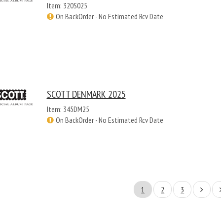
Item: 320S025
On BackOrder - No Estimated Rcv Date
SCOTT DENMARK 2025
Item: 345DM25
On BackOrder - No Estimated Rcv Date
1
2
3