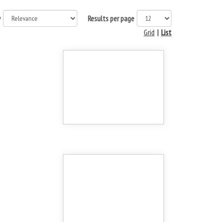
y
Results per page
Grid
|
List