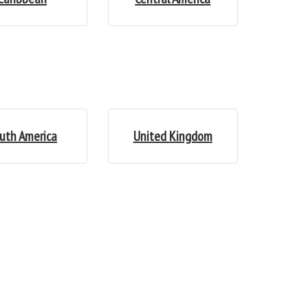
uth America
United Kingdom