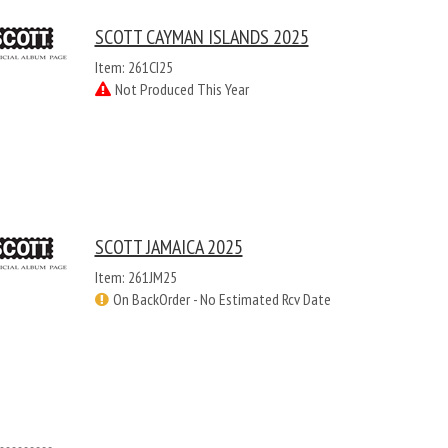
SCOTT CAYMAN ISLANDS 2025
Item: 261CI25
Not Produced This Year
SCOTT JAMAICA 2025
Item: 261JM25
On BackOrder - No Estimated Rcv Date