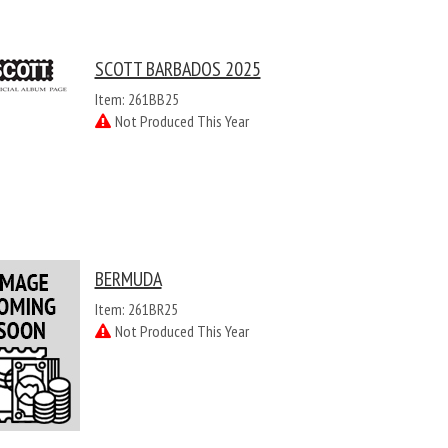
SCOTT BARBADOS 2025
Item: 261BB25
Not Produced This Year
BERMUDA
Item: 261BR25
Not Produced This Year