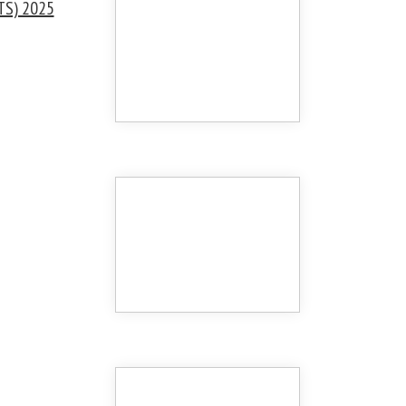
TS) 2025