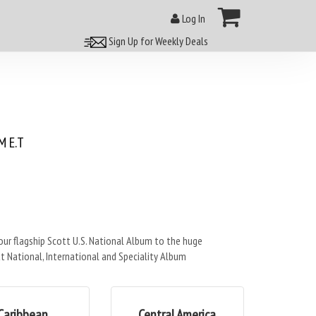
Log In
Sign Up for Weekly Deals
 E.T
r flagship Scott U.S. National Album to the huge
t National, International and Speciality Album
Caribbean
Central America