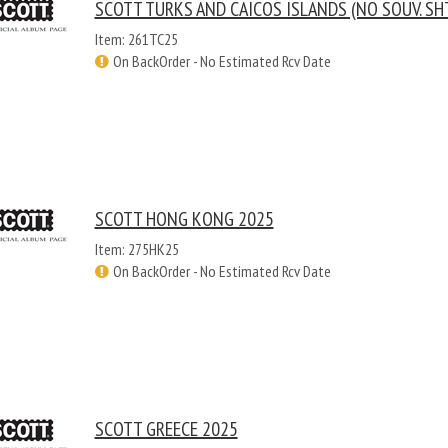
SCOTT TURKS AND CAICOS ISLANDS (NO SOUV. SH
Item: 261TC25
On BackOrder - No Estimated Rcv Date
SCOTT HONG KONG 2025
Item: 275HK25
On BackOrder - No Estimated Rcv Date
SCOTT GREECE 2025