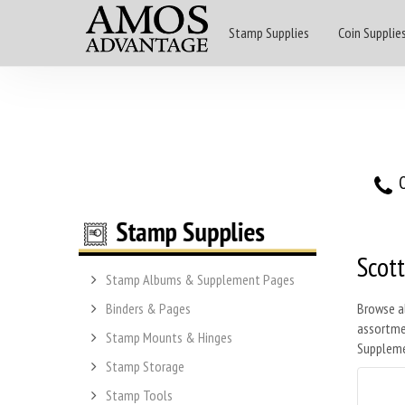
Stamp Supplies
Coin Supplie
O
Scott
Stamp Albums & Supplement Pages
Binders & Pages
Browse a
assortmen
Stamp Mounts & Hinges
Suppleme
Stamp Storage
Stamp Tools