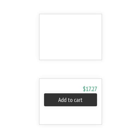
$17.27
Add to cart