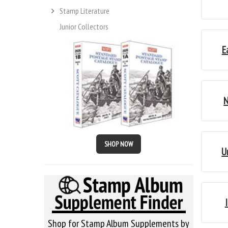
Stamp Literature
Junior Collectors
E
N
SHOP NOW
U
Shop for Stamp Album Supplements by