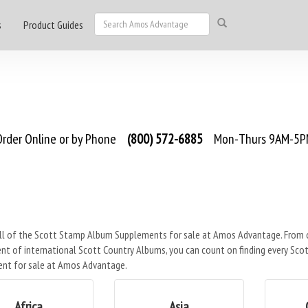
s
Product Guides
rder Online or by Phone
(800) 572-6885
Mon-Thurs 9AM-5PM
ll of the Scott Stamp Album Supplements for sale at Amos Advantage. From ou
t of international Scott Country Albums, you can count on finding every Scot
nt for sale at Amos Advantage.
Africa
Asia