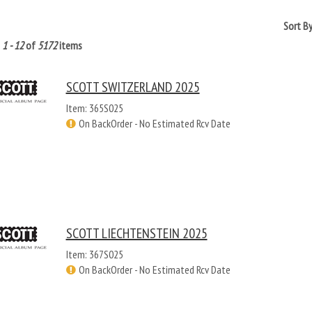
Sort B
g
1 - 12
of
5172
items
SCOTT SWITZERLAND 2025
Item: 365S025
On BackOrder - No Estimated Rcv Date
SCOTT LIECHTENSTEIN 2025
Item: 367S025
On BackOrder - No Estimated Rcv Date