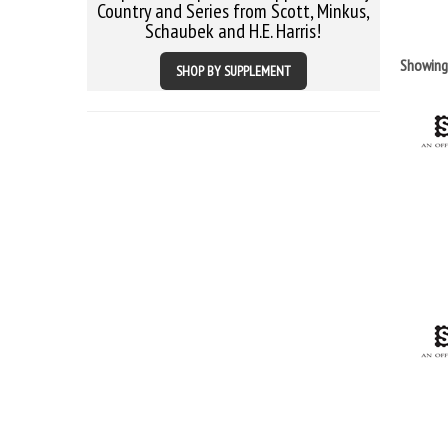
Country and Series from Scott, Minkus,
Schaubek and H.E. Harris!
Showin
SHOP BY SUPPLEMENT