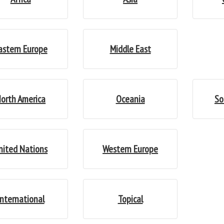
astern Europe
Middle East
orth America
Oceania
So
nited Nations
Western Europe
International
Topical