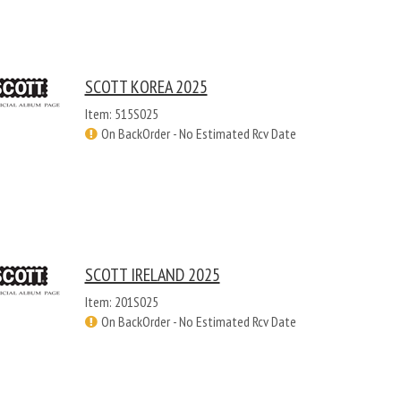
SCOTT KOREA 2025
Item: 515S025
On BackOrder - No Estimated Rcv Date
SCOTT IRELAND 2025
Item: 201S025
On BackOrder - No Estimated Rcv Date