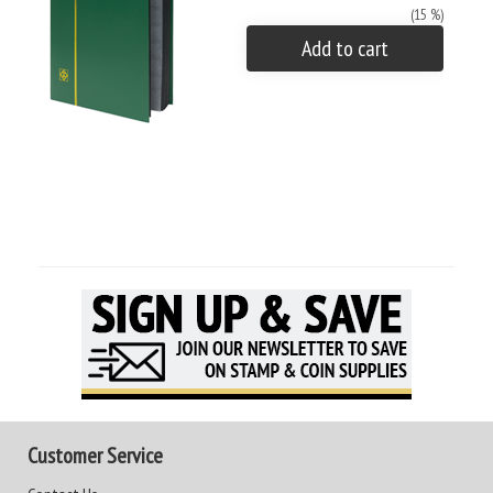
(15 %)
Add to cart
Customer Service