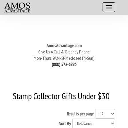
AmosAdvantage.com
Give Us A Call & Order by Phone
Mon-Thurs 9AM-5PM (closed Fri-Sun)
(800) 572-6885
Stamp Collector Gifts Under $30
Results per page
Sort By