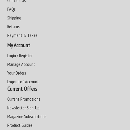
Contact Us
FAQs
Shipping
Returns
Payment & Taxes
My Account
Login / Register
Manage Account
Your Orders
Logout of Account
Current Offers
Current Promotions
Newsletter Sign-Up
Magazine Subscriptions
Product Guides