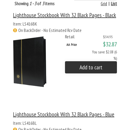
Showing
1 - 3
of
3
items
Grid
|
List
Lighthouse Stockbook With 32 Black Pages - Black
Item: LS416BK
On BackOrder - No Estimated Rcv Date
Retail
$34.95
$32.87
AA Price
You save: $2.08 (6
%)
Add to cart
Lighthouse Stockbook With 32 Black Pages - Blue
Item: LS416BL
On BackOrder - No Estimated Rcv Date