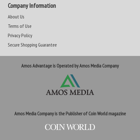
Company Information
About Us
Terms of Use
Privacy Policy
Secure Shopping Guarantee
Amos Advantage is Operated by Amos Media Company
Amos Media Company is the Publisher of Coin World magazine