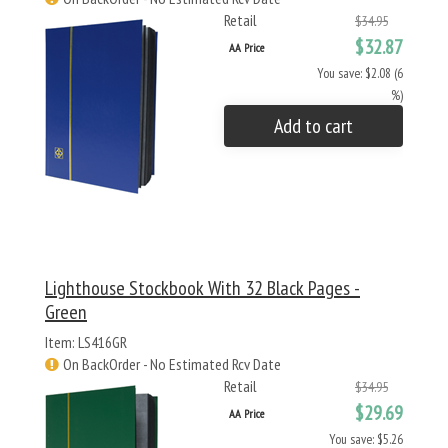
Retail
$34.95
$32.87
AA Price
You save: $2.08 (6
%)
Add to cart
Lighthouse Stockbook With 32 Black Pages -
Green
Item: LS416GR
On BackOrder - No Estimated Rcv Date
Retail
$34.95
$29.69
AA Price
You save: $5.26