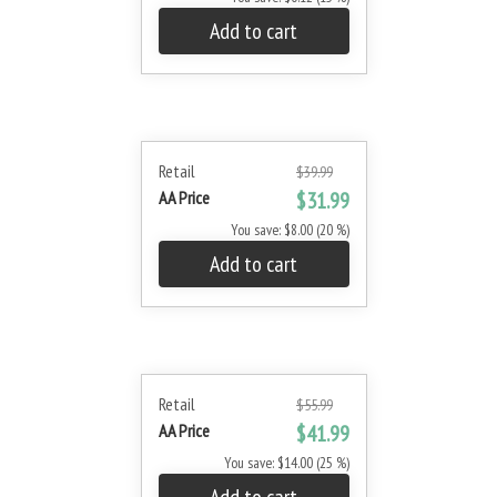
Add to cart
Retail
$39.99
AA Price
$31.99
You save: $8.00 (20 %)
Add to cart
Retail
$55.99
AA Price
$41.99
You save: $14.00 (25 %)