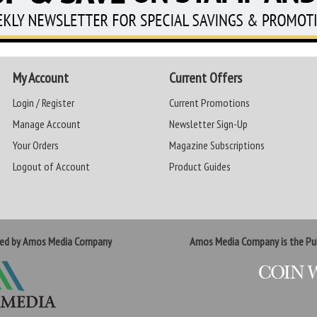
My Account
Current Offers
Login / Register
Current Promotions
Manage Account
Newsletter Sign-Up
Your Orders
Magazine Subscriptions
Logout of Account
Product Guides
ted by Amos Media Company
Amos Media Company is the Pub