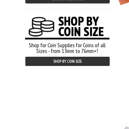
Shop for Coin Supplies for Coins of all
Sizes - from 13mm to 76mm+!
SHOP BY COIN SIZE