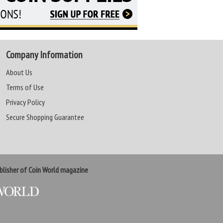
Company Information
About Us
Terms of Use
Privacy Policy
Secure Shopping Guarantee
lisher of Coin World magazine