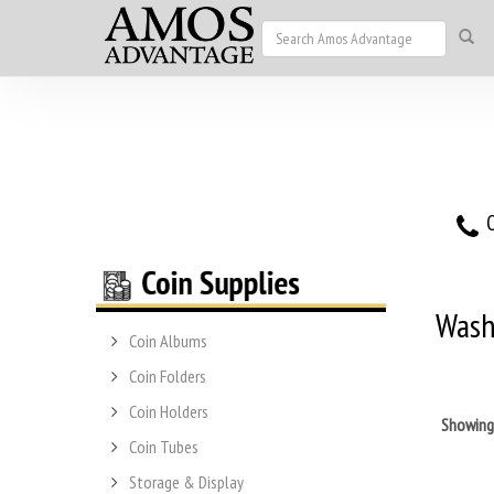
O
Wash
Coin Albums
Coin Folders
Coin Holders
Showin
Coin Tubes
Storage & Display