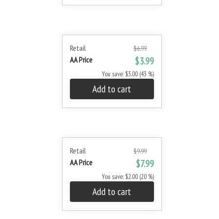
Retail
$6.99
AA Price
$3.99
You save: $3.00 (43 %)
Add to cart
Retail
$9.99
AA Price
$7.99
You save: $2.00 (20 %)
Add to cart