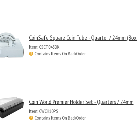
CoinSafe Square Coin Tube - Quarter / 24mm (Box
Item: CSCT04SBK
Contains Items On BackOrder
Coin World Premier Holder Set - Quarters / 24mm
Item: CWCH10PS
Contains Items On BackOrder