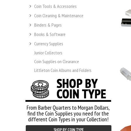
Coin Tools & Accessories
Coin Cleaning & Maintenance
Binders & Pages
Books & Software
Currency Supplies
Junior Collectors
Coin Supplies on Clearance
Littleton Coin Albums and Folders
From Barber Quarters to Morgan Dollars,
find the Coin Supplies you need for the
different Coin Types in your Collection!
SHOP BY COIN TYPE