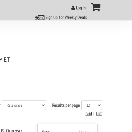
Log In
Sign Up for Weekly Deals
 E.T
y
Results per page
Grid
|
List
US Quarter