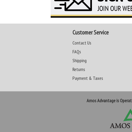
Customer Service
Contact Us
FAQs
Shipping
Returns
Payment & Taxes
Amos Advantage is Opera