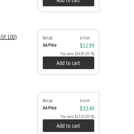
Add to cart
 Of 100)
Retail
$79.00
AA Price
$52.99
You save: $26.01 (33 %)
Add to cart
Retail
$54.99
AA Price
$33.49
You save: $21.50 (39 %)
Add to cart