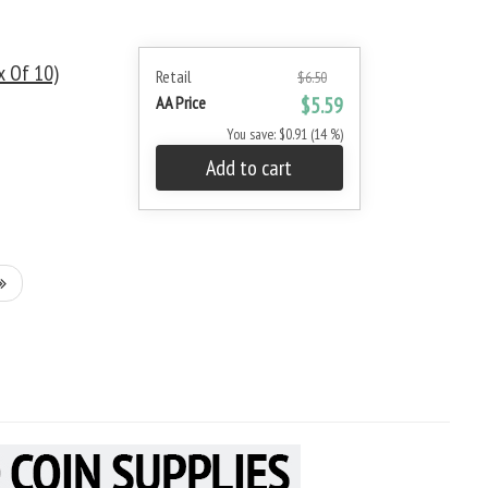
x Of 10)
Retail
$6.50
AA Price
$5.59
You save: $0.91 (14 %)
Add to cart