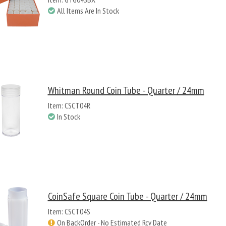
All Items Are In Stock
Whitman Round Coin Tube - Quarter / 24mm
Item: CSCT04R
In Stock
CoinSafe Square Coin Tube - Quarter / 24mm
Item: CSCT04S
On BackOrder - No Estimated Rcv Date