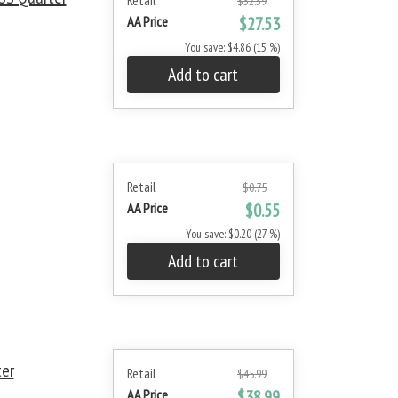
Retail
$32.39
AA Price
$27.53
You save: $4.86 (15 %)
Add to cart
Retail
$0.75
AA Price
$0.55
You save: $0.20 (27 %)
Add to cart
ter
Retail
$45.99
AA Price
$38.99