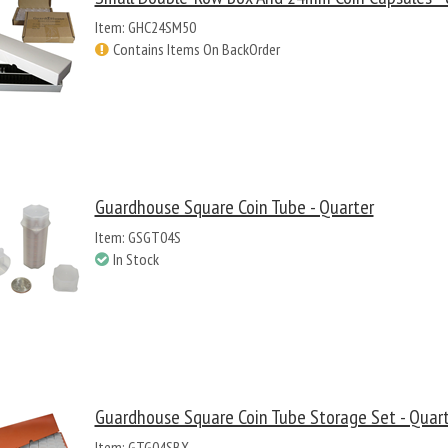
Item: GHC24SM50
Contains Items On BackOrder
Guardhouse Square Coin Tube - Quarter
Item: GSGT04S
In Stock
Guardhouse Square Coin Tube Storage Set - Quar
Item: GTG04SBX