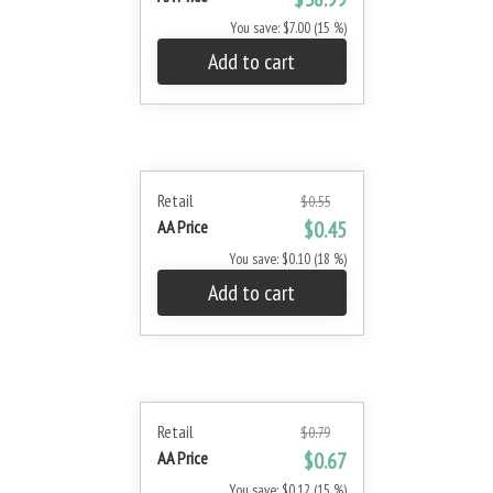
You save: $7.00 (15 %)
Add to cart
Retail
$0.55
AA Price
$0.45
You save: $0.10 (18 %)
Add to cart
Retail
$0.79
AA Price
$0.67
You save: $0.12 (15 %)