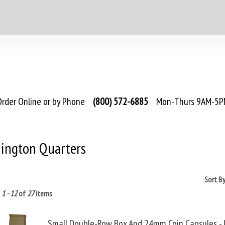
rder Online or by Phone
(800) 572-6885
Mon-Thurs 9AM-5PM
ington Quarters
Sort B
g
1 - 12
of
27
items
Small Double-Row Box And 24mm Coin Capsules - 