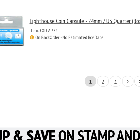
Lighthouse Coin Capsule - 24mm / US Quarter (Bo
Item: CXLCAP24
On BackOrder - No Estimated Rcv Date
1
2
3