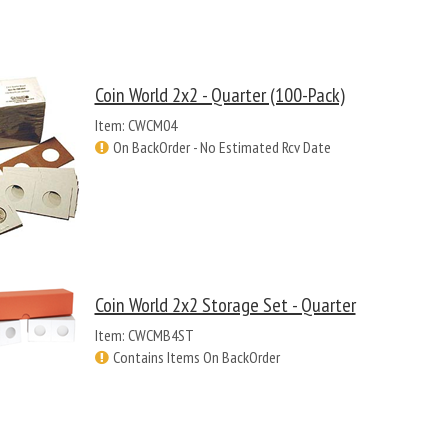
Coin World 2x2 - Quarter (100-Pack)
Item: CWCM04
On BackOrder - No Estimated Rcv Date
Coin World 2x2 Storage Set - Quarter
Item: CWCMB4ST
Contains Items On BackOrder