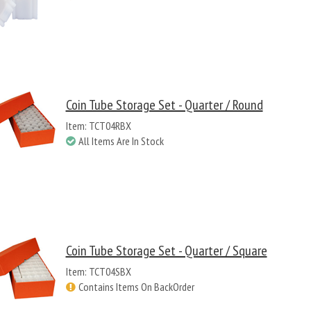
Coin Tube Storage Set - Quarter / Round
Item: TCT04RBX
All Items Are In Stock
Coin Tube Storage Set - Quarter / Square
Item: TCT04SBX
Contains Items On BackOrder