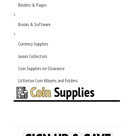
Binders & Pages
Books & Software
Currency Supplies
Junior Collectors
Coin Supplies on Clearance
Littleton Coin Albums and Folders