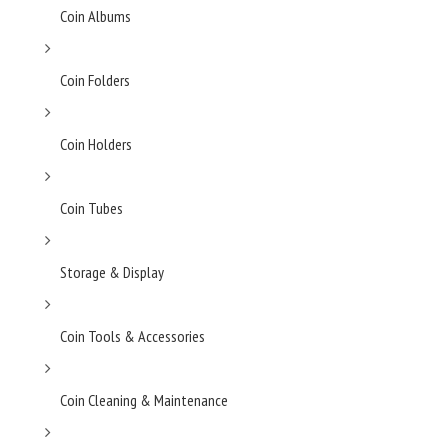
Coin Albums
Coin Folders
Coin Holders
Coin Tubes
Storage & Display
Coin Tools & Accessories
Coin Cleaning & Maintenance