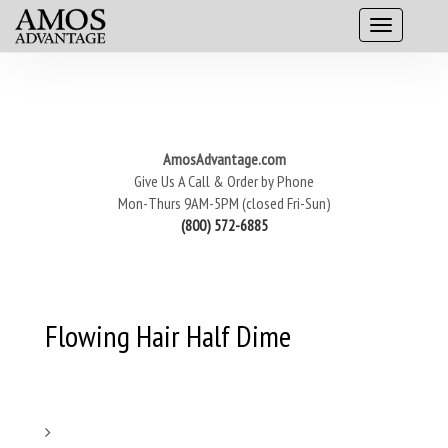
AmosAdvantage.com
Give Us A Call & Order by Phone
Mon-Thurs 9AM-5PM (closed Fri-Sun)
(800) 572-6885
Flowing Hair Half Dime