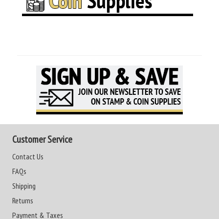
Customer Service
Contact Us
FAQs
Shipping
Returns
Payment & Taxes