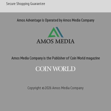
Secure Shopping Guarantee
Amos Advantage is Operated by Amos Media Company
Amos Media Company is the Publisher of Coin World magazine
Copyright ©2026
Amos Media Company