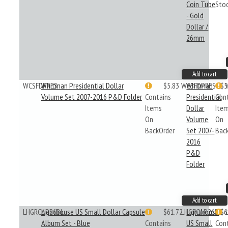
Coin Tube
Sto
- Gold
Dollar /
26mm
Add to cart
WCSFDPRES
Whitman Presidential Dollar
$5.83
WCSFDPRES
Whitman
$5
Volume Set 2007-2016 P&D Folder
Contains
Presidential
Con
Items
Dollar
Ite
On
Volume
On
BackOrder
Set 2007-
Bac
2016
P&D
Folder
Add to cart
LHGRCAP26BL
Lighthouse US Small Dollar Capsule
$61.72
LHGRCAP26BL
Lighthouse
$6
Album Set - Blue
Contains
US Small
Con