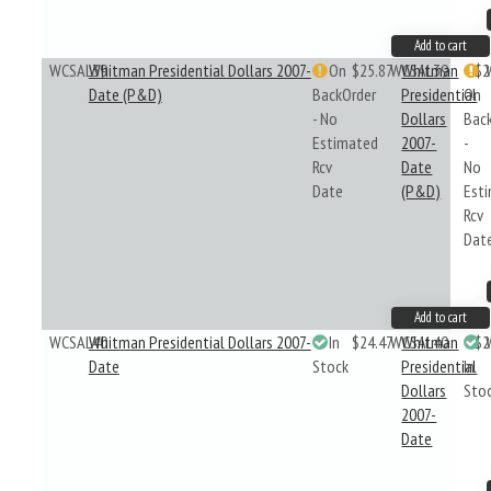
Add to cart
WCSAL39
Whitman Presidential Dollars 2007-
On
$25.87
WCSAL39
Whitman
$2
Date (P&D)
BackOrder
Presidential
On
- No
Dollars
Bac
Estimated
2007-
-
Rcv
Date
No
Date
(P&D)
Est
Rcv
Dat
Add to cart
WCSAL40
Whitman Presidential Dollars 2007-
In
$24.47
WCSAL40
Whitman
$2
Date
Stock
Presidential
In
Dollars
Sto
2007-
Date