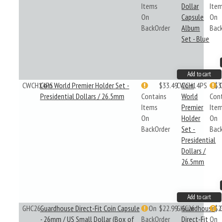
Items
Dollar
Ite
On
Capsule
On
BackOrder
Album
Bac
Set - Blue
Add to cart
CWCH14PS
Coin World Premier Holder Set -
$33.49
CWCH14PS
Coin
$3
Presidential Dollars / 26.5mm
Contains
World
Con
Items
Premier
Ite
On
Holder
On
BackOrder
Set -
Bac
Presidential
Dollars /
26.5mm
Add to cart
GHC26
Guardhouse Direct-Fit Coin Capsule
On
$22.99
GHC26
Guardhouse
$2
- 26mm / US Small Dollar (Box of
BackOrder
Direct-Fit
On