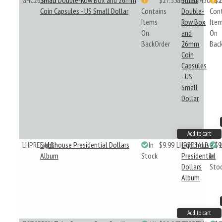
GHC26SM50
Small Double-Row Box and 26mm
$27.53
GHC26SM50
Small
$2
Coin Capsules - US Small Dollar
Contains
Double-
Con
Items
Row Box
Ite
On
and
On
BackOrder
26mm
Bac
Coin
Capsules
- US
Small
Dollar
Add to cart
LHPRESALB
Lighthouse Presidential Dollars
In
$9.99
LHPRESALB
Lighthouse
$9
Album
Stock
Presidential
In
Dollars
Sto
Album
Add to cart