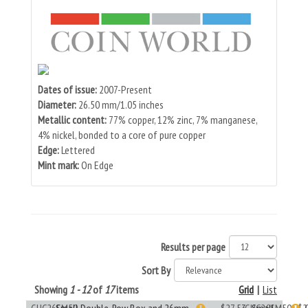
Dates of issue:
2007-Present
Diameter:
26.50 mm/1.05 inches
Metallic content:
77% copper, 12% zinc, 7% manganese,
4% nickel, bonded to a core of pure copper
Edge:
Lettered
Mint mark:
On Edge
Results per page
Sort By
Showing
1 - 12
of
17
items
Grid
|
List