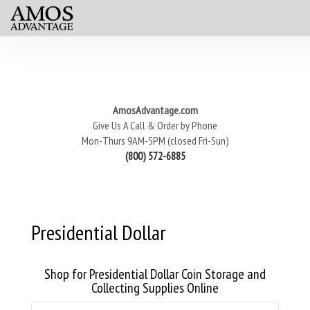
AmosAdvantage.com
Give Us A Call & Order by Phone
Mon-Thurs 9AM-5PM (closed Fri-Sun)
(800) 572-6885
Presidential Dollar
Shop for Presidential Dollar Coin Storage and
Collecting Supplies Online