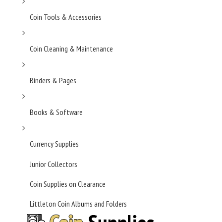
Coin Tools & Accessories
Coin Cleaning & Maintenance
Binders & Pages
Books & Software
Currency Supplies
Junior Collectors
Coin Supplies on Clearance
Littleton Coin Albums and Folders