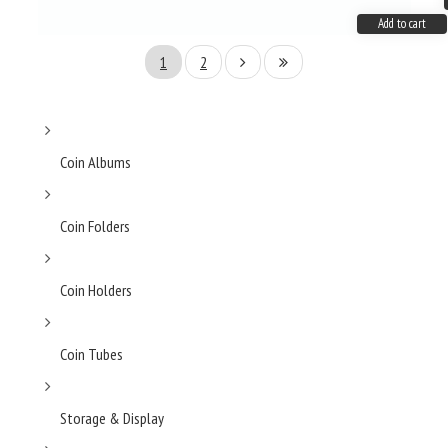
Add to cart
1
2
Coin Albums
Coin Folders
Coin Holders
Coin Tubes
Storage & Display