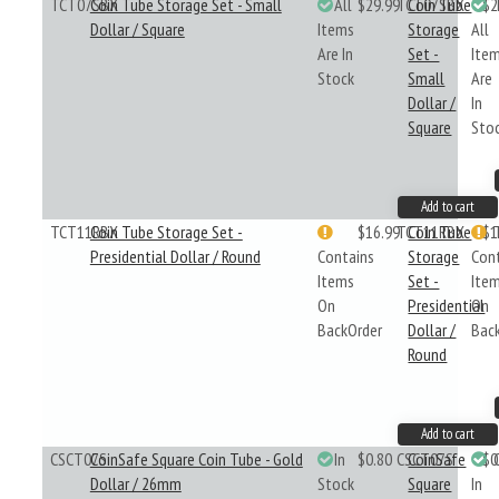
TCT07SBX
Coin Tube Storage Set - Small
All
$29.99
TCT07SBX
Coin Tube
$2
Dollar / Square
Items
Storage
All
Are In
Set -
Ite
Stock
Small
Are
Dollar /
In
Square
Sto
Add to cart
TCT11RBX
Coin Tube Storage Set -
$16.99
TCT11RBX
Coin Tube
$1
Presidential Dollar / Round
Contains
Storage
Con
Items
Set -
Ite
On
Presidential
On
BackOrder
Dollar /
Bac
Round
Add to cart
CSCT07S
CoinSafe Square Coin Tube - Gold
In
$0.80
CSCT07S
CoinSafe
$0
Dollar / 26mm
Stock
Square
In