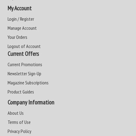
My Account
Login / Register
Manage Account
Your Orders
Logout of Account
Current Offers
Current Promotions
Newsletter Sign-Up
Magazine Subscriptions
Product Guides
Company Information
About Us
Terms of Use
Privacy Policy