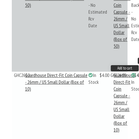
50)
- No
Coin
Bac
Estimated
Capsule -
-
Rcv
26mm /
No
Date
US Small
Est
Dollar
Rcv
(Box of
Dat
50)
Add to cart
GHC2610
Guardhouse Direct-Fit Coin Capsule
In
$4.00
GHC2610
Guardhouse
$4
- 26mm / US Small Dollar (Box of
Stock
Direct-Fit
In
10)
Coin
Sto
Capsule -
26mm /
US Small
Dollar
(Box of
10)