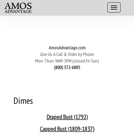
AmosAdvantage.com
Give Us A Call & Order by Phone
Mon-Thurs 9AM-5PM (closed Fri-Sun)
(800) 572-6885
Dimes
Draped Bust (1792)
Capped Bust (1809-1837)