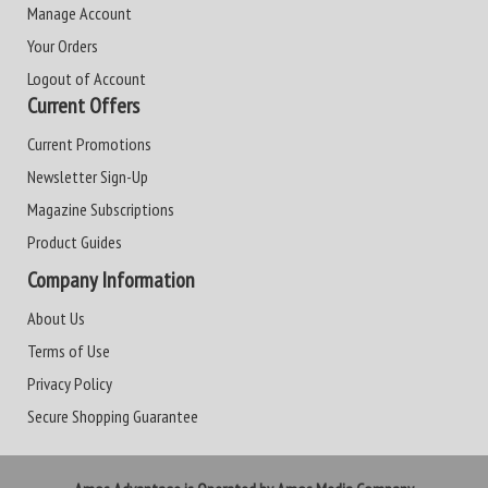
Manage Account
Your Orders
Logout of Account
Current Offers
Current Promotions
Newsletter Sign-Up
Magazine Subscriptions
Product Guides
Company Information
About Us
Terms of Use
Privacy Policy
Secure Shopping Guarantee