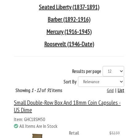
Seated Liberty (1837-1891)
Barber (1892-1916)
Mercury (1916-1945)
Roosevelt (1946-Date)
Results per page
Sort By
Showing
1 - 12
of
91
items
Grid
|
List
Small Double-Row Box And 18mm Coin Capsules -
US Dime
Item: GHC18SM50
All Items Are In Stock
Retail
$32.39