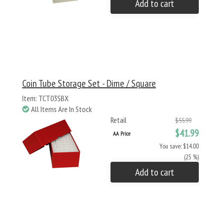
Add to cart
Coin Tube Storage Set - Dime / Square
Item: TCT03SBX
All Items Are In Stock
Retail
$55.99
$41.99
AA Price
You save: $14.00
(25 %)
Add to cart