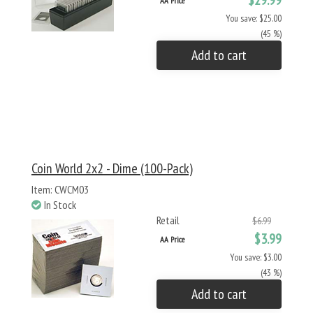
$29.99
AA Price
You save: $25.00
(45 %)
Add to cart
Coin World 2x2 - Dime (100-Pack)
Item: CWCM03
In Stock
Retail
$6.99
$3.99
AA Price
You save: $3.00
(43 %)
Add to cart