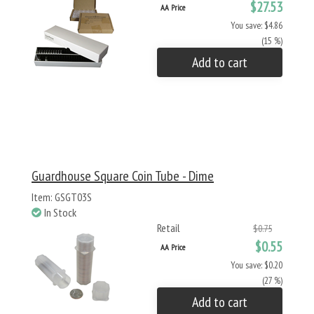
$27.53
AA Price
You save: $4.86
(15 %)
Add to cart
Guardhouse Square Coin Tube - Dime
Item: GSGT03S
In Stock
Retail
$0.75
$0.55
AA Price
You save: $0.20
(27 %)
Add to cart