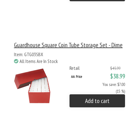
Guardhouse Square Coin Tube Storage Set - Dime
Item: GTG03SBX
All Items Are In Stock
Retail
$45.99
$38.99
AA Price
You save: $7.00
(15 %)
Add to cart