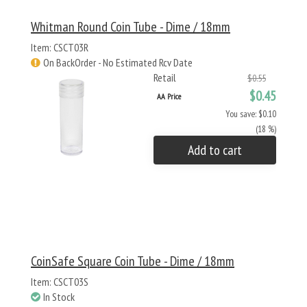
Whitman Round Coin Tube - Dime / 18mm
Item: CSCT03R
On BackOrder - No Estimated Rcv Date
Retail
$0.55
$0.45
AA Price
You save: $0.10
(18 %)
Add to cart
CoinSafe Square Coin Tube - Dime / 18mm
Item: CSCT03S
In Stock