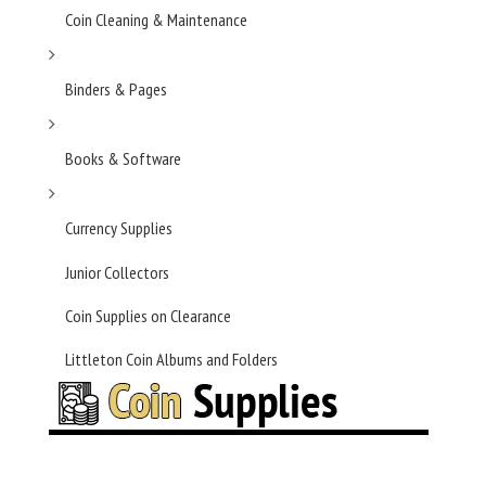
Coin Cleaning & Maintenance
Binders & Pages
Books & Software
Currency Supplies
Junior Collectors
Coin Supplies on Clearance
Littleton Coin Albums and Folders