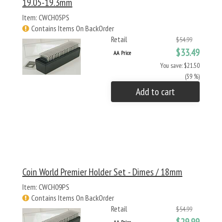
19.05-19.3mm
Item: CWCH05PS
Contains Items On BackOrder
Retail
$54.99
$33.49
AA Price
You save: $21.50
(39 %)
Add to cart
Coin World Premier Holder Set - Dimes / 18mm
Item: CWCH09PS
Contains Items On BackOrder
Retail
$54.99