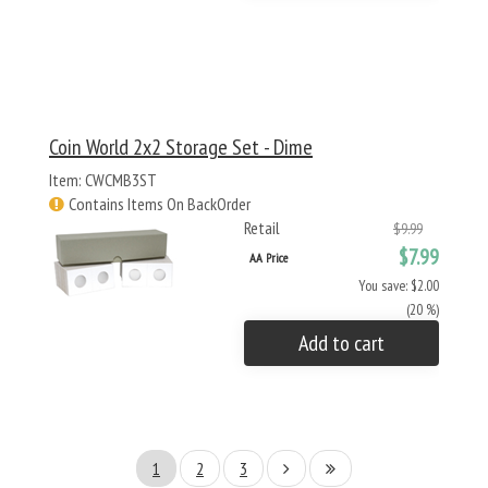
Coin World 2x2 Storage Set - Dime
Item: CWCMB3ST
Contains Items On BackOrder
Retail
$9.99
$7.99
AA Price
You save: $2.00
(20 %)
Add to cart
1
2
3