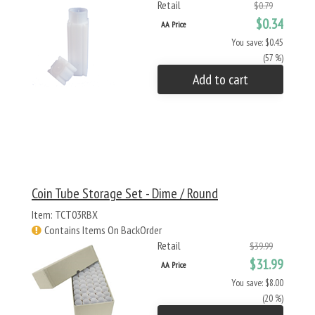
Retail
$0.79
$0.34
AA Price
You save: $0.45
(57 %)
Add to cart
Coin Tube Storage Set - Dime / Round
Item: TCT03RBX
Contains Items On BackOrder
Retail
$39.99
$31.99
AA Price
You save: $8.00
(20 %)