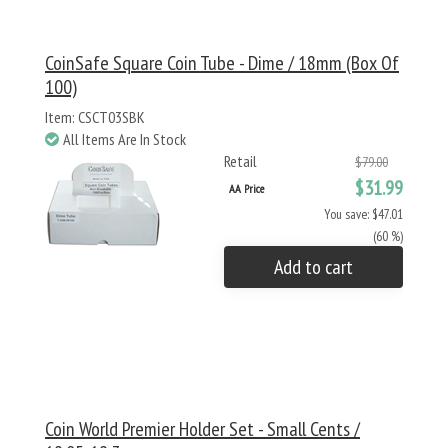
CoinSafe Square Coin Tube - Dime / 18mm (Box Of
100)
Item: CSCT03SBK
All Items Are In Stock
Retail
$79.00
$31.99
AA Price
You save: $47.01
(60 %)
Add to cart
Coin World Premier Holder Set - Small Cents /