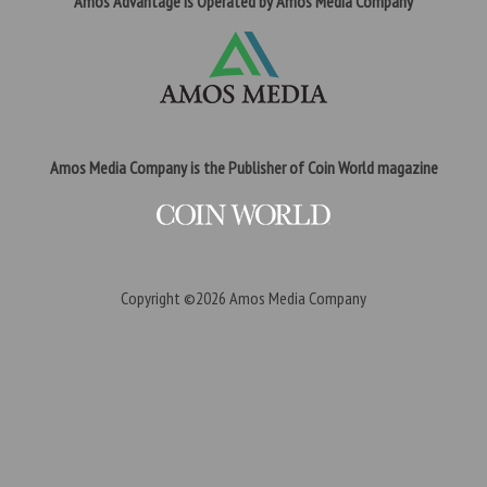
Amos Advantage is Operated by Amos Media Company
Amos Media Company is the Publisher of Coin World magazine
Copyright ©2026
Amos Media Company