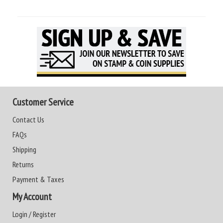
Customer Service
Contact Us
FAQs
Shipping
Returns
Payment & Taxes
My Account
Login / Register