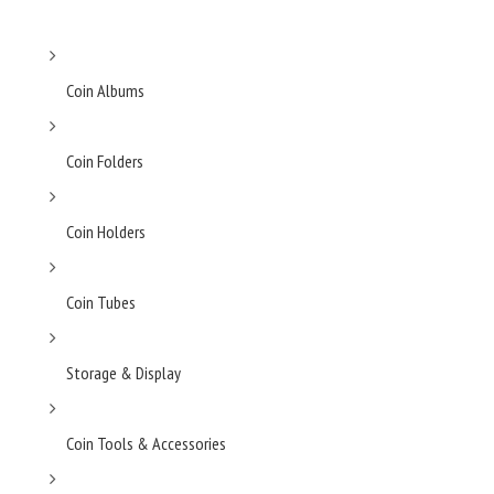
Coin Albums
Coin Folders
Coin Holders
Coin Tubes
Storage & Display
Coin Tools & Accessories