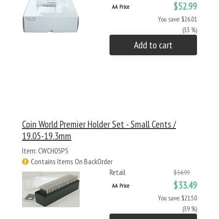
$52.99
AA Price
You save: $26.01
(33 %)
Add to cart
Coin World Premier Holder Set - Small Cents /
19.05-19.3mm
Item: CWCH05PS
Contains Items On BackOrder
Retail
$54.99
$33.49
AA Price
You save: $21.50
(39 %)