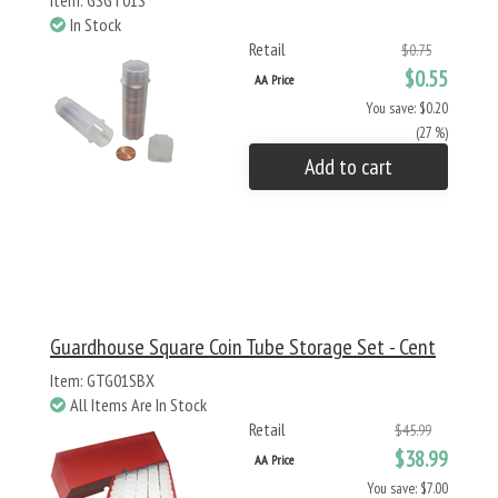
Item: GSGT01S
In Stock
Retail
$0.75
$0.55
AA Price
You save: $0.20
(27 %)
Add to cart
Guardhouse Square Coin Tube Storage Set - Cent
Item: GTG01SBX
All Items Are In Stock
Retail
$45.99
$38.99
AA Price
You save: $7.00