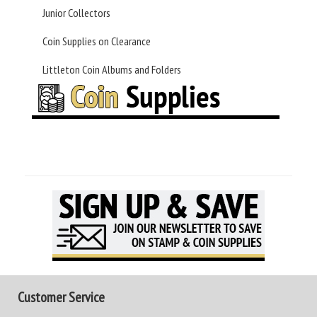
Junior Collectors
Coin Supplies on Clearance
Littleton Coin Albums and Folders
Customer Service