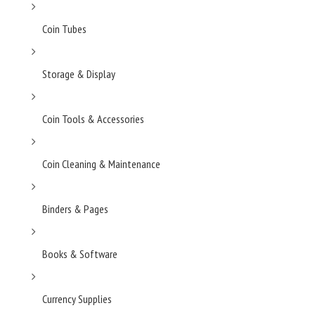
Coin Tubes
Storage & Display
Coin Tools & Accessories
Coin Cleaning & Maintenance
Binders & Pages
Books & Software
Currency Supplies