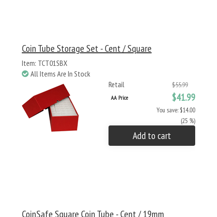
Coin Tube Storage Set - Cent / Square
Item: TCT01SBX
All Items Are In Stock
Retail
$55.99
$41.99
AA Price
You save: $14.00
(25 %)
Add to cart
CoinSafe Square Coin Tube - Cent / 19mm