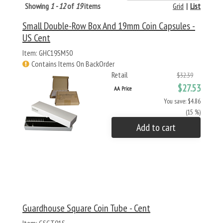
Showing
1 - 12
of
19
items
Grid
|
List
Small Double-Row Box And 19mm Coin Capsules -
US Cent
Item: GHC19SM50
Contains Items On BackOrder
Retail
$32.39
$27.53
AA Price
You save: $4.86
(15 %)
Add to cart
Guardhouse Square Coin Tube - Cent