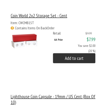
Coin World 2x2 Storage Set - Cent
Item: CWCMB1ST
Contains Items On BackOrder
Retail
$9.99
$7.99
AA Price
You save: $2.00
(20 %)
Add to cart
Lighthouse Coin Capsule - 19mm / US Cent (Box Of
10)