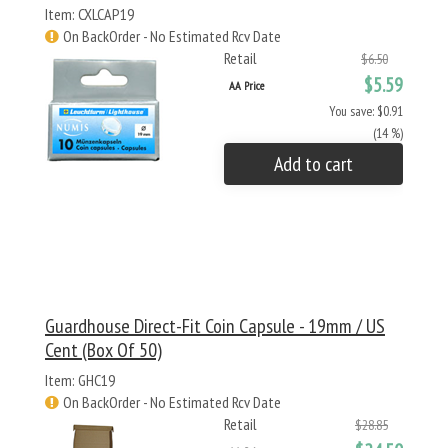
Item: CXLCAP19
On BackOrder - No Estimated Rcv Date
Retail
$6.50
$5.59
AA Price
You save: $0.91
(14 %)
Add to cart
Guardhouse Direct-Fit Coin Capsule - 19mm / US
Cent (Box Of 50)
Item: GHC19
On BackOrder - No Estimated Rcv Date
Retail
$28.85