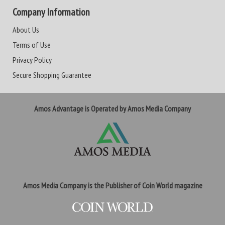
Company Information
About Us
Terms of Use
Privacy Policy
Secure Shopping Guarantee
Amos Advantage is Operated by Amos Media Company
Amos Media Company is the Publisher of Coin World magazine