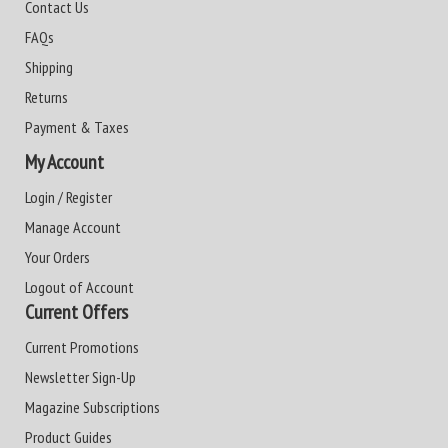
Contact Us
FAQs
Shipping
Returns
Payment & Taxes
My Account
Login / Register
Manage Account
Your Orders
Logout of Account
Current Offers
Current Promotions
Newsletter Sign-Up
Magazine Subscriptions
Product Guides