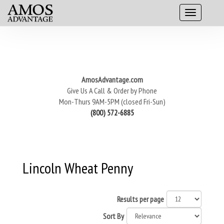
AmosAdvantage.com
Give Us A Call & Order by Phone
Mon-Thurs 9AM-5PM (closed Fri-Sun)
(800) 572-6885
Lincoln Wheat Penny
Results per page
Sort By