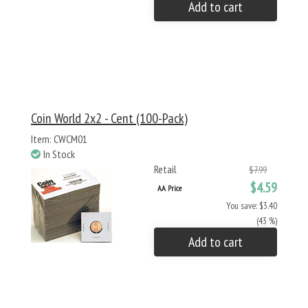
Add to cart
Coin World 2x2 - Cent (100-Pack)
Item: CWCM01
In Stock
Retail
$7.99
$4.59
AA Price
You save: $3.40
(43 %)
Add to cart