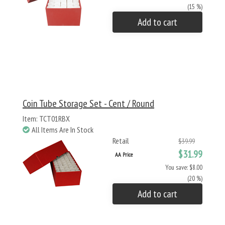
(15 %)
Add to cart
Coin Tube Storage Set - Cent / Round
Item: TCT01RBX
All Items Are In Stock
Retail
$39.99
$31.99
AA Price
You save: $8.00
(20 %)
Add to cart