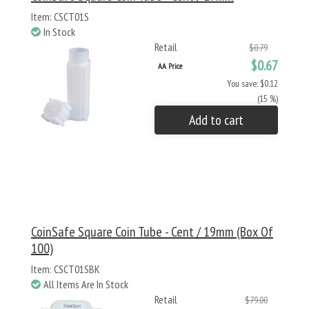
Item: CSCT01S
In Stock
Retail
$0.79
$0.67
AA Price
You save: $0.12
(15 %)
Add to cart
CoinSafe Square Coin Tube - Cent / 19mm (Box Of
100)
Item: CSCT01SBK
All Items Are In Stock
Retail
$79.00