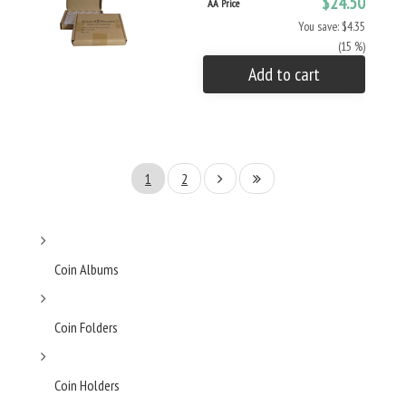
$24.50
AA Price
You save: $4.35
(15 %)
Add to cart
1
2
Coin Albums
Coin Folders
Coin Holders