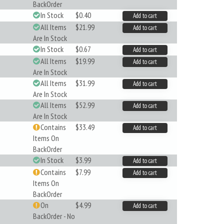
BackOrder
In Stock
$0.40
Add to cart
All Items
$21.99
Add to cart
Are In Stock
In Stock
$0.67
Add to cart
All Items
$19.99
Add to cart
Are In Stock
All Items
$31.99
Add to cart
Are In Stock
All Items
$52.99
Add to cart
Are In Stock
Contains
$33.49
Add to cart
Items On
BackOrder
In Stock
$3.99
Add to cart
Contains
$7.99
Add to cart
Items On
BackOrder
On
$4.99
Add to cart
BackOrder - No