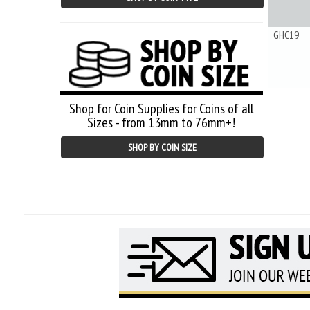
GHC19
Shop for Coin Supplies for Coins of all
Sizes - from 13mm to 76mm+!
SHOP BY COIN SIZE