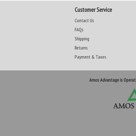
Customer Service
Contact Us
FAQs
Shipping
Returns
Payment & Taxes
Amos Advantage is Opera