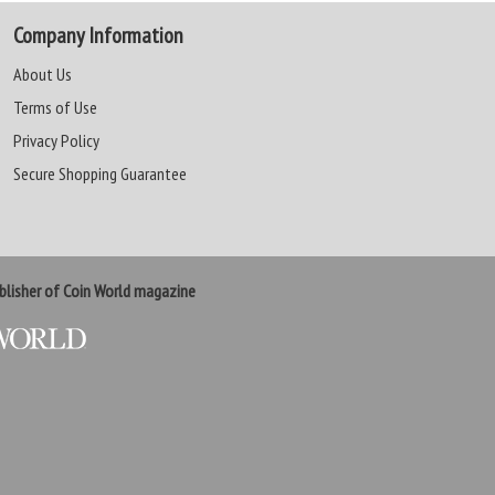
Company Information
About Us
Terms of Use
Privacy Policy
Secure Shopping Guarantee
lisher of Coin World magazine