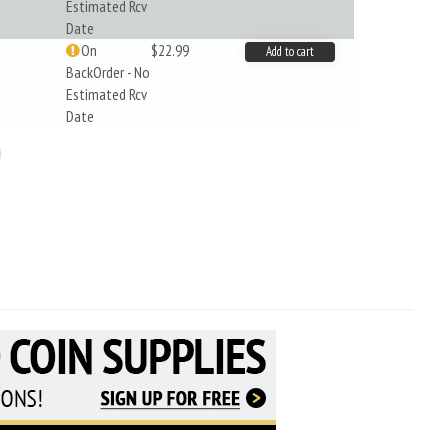
Estimated Rcv
Date
On
$22.99
Add to cart
BackOrder - No
Estimated Rcv
Date