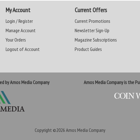
My Account
Current Offers
Login / Register
Current Promotions
Manage Account
Newsletter Sign-Up
Your Orders
Magazine Subscriptions
Logout of Account
Product Guides
ted by Amos Media Company
Amos Media Company is the Pub
Copyright ©2026
Amos Media Company