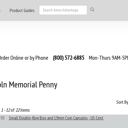
s
Product Guides
rder Online or by Phone
(800) 572-6885
Mon-Thurs 9AM-5PM
oln Memorial Penny
Sort B
g
1 - 12
of
22
items
50
Small Double-Row Box and 19mm Coin Capsules - US Cent