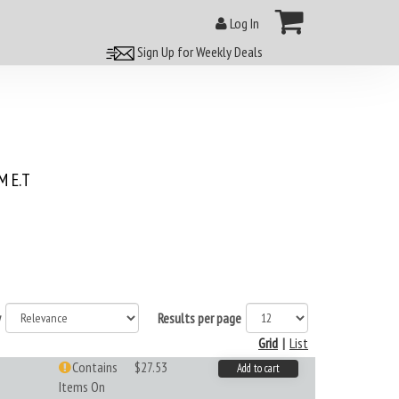
Log In
Sign Up for Weekly Deals
 E.T
y
Results per page
Grid
|
List
Contains
$27.53
Add to cart
Items On