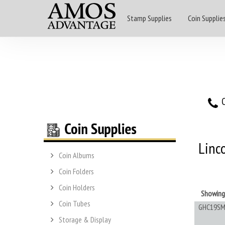
Stamp Supplies
Coin Supplie
O
Linc
Coin Albums
Coin Folders
Coin Holders
Showin
Coin Tubes
GHC19SM
Storage & Display