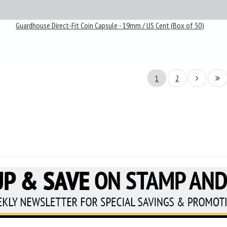
Guardhouse Direct-Fit Coin Capsule - 19mm / US Cent (Box of 50)
1
2