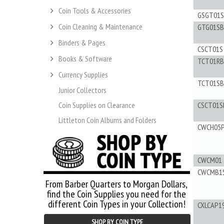
Coin Tools & Accessories
GSGT01S
Coin Cleaning & Maintenance
GTG01SB
Binders & Pages
CSCT01S
Books & Software
TCT01RB
Currency Supplies
TCT01SB
Junior Collectors
Coin Supplies on Clearance
CSCT01S
Littleton Coin Albums and Folders
CWCH05
CWCM01
CWCMB1
From Barber Quarters to Morgan Dollars,
find the Coin Supplies you need for the
different Coin Types in your Collection!
CXLCAP1
SHOP BY COIN TYPE