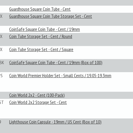
Guardhouse Square Coin Tube - Cent
X
Guardhouse Square Coin Tube Storage Set - Cent
CoinSafe Square Coin Tube - Cent / 19mm
X
Coin Tube Storage Set - Cent / Round
X
Coin Tube Storage Set - Cent / Square
BK
CoinSafe Square Coin Tube - Cent / 19mm (Box of 100)
PS
Coin World Premier Holder Set - Small Cents / 19.05-19.3mm
Coin World 2x2 - Cent (100-Pack)
ST
Coin World 2x2 Storage Set - Cent
9
Lighthouse Coin Capsule - 19mm / US Cent (Box of 10)