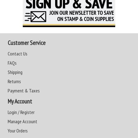
Customer Service
Contact Us
FAQs
Shipping
Returns
Payment & Taxes
My Account
Login / Register
Manage Account
Your Orders