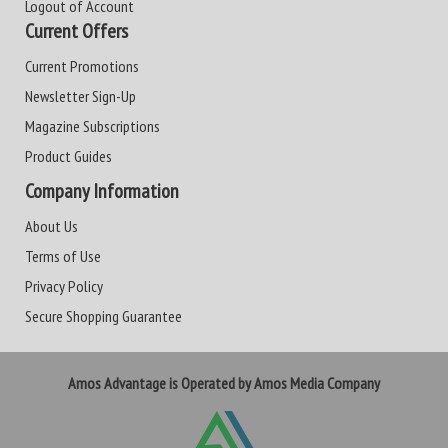
Logout of Account
Current Offers
Current Promotions
Newsletter Sign-Up
Magazine Subscriptions
Product Guides
Company Information
About Us
Terms of Use
Privacy Policy
Secure Shopping Guarantee
Amos Advantage is Operated by Amos Media Company