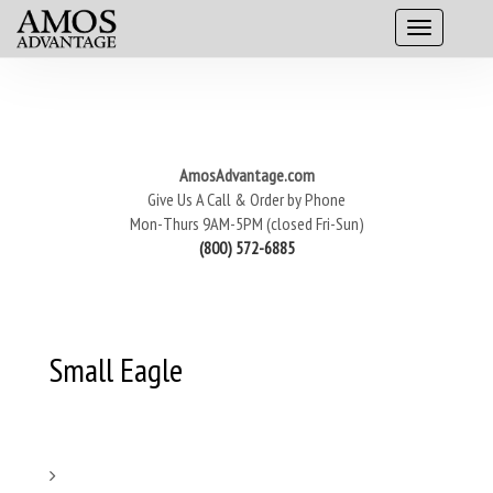
AmosAdvantage.com
Give Us A Call & Order by Phone
Mon-Thurs 9AM-5PM (closed Fri-Sun)
(800) 572-6885
Small Eagle