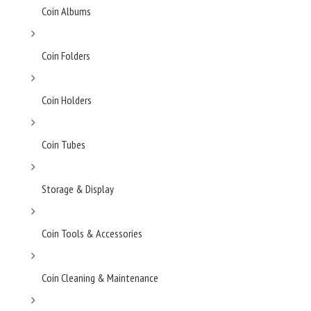
Coin Albums
Coin Folders
Coin Holders
Coin Tubes
Storage & Display
Coin Tools & Accessories
Coin Cleaning & Maintenance