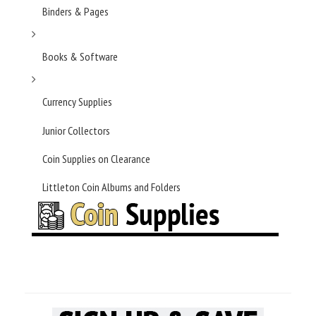
Binders & Pages
Books & Software
Currency Supplies
Junior Collectors
Coin Supplies on Clearance
Littleton Coin Albums and Folders