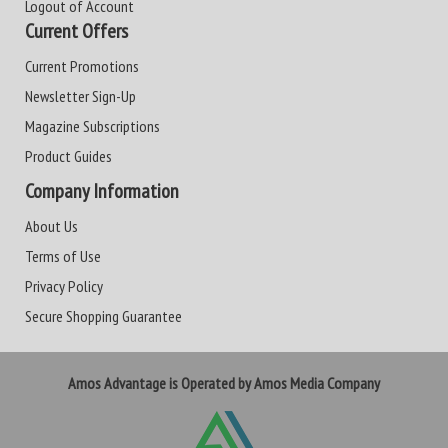
Logout of Account
Current Offers
Current Promotions
Newsletter Sign-Up
Magazine Subscriptions
Product Guides
Company Information
About Us
Terms of Use
Privacy Policy
Secure Shopping Guarantee
Amos Advantage is Operated by Amos Media Company