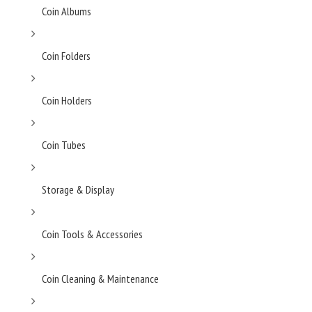
Coin Albums
Coin Folders
Coin Holders
Coin Tubes
Storage & Display
Coin Tools & Accessories
Coin Cleaning & Maintenance