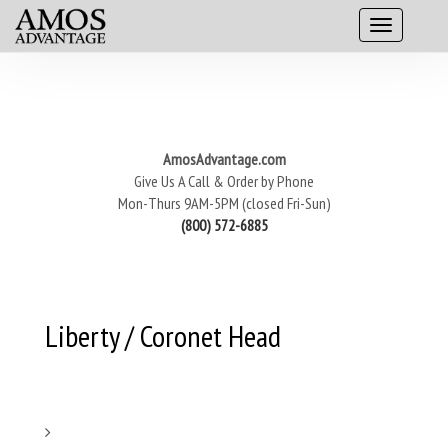
AmosAdvantage.com
Give Us A Call & Order by Phone
Mon-Thurs 9AM-5PM (closed Fri-Sun)
(800) 572-6885
Liberty / Coronet Head