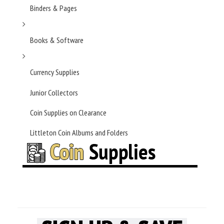
Binders & Pages
Books & Software
Currency Supplies
Junior Collectors
Coin Supplies on Clearance
Littleton Coin Albums and Folders