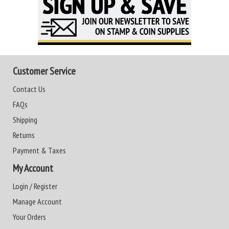
Customer Service
Contact Us
FAQs
Shipping
Returns
Payment & Taxes
My Account
Login / Register
Manage Account
Your Orders