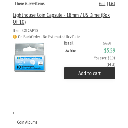
There is
one
items
Grid
|
List
Lighthouse Coin Capsule - 18mm / US Dime (Box
Of 10)
Item: CXLCAP18
On BackOrder - No Estimated Rcv Date
Retail
$6.50
$5.59
AA Price
You save: $0.91
(14 %)
Add to cart
Coin Albums