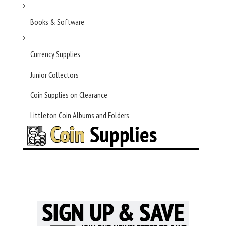
Books & Software
Currency Supplies
Junior Collectors
Coin Supplies on Clearance
Littleton Coin Albums and Folders