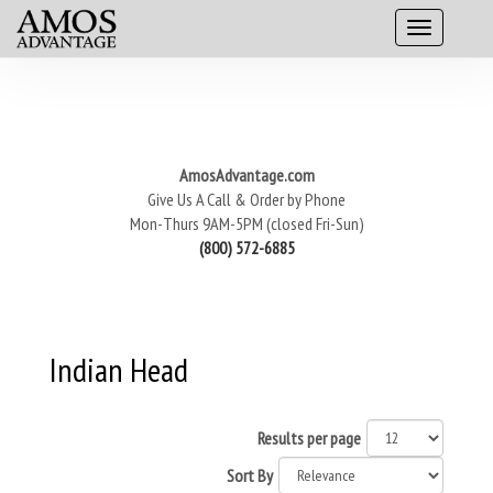
AmosAdvantage.com
Give Us A Call & Order by Phone
Mon-Thurs 9AM-5PM (closed Fri-Sun)
(800) 572-6885
Indian Head
Results per page
Sort By