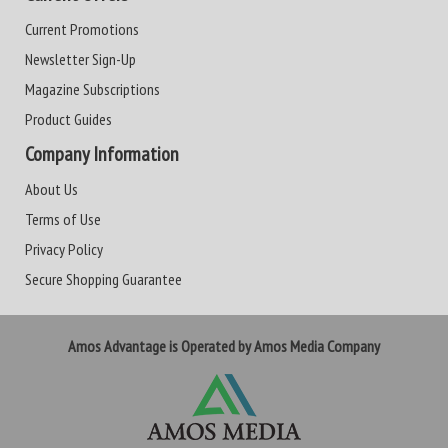
Current Promotions
Newsletter Sign-Up
Magazine Subscriptions
Product Guides
Company Information
About Us
Terms of Use
Privacy Policy
Secure Shopping Guarantee
Amos Advantage is Operated by Amos Media Company