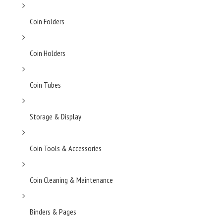
Coin Folders
Coin Holders
Coin Tubes
Storage & Display
Coin Tools & Accessories
Coin Cleaning & Maintenance
Binders & Pages