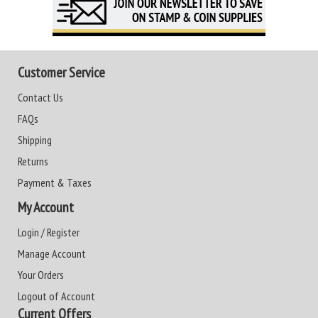
Customer Service
Contact Us
FAQs
Shipping
Returns
Payment & Taxes
My Account
Login / Register
Manage Account
Your Orders
Logout of Account
Current Offers