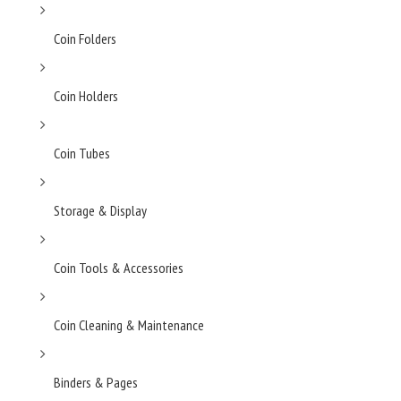
Coin Folders
Coin Holders
Coin Tubes
Storage & Display
Coin Tools & Accessories
Coin Cleaning & Maintenance
Binders & Pages