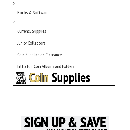
Books & Software
Currency Supplies
Junior Collectors
Coin Supplies on Clearance
Littleton Coin Albums and Folders