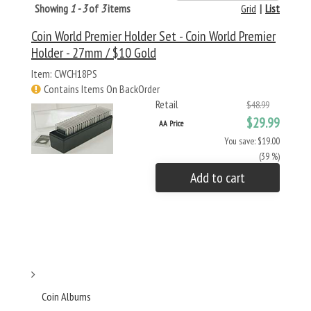
Showing
1 - 3
of
3
items
Grid
|
List
Coin World Premier Holder Set - Coin World Premier
Holder - 27mm / $10 Gold
Item: CWCH18PS
Contains Items On BackOrder
Retail
$48.99
$29.99
AA Price
You save: $19.00
(39 %)
Add to cart
Coin Albums