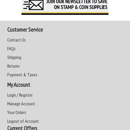
Customer Service
Contact Us
FAQs
Shipping
Returns
Payment & Taxes
My Account
Login / Register
Manage Account
Your Orders
Logout of Account
Current Offers