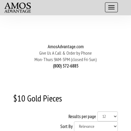
AmosAdvantage.com
Give Us A Call & Order by Phone
Mon-Thurs 9AM-5PM (closed Fri-Sun)
(800) 572-6885
$10 Gold Pieces
Results per page
Sort By