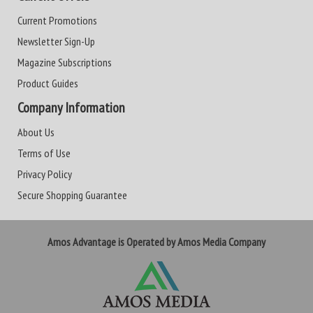
Current Promotions
Newsletter Sign-Up
Magazine Subscriptions
Product Guides
Company Information
About Us
Terms of Use
Privacy Policy
Secure Shopping Guarantee
Amos Advantage is Operated by Amos Media Company