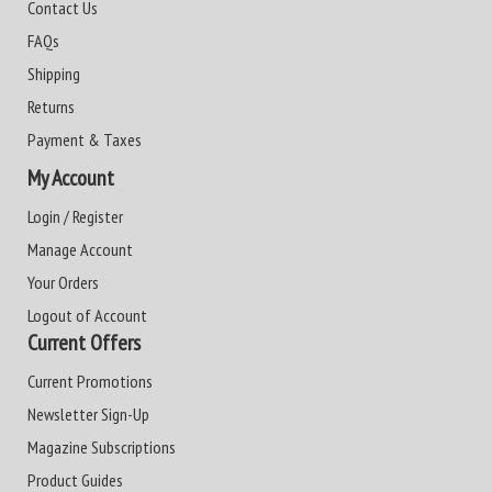
Contact Us
FAQs
Shipping
Returns
Payment & Taxes
My Account
Login / Register
Manage Account
Your Orders
Logout of Account
Current Offers
Current Promotions
Newsletter Sign-Up
Magazine Subscriptions
Product Guides