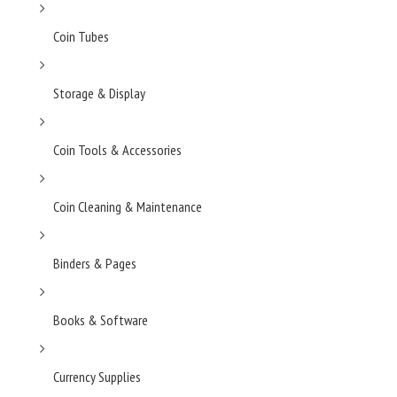
Coin Tubes
Storage & Display
Coin Tools & Accessories
Coin Cleaning & Maintenance
Binders & Pages
Books & Software
Currency Supplies