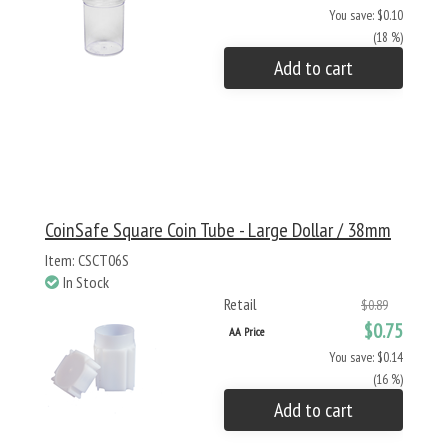
You save: $0.10
(18 %)
Add to cart
CoinSafe Square Coin Tube - Large Dollar / 38mm
Item: CSCT06S
In Stock
Retail
$0.89
$0.75
AA Price
You save: $0.14
(16 %)
Add to cart