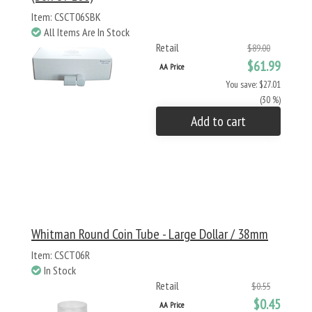
Item: CSCT06SBK
All Items Are In Stock
Retail
$89.00
$61.99
AA Price
You save: $27.01
(30 %)
Add to cart
Whitman Round Coin Tube - Large Dollar / 38mm
Item: CSCT06R
In Stock
Retail
$0.55
$0.45
AA Price