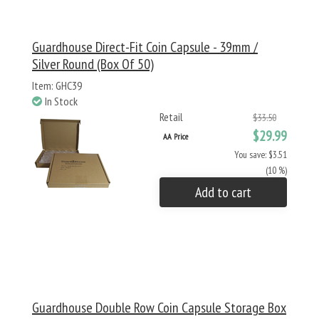
Guardhouse Direct-Fit Coin Capsule - 39mm /
Silver Round (Box Of 50)
Item: GHC39
In Stock
Retail
$33.50
$29.99
AA Price
You save: $3.51
(10 %)
Add to cart
Guardhouse Double Row Coin Capsule Storage Box