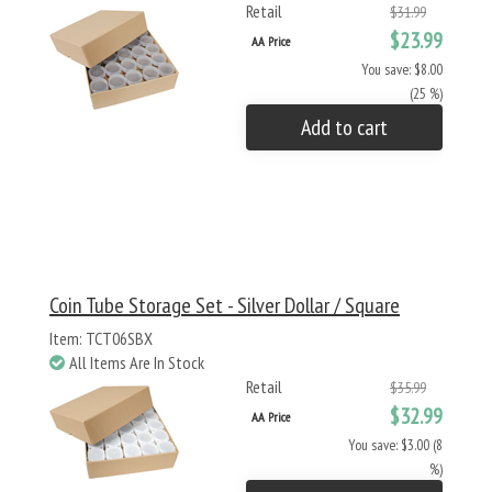
Retail
$31.99
$23.99
AA Price
You save: $8.00
(25 %)
Add to cart
Coin Tube Storage Set - Silver Dollar / Square
Item: TCT06SBX
All Items Are In Stock
Retail
$35.99
$32.99
AA Price
You save: $3.00 (8
%)