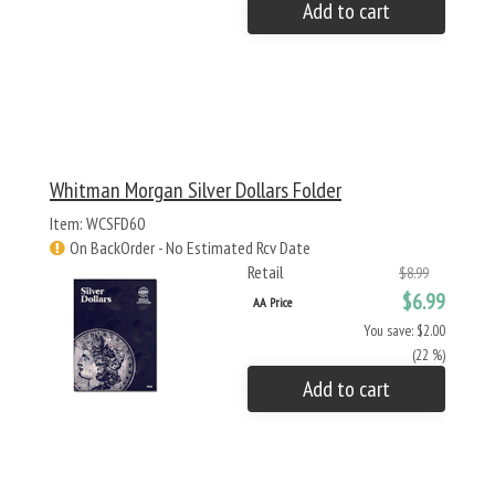
Add to cart
Whitman Morgan Silver Dollars Folder
Item: WCSFD60
On BackOrder - No Estimated Rcv Date
Retail
$8.99
$6.99
AA Price
You save: $2.00
(22 %)
Add to cart