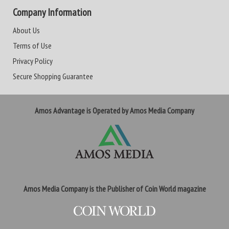
Company Information
About Us
Terms of Use
Privacy Policy
Secure Shopping Guarantee
Amos Advantage is Operated by Amos Media Company
Amos Media Company is the Publisher of Coin World magazine