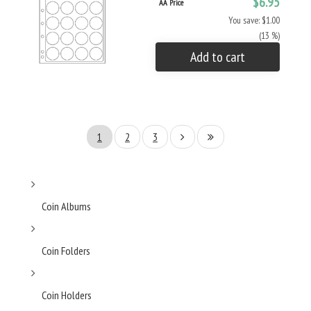
$6.95
AA Price
You save: $1.00
(13 %)
Add to cart
1
2
3
Coin Albums
Coin Folders
Coin Holders