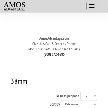
AmosAdvantage.com
Give Us A Call & Order by Phone
Mon-Thurs 9AM-5PM (closed Fri-Sun)
(800) 572-6885
38mm
Results per page
Sort By