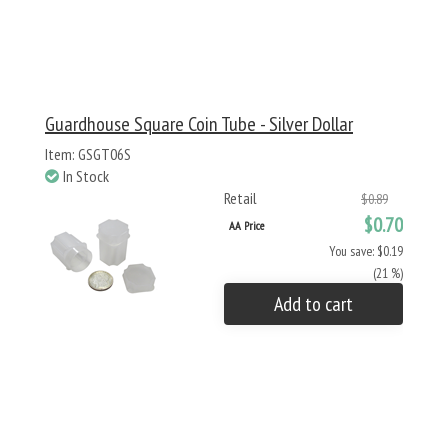
Guardhouse Square Coin Tube - Silver Dollar
Item: GSGT06S
In Stock
Retail
$0.89
$0.70
AA Price
You save: $0.19
(21 %)
Add to cart