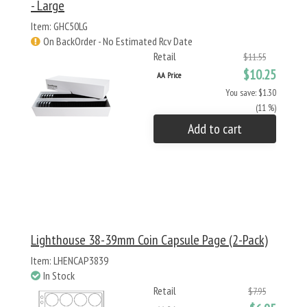
- Large
Item: GHC50LG
On BackOrder - No Estimated Rcv Date
Retail
$11.55
$10.25
AA Price
You save: $1.30
(11 %)
Add to cart
Lighthouse 38-39mm Coin Capsule Page (2-Pack)
Item: LHENCAP3839
In Stock
Retail
$7.95