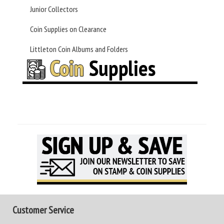
Junior Collectors
Coin Supplies on Clearance
Littleton Coin Albums and Folders
Customer Service