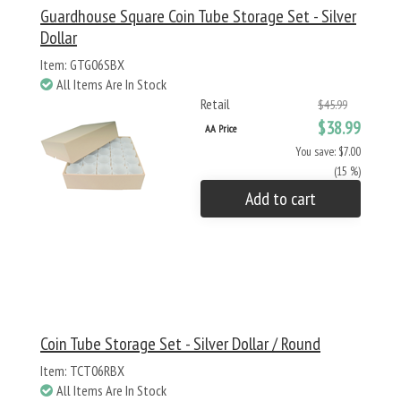
Guardhouse Square Coin Tube Storage Set - Silver
Dollar
Item: GTG06SBX
All Items Are In Stock
Retail
$45.99
$38.99
AA Price
You save: $7.00
(15 %)
Add to cart
Coin Tube Storage Set - Silver Dollar / Round
Item: TCT06RBX
All Items Are In Stock