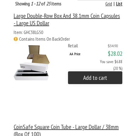
Showing
1 - 12
of
25
items
Grid
|
List
Large Double-Row Box And 38.1mm Coin Capsules
- Large US Dollar
Item: GHC38LG50
Contains Items On BackOrder
Retail
$34.90
$28.02
AA Price
You save: $6.88
(20 %)
Add to cart
CoinSafe Square Coin Tube - Large Dollar / 38mm
(Box Of 100)