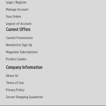
Login / Register
Manage Account
Your Orders
Logout of Account
Current Offers
Current Promotions
Newsletter Sign-Up
Magazine Subscriptions
Product Guides
Company Information
About Us
Terms of Use
Privacy Policy
Secure Shopping Guarantee