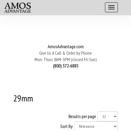
AmosAdvantage.com
Give Us A Call & Order by Phone
Mon-Thurs 9AM-5PM (closed Fri-Sun)
(800) 572-6885
29mm
Results per page
Sort By