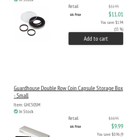
Retail
$12.95
$11.01
AA Price
You save: $1.94
(15 %)
Add to cart
Guardhouse Double Row Coin Capsule Storage Box
- Small
Item: GHC50SM
In Stock
Retail
$10.95
$9.99
AA Price
You save: $0.96 (9