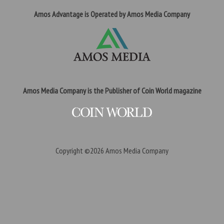
Amos Advantage is Operated by Amos Media Company
Amos Media Company is the Publisher of Coin World magazine
Copyright ©2026
Amos Media Company