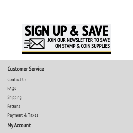
Customer Service
Contact Us
FAQs
Shipping
Returns
Payment & Taxes
My Account