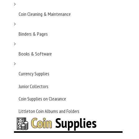
Coin Cleaning & Maintenance
Binders & Pages
Books & Software
Currency Supplies
Junior Collectors
Coin Supplies on Clearance
Littleton Coin Albums and Folders