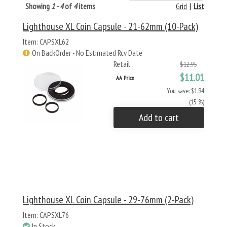
Showing
1 - 4
of
4
items
Grid
|
List
Lighthouse XL Coin Capsule - 21-62mm (10-Pack)
Item: CAPSXL62
On BackOrder - No Estimated Rcv Date
Retail
$12.95
$11.01
AA Price
You save: $1.94
(15 %)
Add to cart
Lighthouse XL Coin Capsule - 29-76mm (2-Pack)
Item: CAPSXL76
In Stock