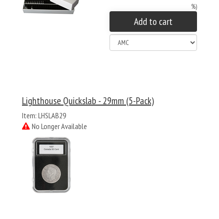
%)
Add to cart
Lighthouse Quickslab - 29mm (5-Pack)
Item: LHSLAB29
No Longer Available