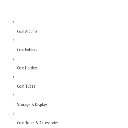
Coin Albums
Coin Folders
Coin Holders
Coin Tubes
Storage & Display
Coin Tools & Accessories