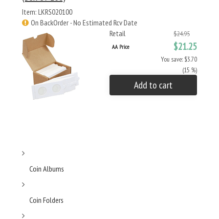
Item: LKRS020100
On BackOrder - No Estimated Rcv Date
Retail
$24.95
$21.25
AA Price
You save: $3.70
(15 %)
Add to cart
Coin Albums
Coin Folders