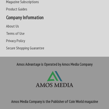
Magazine Subscriptions
Product Guides
Company Information
About Us
Terms of Use
Privacy Policy
Secure Shopping Guarantee
Amos Advantage is Operated by Amos Media Company
Amos Media Company is the Publisher of Coin World magazine