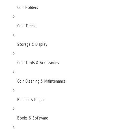
Coin Holders
Coin Tubes
Storage & Display
Coin Tools & Accessories
Coin Cleaning & Maintenance
Binders & Pages
Books & Software