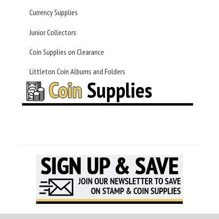
Currency Supplies
Junior Collectors
Coin Supplies on Clearance
Littleton Coin Albums and Folders