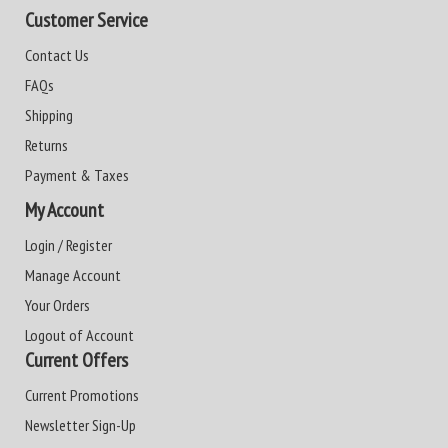
Customer Service
Contact Us
FAQs
Shipping
Returns
Payment & Taxes
My Account
Login / Register
Manage Account
Your Orders
Logout of Account
Current Offers
Current Promotions
Newsletter Sign-Up