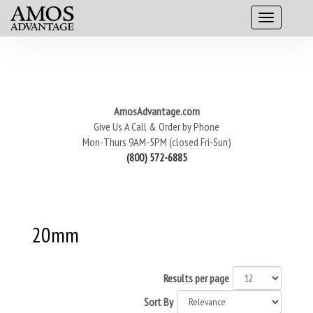
AmosAdvantage.com
Give Us A Call & Order by Phone
Mon-Thurs 9AM-5PM (closed Fri-Sun)
(800) 572-6885
20mm
Results per page
Sort By