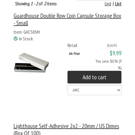
Showing
1 - 2
of
2
items
Grid
|
List
Guardhouse Double Row Coin Capsule Storage Box
- Small
Item: GHC50SM
In Stock
Retail
$10.95
$9.99
AA Price
You save: $0.96 (9
%)
Add to cart
Lighthouse Self-Adhesive 2x2 - 20mm / US Dimes
(Box Of 100)