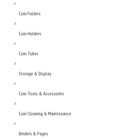
Coin Folders
Coin Holders
Coin Tubes
Storage & Display
Coin Tools & Accessories
Coin Cleaning & Maintenance
Binders & Pages