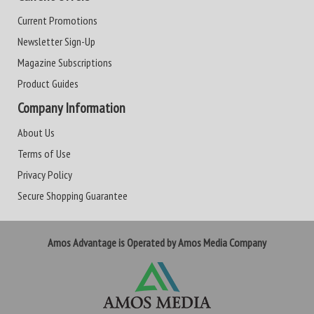
Current Promotions
Newsletter Sign-Up
Magazine Subscriptions
Product Guides
Company Information
About Us
Terms of Use
Privacy Policy
Secure Shopping Guarantee
Amos Advantage is Operated by Amos Media Company