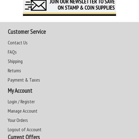
Customer Service
Contact Us
FAQs
Shipping
Returns
Payment & Taxes
My Account
Login / Register
Manage Account
Your Orders
Logout of Account
Current Offers