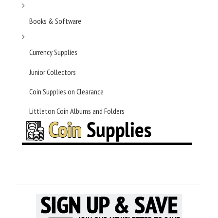
Books & Software
Currency Supplies
Junior Collectors
Coin Supplies on Clearance
Littleton Coin Albums and Folders