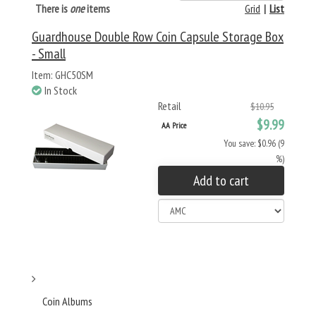
There is
one
items
Grid
|
List
Guardhouse Double Row Coin Capsule Storage Box
- Small
Item: GHC50SM
In Stock
Retail
$10.95
$9.99
AA Price
You save: $0.96 (9
%)
Add to cart
Coin Albums