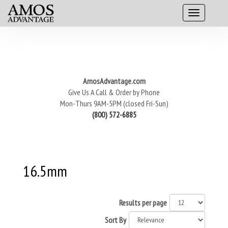
AmosAdvantage.com
Give Us A Call & Order by Phone
Mon-Thurs 9AM-5PM (closed Fri-Sun)
(800) 572-6885
16.5mm
Results per page
Sort By