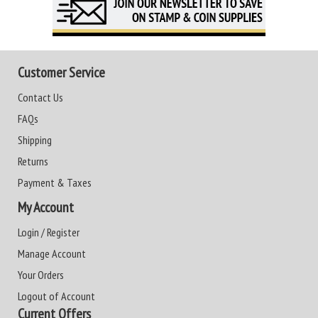
Customer Service
Contact Us
FAQs
Shipping
Returns
Payment & Taxes
My Account
Login / Register
Manage Account
Your Orders
Logout of Account
Current Offers