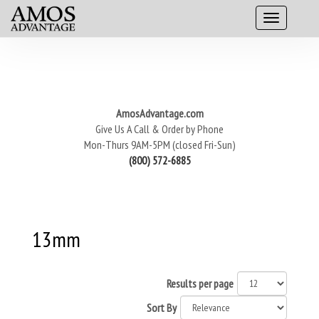
AmosAdvantage.com
Give Us A Call & Order by Phone
Mon-Thurs 9AM-5PM (closed Fri-Sun)
(800) 572-6885
13mm
Results per page
Sort By