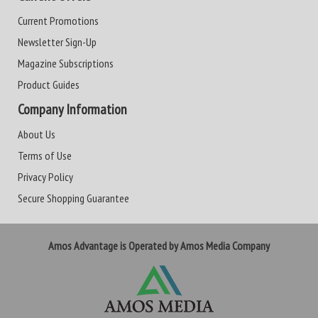
Current Promotions
Newsletter Sign-Up
Magazine Subscriptions
Product Guides
Company Information
About Us
Terms of Use
Privacy Policy
Secure Shopping Guarantee
Amos Advantage is Operated by Amos Media Company