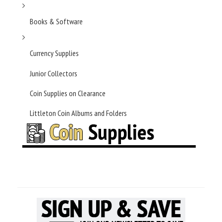
Books & Software
Currency Supplies
Junior Collectors
Coin Supplies on Clearance
Littleton Coin Albums and Folders