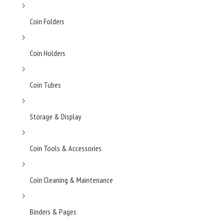
Coin Folders
Coin Holders
Coin Tubes
Storage & Display
Coin Tools & Accessories
Coin Cleaning & Maintenance
Binders & Pages