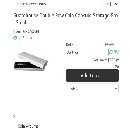
There is
one
items
Grid
|
List
Guardhouse Double Row Coin Capsule Storage Box
- Small
Item: GHC50SM
In Stock
Retail
$10.95
$9.99
AA Price
You save: $0.96 (9
%)
Add to cart
Coin Albums