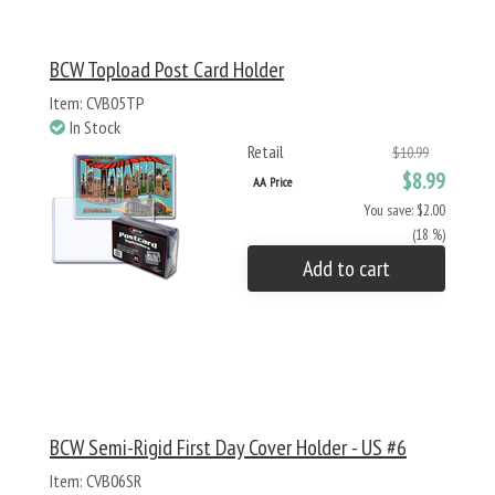
BCW Topload Post Card Holder
Item: CVB05TP
In Stock
Retail
$10.99
$8.99
AA Price
You save: $2.00
(18 %)
Add to cart
BCW Semi-Rigid First Day Cover Holder - US #6
Item: CVB06SR