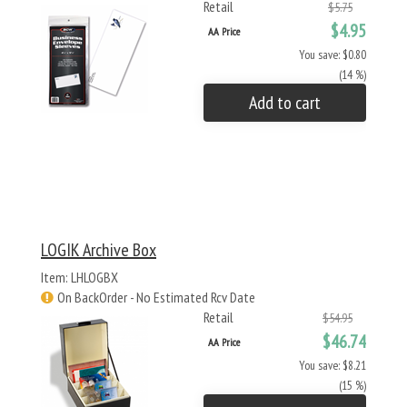
Retail
$5.75
$4.95
AA Price
You save: $0.80
(14 %)
Add to cart
LOGIK Archive Box
Item: LHLOGBX
On BackOrder - No Estimated Rcv Date
Retail
$54.95
$46.74
AA Price
You save: $8.21
(15 %)