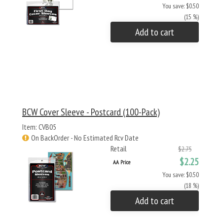
You save: $0.50
(15 %)
Add to cart
BCW Cover Sleeve - Postcard (100-Pack)
Item: CVB05
On BackOrder - No Estimated Rcv Date
Retail
$2.75
$2.25
AA Price
You save: $0.50
(18 %)
Add to cart