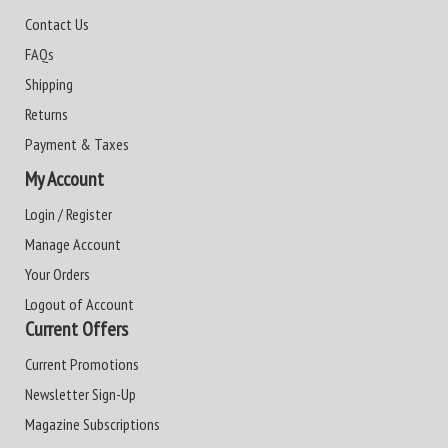
Contact Us
FAQs
Shipping
Returns
Payment & Taxes
My Account
Login / Register
Manage Account
Your Orders
Logout of Account
Current Offers
Current Promotions
Newsletter Sign-Up
Magazine Subscriptions