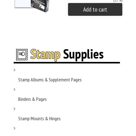
(15 %)
Add to cart
Stamp Albums & Supplement Pages
Binders & Pages
Stamp Mounts & Hinges