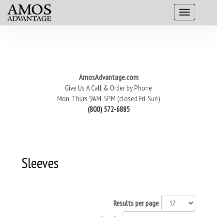
AmosAdvantage.com
Give Us A Call & Order by Phone
Mon-Thurs 9AM-5PM (closed Fri-Sun)
(800) 572-6885
Sleeves
Results per page