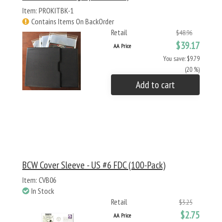
Item: PROKITBK-1
Contains Items On BackOrder
Retail
$48.96
$39.17
AA Price
You save: $9.79
(20 %)
Add to cart
BCW Cover Sleeve - US #6 FDC (100-Pack)
Item: CVB06
In Stock
Retail
$3.25
$2.75
AA Price