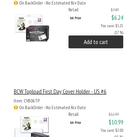
On BackOrder - No Estimated Rcv Date
Retail
$7.49
$6.24
AA Price
You save: $1.25
(17 %)
Add to cart
BCW Topload First Day Cover Holder - US #6
Item: CVB06TP
On BackOrder - No Estimated Rcv Date
Retail
$12.99
$10.99
AA Price
You save: $2.00