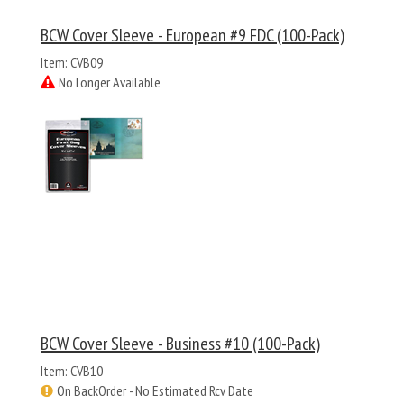
BCW Cover Sleeve - European #9 FDC (100-Pack)
Item: CVB09
No Longer Available
BCW Cover Sleeve - Business #10 (100-Pack)
Item: CVB10
On BackOrder - No Estimated Rcv Date