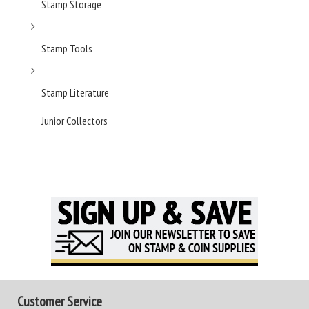
Stamp Storage
Stamp Tools
Stamp Literature
Junior Collectors
Customer Service