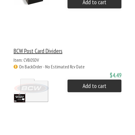
Add to cart
BCW Post Card Dividers
Item: CVB05DV
On BackOrder - No Estimated Rcv Date
$4.49
Add to cart