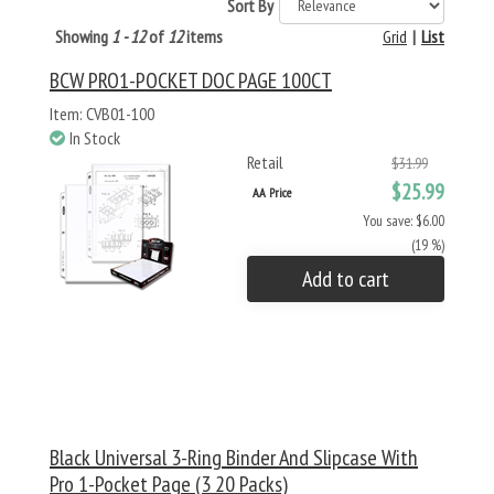
Sort By
Showing
1 - 12
of
12
items
Grid
|
List
BCW PRO1-POCKET DOC PAGE 100CT
Item: CVB01-100
In Stock
Retail
$31.99
$25.99
AA Price
You save: $6.00
(19 %)
Add to cart
Black Universal 3-Ring Binder And Slipcase With
Pro 1-Pocket Page (3 20 Packs)