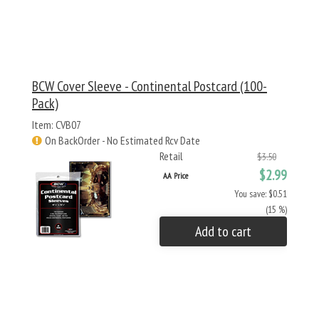
BCW Cover Sleeve - Continental Postcard (100-
Pack)
Item: CVB07
On BackOrder - No Estimated Rcv Date
Retail
$3.50
$2.99
AA Price
You save: $0.51
(15 %)
Add to cart