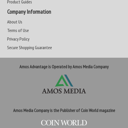
Product Guides
Company Information
About Us
Terms of Use
Privacy Policy
Secure Shopping Guarantee
Amos Advantage is Operated by Amos Media Company
Amos Media Company is the Publisher of Coin World magazine