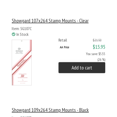
Showgard 107x264 Stamp Mounts - Clear
Item: SG107C
In Stock
Retail
$21.50
$15.95
AA Price
You save: $5.55
(26 %)
Add to cart
Showgard 109x264 Stamp Mounts - Black