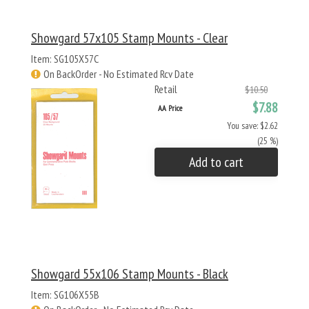
Showgard 57x105 Stamp Mounts - Clear
Item: SG105X57C
On BackOrder - No Estimated Rcv Date
Retail
$10.50
$7.88
AA Price
You save: $2.62
(25 %)
Add to cart
Showgard 55x106 Stamp Mounts - Black
Item: SG106X55B