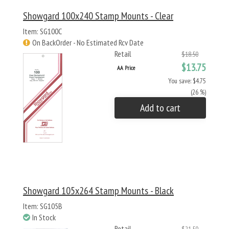
Showgard 100x240 Stamp Mounts - Clear
Item: SG100C
On BackOrder - No Estimated Rcv Date
Retail
$18.50
$13.75
AA Price
You save: $4.75
(26 %)
Add to cart
Showgard 105x264 Stamp Mounts - Black
Item: SG105B
In Stock
Retail