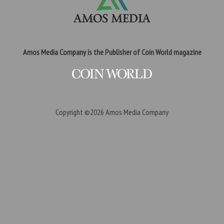
Amos Media Company is the Publisher of Coin World magazine
Copyright ©2026
Amos Media Company