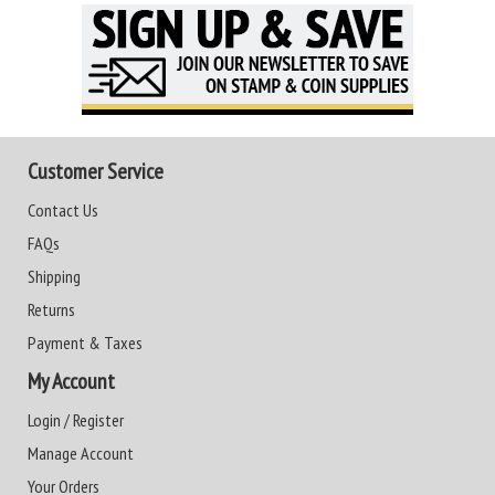
Customer Service
Contact Us
FAQs
Shipping
Returns
Payment & Taxes
My Account
Login / Register
Manage Account
Your Orders