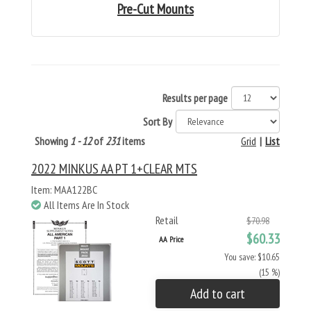
Pre-Cut Mounts
Results per page
Sort By
Showing
1 - 12
of
231
items
Grid
|
List
2022 MINKUS AA PT 1+CLEAR MTS
Item: MAA122BC
All Items Are In Stock
Retail
$70.98
$60.33
AA Price
You save: $10.65
(15 %)
Add to cart