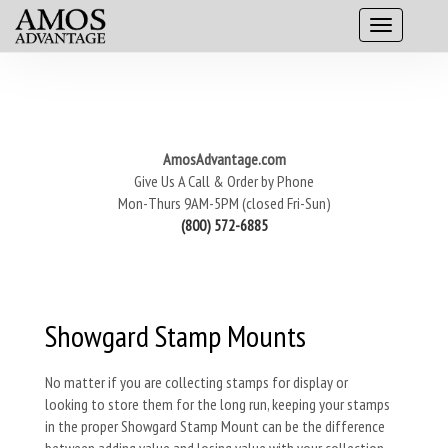
AmosAdvantage.com
Give Us A Call & Order by Phone
Mon-Thurs 9AM-5PM (closed Fri-Sun)
(800) 572-6885
Showgard Stamp Mounts
No matter if you are collecting stamps for display or
looking to store them for the long run, keeping your stamps
in the proper Showgard Stamp Mount can be the difference