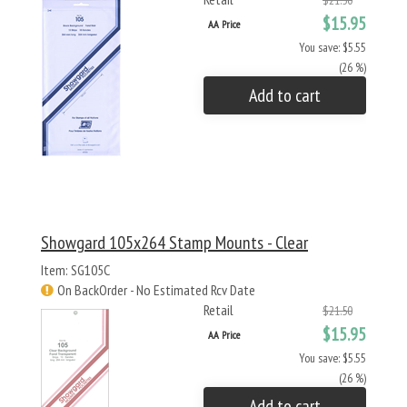
$21.50
$15.95
AA Price
You save: $5.55
(26 %)
Add to cart
Showgard 105x264 Stamp Mounts - Clear
Item: SG105C
On BackOrder - No Estimated Rcv Date
Retail
$21.50
$15.95
AA Price
You save: $5.55
(26 %)
Add to cart