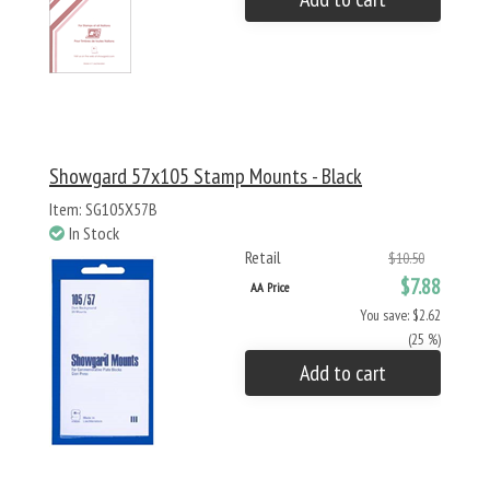
Showgard 57x105 Stamp Mounts - Black
Item: SG105X57B
In Stock
Retail
$10.50
$7.88
AA Price
You save: $2.62
(25 %)
Add to cart