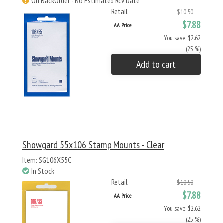
On BackOrder - No Estimated Rcv Date
Retail
$10.50
$7.88
AA Price
You save: $2.62
(25 %)
Add to cart
Showgard 55x106 Stamp Mounts - Clear
Item: SG106X55C
In Stock
Retail
$10.50
$7.88
AA Price
You save: $2.62
(25 %)