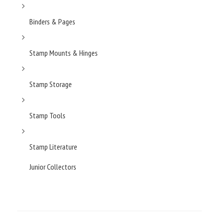
Binders & Pages
Stamp Mounts & Hinges
Stamp Storage
Stamp Tools
Stamp Literature
Junior Collectors