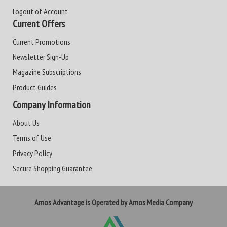
Logout of Account
Current Offers
Current Promotions
Newsletter Sign-Up
Magazine Subscriptions
Product Guides
Company Information
About Us
Terms of Use
Privacy Policy
Secure Shopping Guarantee
Amos Advantage is Operated by Amos Media Company