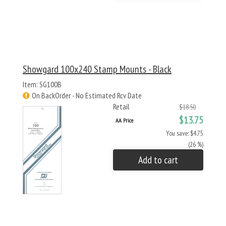
Showgard 100x240 Stamp Mounts - Black
Item: SG100B
On BackOrder - No Estimated Rcv Date
Retail
$18.50
$13.75
AA Price
You save: $4.75
(26 %)
Add to cart