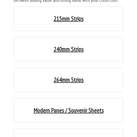
between adding value and losing value with your collection.
215mm Strips
240mm Strips
264mm Strips
Modern Panes / Souvenir Sheets