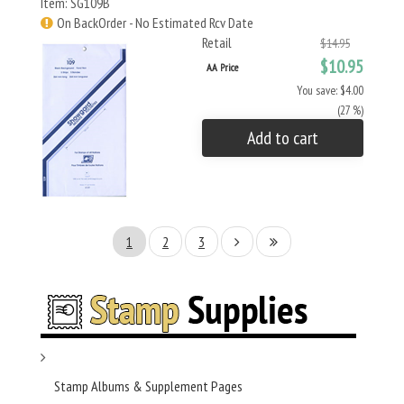
Item: SG109B
On BackOrder - No Estimated Rcv Date
Retail
$14.95
$10.95
AA Price
You save: $4.00
(27 %)
Add to cart
1
2
3
Stamp Albums & Supplement Pages