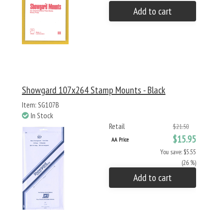
Add to cart
Showgard 107x264 Stamp Mounts - Black
Item: SG107B
In Stock
Retail
$21.50
$15.95
AA Price
You save: $5.55
(26 %)
Add to cart