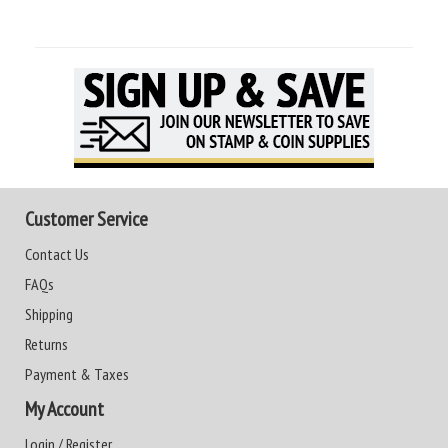
Customer Service
Contact Us
FAQs
Shipping
Returns
Payment & Taxes
My Account
Login / Register