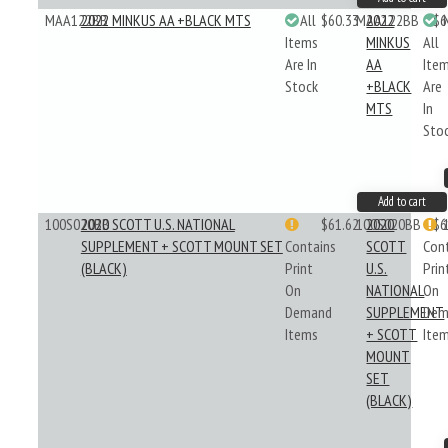
MAA122BB
2022 MINKUS AA +BLACK MTS
All
$60.33
MAA122BB
2022
$6
Items
MINKUS
All
Are In
AA
Ite
Stock
+BLACK
Are
MTS
In
Sto
Add to cart
100S020BB
2020 SCOTT U.S. NATIONAL
$61.62
100S020BB
2020
$6
SUPPLEMENT + SCOTT MOUNT SET
Contains
SCOTT
Con
(BLACK)
Print
U.S.
Prin
On
NATIONAL
On
Demand
SUPPLEMENT
Dem
Items
+ SCOTT
Ite
MOUNT
SET
(BLACK)