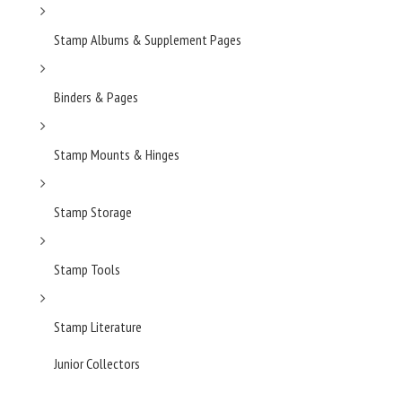
Stamp Albums & Supplement Pages
Binders & Pages
Stamp Mounts & Hinges
Stamp Storage
Stamp Tools
Stamp Literature
Junior Collectors