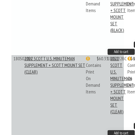
Demand
SUPPLEMENT
Dem
Items
+ SCOTT
Ite
MOUNT
SET
(BLACK)
Add to cart
180S022BC
2022 SCOTT U.S. MINUTEMAN
$60.33
180S022BC
2022
$6
SUPPLEMENT + SCOTT MOUNT SET
Contains
SCOTT
Con
(CLEAR)
Print
U.S.
Prin
On
MINUTEMAN
On
Demand
SUPPLEMENT
Dem
Items
+ SCOTT
Ite
MOUNT
SET
(CLEAR)
Add to cart