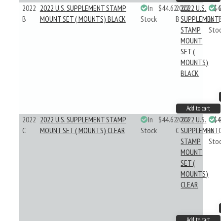
2022
2022 U.S. SUPPLEMENT STAMP
In
$44.62
2022
2022 U.S.
$4
B
MOUNT SET ( MOUNTS) BLACK
Stock
B
SUPPLEMENT
In
STAMP
Sto
MOUNT
SET (
MOUNTS)
BLACK
Add to cart
2022
2022 U.S. SUPPLEMENT STAMP
In
$44.62
2022
2022 U.S.
$4
C
MOUNT SET ( MOUNTS) CLEAR
Stock
C
SUPPLEMENT
In
STAMP
Sto
MOUNT
SET (
MOUNTS)
CLEAR
Add to cart