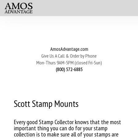
AmosAdvantage.com
Give Us A Call & Order by Phone
Mon-Thurs 9AM-5PM (closed Fri-Sun)
(800) 572-6885
Scott Stamp Mounts
Every good Stamp Collector knows that the most
important thing you can do for your stamp
collection is to make sure all of your stamps are