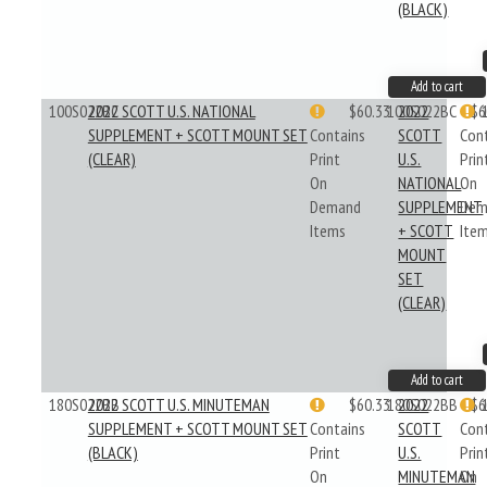
(BLACK)
Add to cart
100S022BC
2022 SCOTT U.S. NATIONAL
$60.33
100S022BC
2022
$6
SUPPLEMENT + SCOTT MOUNT SET
Contains
SCOTT
Con
(CLEAR)
Print
U.S.
Prin
On
NATIONAL
On
Demand
SUPPLEMENT
Dem
Items
+ SCOTT
Ite
MOUNT
SET
(CLEAR)
Add to cart
180S022BB
2022 SCOTT U.S. MINUTEMAN
$60.33
180S022BB
2022
$6
SUPPLEMENT + SCOTT MOUNT SET
Contains
SCOTT
Con
(BLACK)
Print
U.S.
Prin
On
MINUTEMAN
On