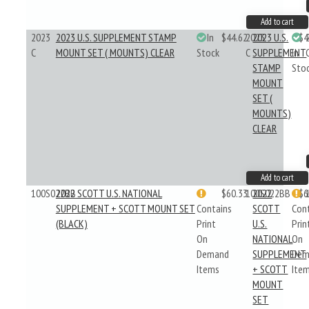
Add to cart
2023
2023 U.S. SUPPLEMENT STAMP
In
$44.62
2023
2023 U.S.
$4
C
MOUNT SET ( MOUNTS) CLEAR
Stock
C
SUPPLEMENT
In
STAMP
Sto
MOUNT
SET (
MOUNTS)
CLEAR
Add to cart
100S022BB
2022 SCOTT U.S. NATIONAL
$60.33
100S022BB
2022
$6
SUPPLEMENT + SCOTT MOUNT SET
Contains
SCOTT
Con
(BLACK)
Print
U.S.
Prin
On
NATIONAL
On
Demand
SUPPLEMENT
Dem
Items
+ SCOTT
Ite
MOUNT
SET