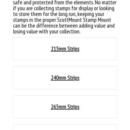
safe and protected from the elements. No matter
if you are collecting stamps for display or looking
to store them for the long run, keeping your
stamps in the proper ScottMount Stamp Mount
can be the difference between adding value and
losing value with your collection.
215mm Strips
240mm Strips
265mm Strips