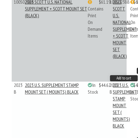
100S023BB
2023 SCOTT U.S. NATIONAL
$61.19
100S023BB
2023
$6
SUPPLEMENT + SCOTT MOUNT SET
Contains
SCOTT
Con
(BLACK)
Print
U.S.
Prin
On
NATIONAL
On
Demand
SUPPLEMENT
Dem
Items
+ SCOTT
Ite
MOUNT
SET
(BLACK)
Add to cart
2023
2023 U.S. SUPPLEMENT STAMP
In
$44.62
2023
2023 U.S.
$4
B
MOUNT SET ( MOUNTS) BLACK
Stock
B
SUPPLEMENT
In
STAMP
Sto
MOUNT
SET (
MOUNTS)
BLACK