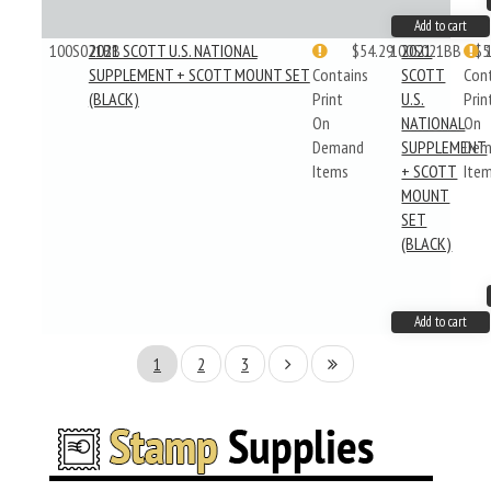
Add to cart
100S021BB
2021 SCOTT U.S. NATIONAL
$54.29
100S021BB
2021
$5
SUPPLEMENT + SCOTT MOUNT SET
Contains
SCOTT
Con
(BLACK)
Print
U.S.
Prin
On
NATIONAL
On
Demand
SUPPLEMENT
Dem
Items
+ SCOTT
Ite
MOUNT
SET
(BLACK)
Add to cart
1
2
3