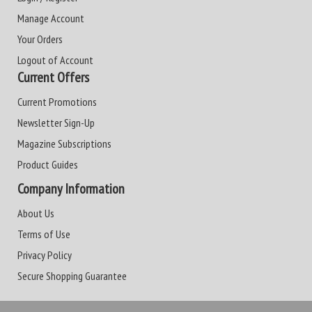
Manage Account
Your Orders
Logout of Account
Current Offers
Current Promotions
Newsletter Sign-Up
Magazine Subscriptions
Product Guides
Company Information
About Us
Terms of Use
Privacy Policy
Secure Shopping Guarantee