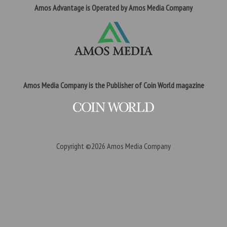
Amos Advantage is Operated by Amos Media Company
Amos Media Company is the Publisher of Coin World magazine
Copyright ©2026
Amos Media Company