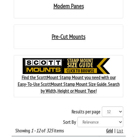
Modern Panes
Pre-Cut Mounts
Find the ScottMount Stamp Mount you need with our
Easy-To-Use ScottMount Stamp Mount Size Guide. Search
by Width, Height or Mount Type!
Results per page
Sort By
Showing
1 - 12
of
325
items
Grid
|
List