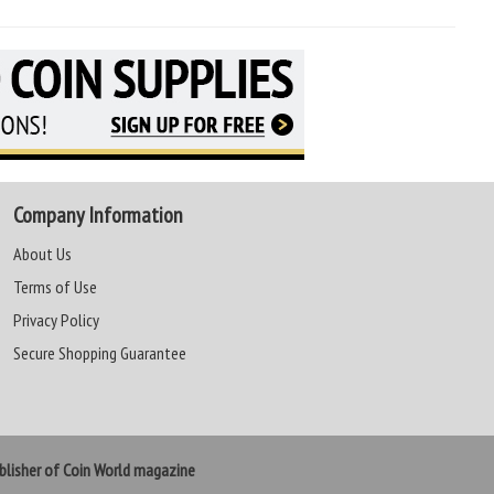
Company Information
About Us
Terms of Use
Privacy Policy
Secure Shopping Guarantee
lisher of Coin World magazine