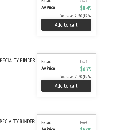
Retail
$9.99
AA Price
$8.49
You save: $1.50 (15 %)
Add to cart
PECIALTY BINDER
Retail
$7.99
AA Price
$6.79
You save: $1.20 (15 %)
Add to cart
PECIALTY BINDER
Retail
$7.99
AA Price