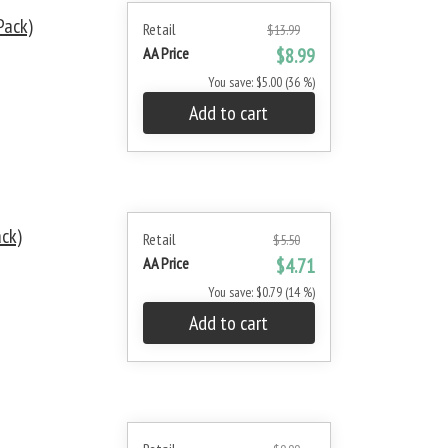
Pack)
Retail
$13.99
AA Price
$8.99
You save: $5.00 (36 %)
Add to cart
ack)
Retail
$5.50
AA Price
$4.71
You save: $0.79 (14 %)
Add to cart