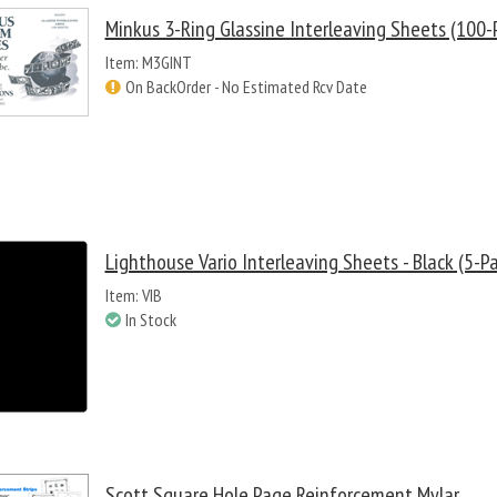
Minkus 3-Ring Glassine Interleaving Sheets (100-
Item: M3GINT
On BackOrder - No Estimated Rcv Date
Lighthouse Vario Interleaving Sheets - Black (5-P
Item: VIB
In Stock
Scott Square Hole Page Reinforcement Mylar