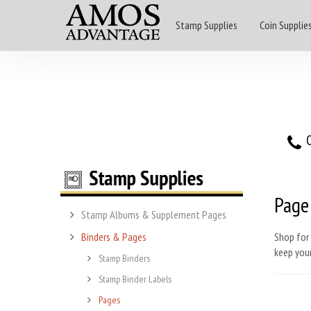
Stamp Supplies
Coin Supplie
O
Page
Stamp Albums & Supplement Pages
Binders & Pages
Shop for 
keep you
Stamp Binders
Stamp Binder Labels
Pages