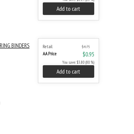
Add to cart
RING BINDERS
Retail
$4.75
AA Price
$0.95
You save: $3.80 (80 %)
Add to cart