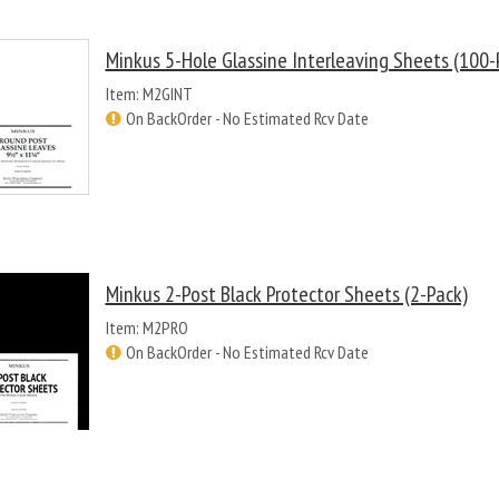
Minkus 5-Hole Glassine Interleaving Sheets (100-
Item: M2GINT
On BackOrder - No Estimated Rcv Date
Minkus 2-Post Black Protector Sheets (2-Pack)
Item: M2PRO
On BackOrder - No Estimated Rcv Date