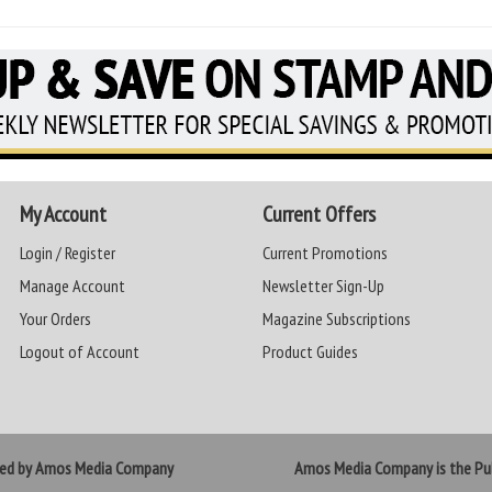
My Account
Current Offers
Login / Register
Current Promotions
Manage Account
Newsletter Sign-Up
Your Orders
Magazine Subscriptions
Logout of Account
Product Guides
ted by Amos Media Company
Amos Media Company is the Pub