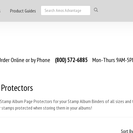
s
Product Guides
rder Online or by Phone
(800) 572-6885
Mon-Thurs 9AM-5PM
 Protectors
Stamp Album Page Protectors for your Stamp Album Binders of all sizes and t
r stamps protected when storing them in your albums!
Sort B