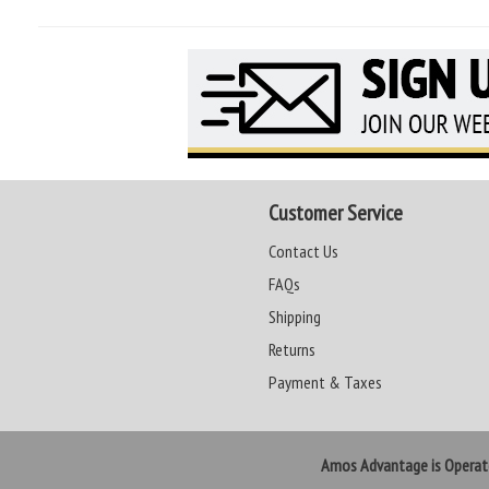
Customer Service
Contact Us
FAQs
Shipping
Returns
Payment & Taxes
Amos Advantage is Opera