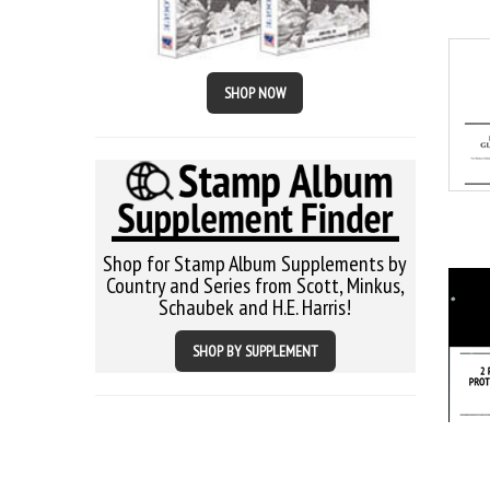
SHOP NOW
Shop for Stamp Album Supplements by
Country and Series from Scott, Minkus,
Schaubek and H.E. Harris!
SHOP BY SUPPLEMENT