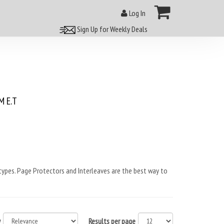
Log In
Sign Up for Weekly Deals
 E.T
ypes. Page Protectors and Interleaves are the best way to
y
Results per page