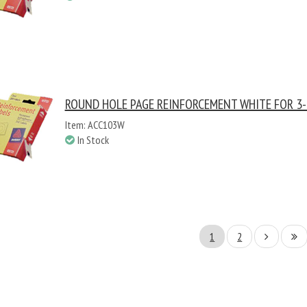
ROUND HOLE PAGE REINFORCEMENT WHITE FOR 3-
Item: ACC103W
In Stock
1
2