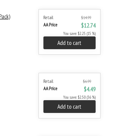
Pack)
Retail
$14.99
AA Price
$12.74
You save: $2.25 (15 %)
Add to cart
Retail
$6.99
AA Price
$4.49
You save: $2.50 (36 %)
Add to cart