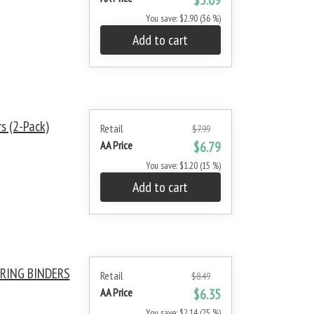
$5.09
You save: $2.90 (36 %)
Add to cart
s (2-Pack)
Retail
$7.99
AA Price
$6.79
You save: $1.20 (15 %)
Add to cart
RING BINDERS
Retail
$8.49
AA Price
$6.35
You save: $2.14 (25 %)