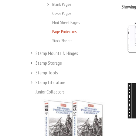
Blank Pages
Showin
Cover Pages
Mint Sheet Pages
Page Protectors
Stock Sheets
Stamp Mounts & Hinges
Stamp Storage
Stamp Tools
Stamp Literature
Junior Collectors