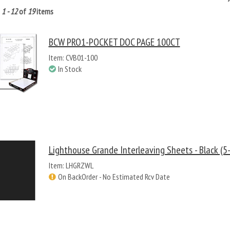
g
1 - 12
of
19
items
BCW PRO1-POCKET DOC PAGE 100CT
Item: CVB01-100
In Stock
Lighthouse Grande Interleaving Sheets - Black (5
Item: LHGRZWL
On BackOrder - No Estimated Rcv Date