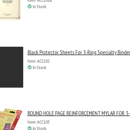
Item: ACC101B
In Stock
Black Protector Sheets For 3-Ring Specialty Binder
Item: ACC102
In Stock
ROUND HOLE PAGE REINFORCEMENT MYLAR FOR 3-
Item: ACC103
In Stock