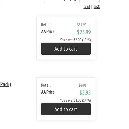
Grid
|
List
Retail
$31.99
AA Price
$25.99
You save: $6.00 (19 %)
Add to cart
-Pack)
Retail
$6.95
AA Price
$5.95
You save: $1.00 (14 %)
Add to cart