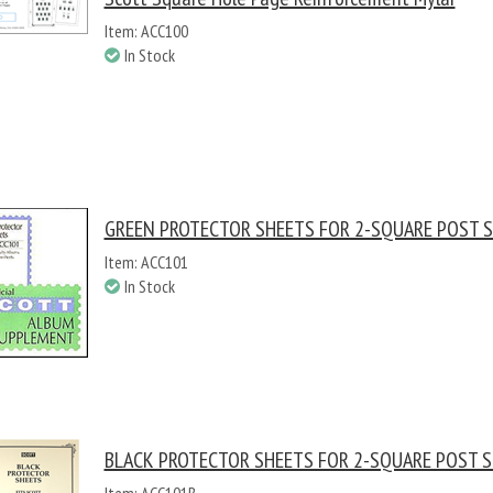
Item: ACC100
In Stock
GREEN PROTECTOR SHEETS FOR 2-SQUARE POST S
Item: ACC101
In Stock
BLACK PROTECTOR SHEETS FOR 2-SQUARE POST S