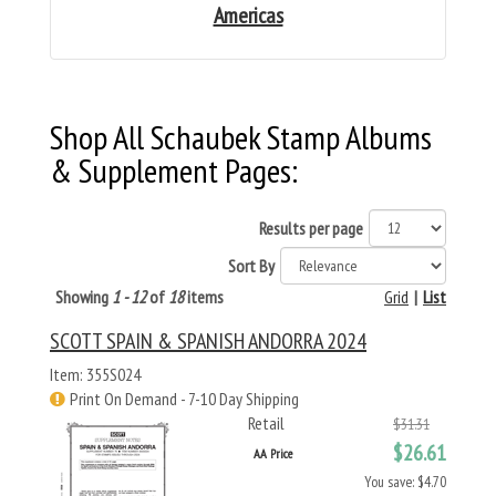
Americas
Shop All Schaubek Stamp Albums
& Supplement Pages:
Results per page
Sort By
Showing
1 - 12
of
18
items
Grid
|
List
SCOTT SPAIN & SPANISH ANDORRA 2024
Item: 355S024
Print On Demand - 7-10 Day Shipping
Retail
$31.31
$26.61
AA Price
You save: $4.70