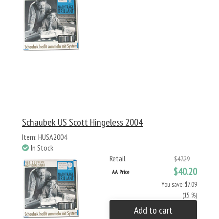
Schaubek US Scott Hingeless 2004
Item: HUSA2004
In Stock
Retail
$47.29
$40.20
AA Price
You save: $7.09
(15 %)
Add to cart