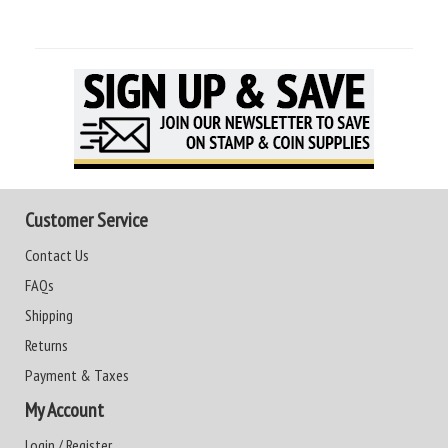
Customer Service
Contact Us
FAQs
Shipping
Returns
Payment & Taxes
My Account
Login / Register