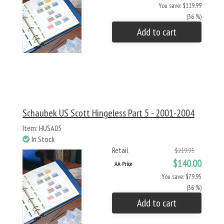
You save: $119.99
(36 %)
Add to cart
Schaubek US Scott Hingeless Part 5 - 2001-2004
Item: HUSA05
In Stock
Retail
$219.95
$140.00
AA Price
You save: $79.95
(36 %)
Add to cart