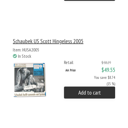
Schaubek US Scott Hingeless 2005
Item: HUSA2005
In Stock
Retail
$58.29
$49.55
AA Price
You save: $8.74
(15 %)
Add to cart