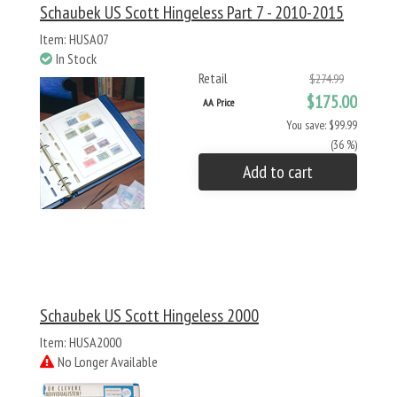
Schaubek US Scott Hingeless Part 7 - 2010-2015
Item: HUSA07
In Stock
Retail
$274.99
$175.00
AA Price
You save: $99.99
(36 %)
Add to cart
Schaubek US Scott Hingeless 2000
Item: HUSA2000
No Longer Available