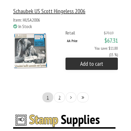
Schaubek US Scott Hingeless 2006
Item: HUSA2006
In Stock
Retail
$79.19
$67.31
AA Price
You save: $11.88
(15 %)
Add to cart
1
2