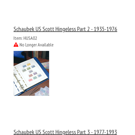
Schaubek US Scott Hingeless Part 2 - 1935-1976
Item: HUSA02
No Longer Available
Schaubek US Scott Hingeless Part 3 - 1977-1993