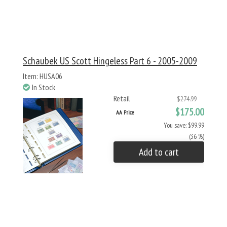
Schaubek US Scott Hingeless Part 6 - 2005-2009
Item: HUSA06
In Stock
Retail
$274.99
$175.00
AA Price
You save: $99.99
(36 %)
Add to cart