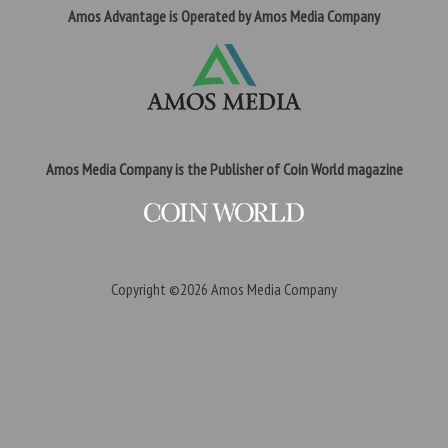
Amos Advantage is Operated by Amos Media Company
Amos Media Company is the Publisher of Coin World magazine
Copyright ©2026
Amos Media Company