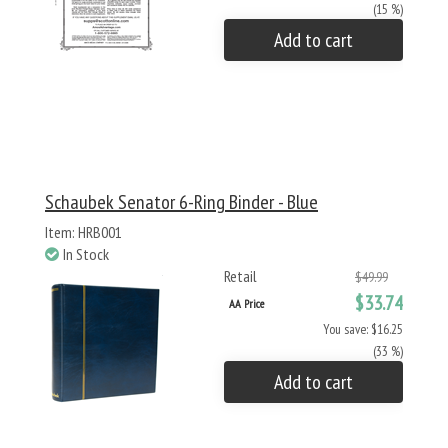
(15 %)
Add to cart
Schaubek Senator 6-Ring Binder - Blue
Item: HRB001
In Stock
Retail
$49.99
$33.74
AA Price
You save: $16.25
(33 %)
Add to cart