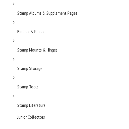
Stamp Albums & Supplement Pages
Binders & Pages
Stamp Mounts & Hinges
Stamp Storage
Stamp Tools
Stamp Literature
Junior Collectors