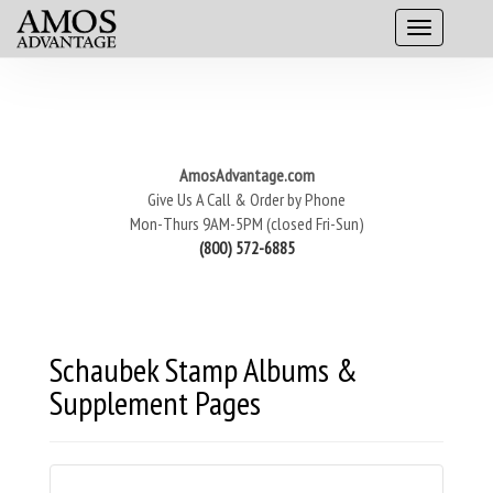
AmosAdvantage.com
Give Us A Call & Order by Phone
Mon-Thurs 9AM-5PM (closed Fri-Sun)
(800) 572-6885
Schaubek Stamp Albums &
Supplement Pages