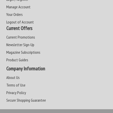
Manage Account
Your Orders
Logout of Account
Current Offers
Current Promotions
Newsletter Sign-Up
Magazine Subscriptions
Product Guides
Company Information
About Us
Terms of Use
Privacy Policy
Secure Shopping Guarantee