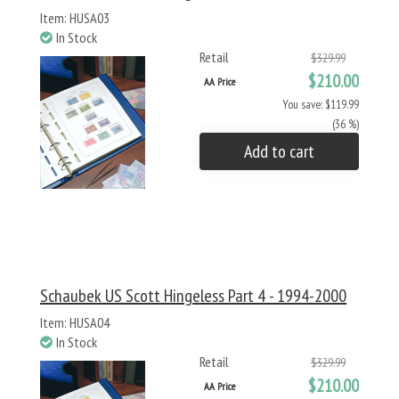
Item: HUSA03
In Stock
Retail
$329.99
$210.00
AA Price
You save: $119.99
(36 %)
Add to cart
Schaubek US Scott Hingeless Part 4 - 1994-2000
Item: HUSA04
In Stock
Retail
$329.99
$210.00
AA Price