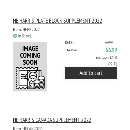
HE HARRIS PLATE BLOCK SUPPLEMENT 2022
Item: HEPB2022
In Stock
Retail
$8.99
$6.99
AA Price
You save: $2.00
(22 %)
Add to cart
HE HARRIS CANADA SUPPLEMENT 2022
Item: HECAN2022