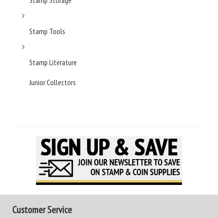
Stamp Storage
Stamp Tools
Stamp Literature
Junior Collectors
Customer Service