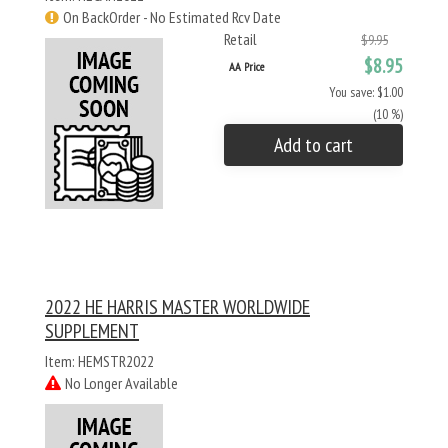
On BackOrder - No Estimated Rcv Date
Retail
$9.95
$8.95
AA Price
You save: $1.00
(10 %)
Add to cart
2022 HE HARRIS MASTER WORLDWIDE
SUPPLEMENT
Item: HEMSTR2022
No Longer Available