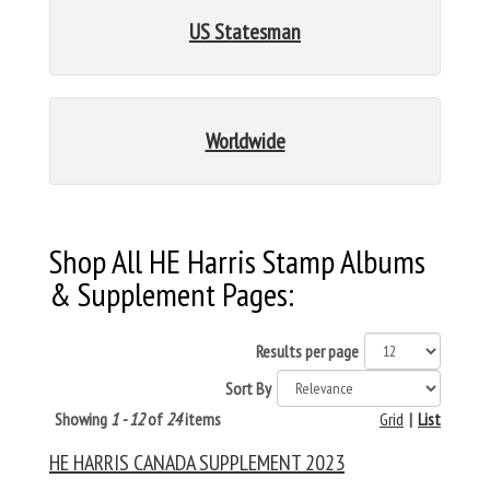
US Statesman
Worldwide
Shop All HE Harris Stamp Albums
& Supplement Pages:
Results per page
Sort By
Showing
1 - 12
of
24
items
Grid
|
List
HE HARRIS CANADA SUPPLEMENT 2023