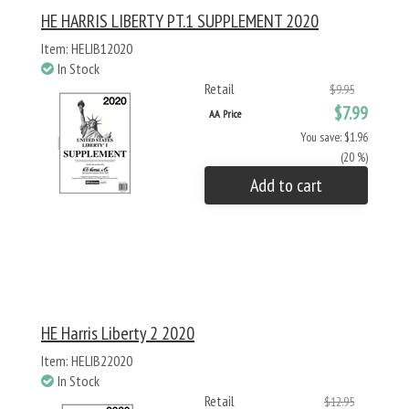
HE HARRIS LIBERTY PT.1 SUPPLEMENT 2020
Item: HELIB12020
In Stock
Retail
$9.95
$7.99
AA Price
You save: $1.96
(20 %)
Add to cart
HE Harris Liberty 2 2020
Item: HELIB22020
In Stock
Retail
$12.95