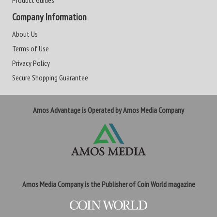
Product Guides
Company Information
About Us
Terms of Use
Privacy Policy
Secure Shopping Guarantee
Amos Advantage is Operated by Amos Media Company
Amos Media Company is the Publisher of Coin World magazine