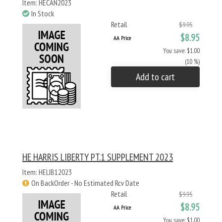
Item: HECAN2023
In Stock
Retail
$9.95
$8.95
AA Price
You save: $1.00
(10 %)
Add to cart
HE HARRIS LIBERTY PT.1 SUPPLEMENT 2023
Item: HELIB12023
On BackOrder - No Estimated Rcv Date
Retail
$9.95
$8.95
AA Price
You save: $1.00