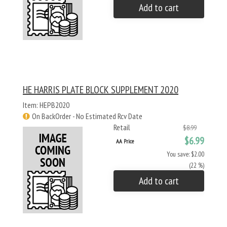
Add to cart
HE HARRIS PLATE BLOCK SUPPLEMENT 2020
Item: HEPB2020
On BackOrder - No Estimated Rcv Date
Retail
$8.99
$6.99
AA Price
You save: $2.00
(22 %)
Add to cart