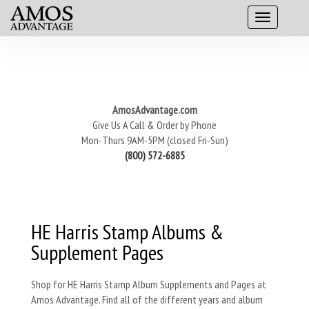
AmosAdvantage.com
Give Us A Call & Order by Phone
Mon-Thurs 9AM-5PM (closed Fri-Sun)
(800) 572-6885
HE Harris Stamp Albums &
Supplement Pages
Shop for HE Harris Stamp Album Supplements and Pages at
Amos Advantage. Find all of the different years and album