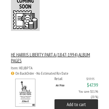
HE HARRIS LIBERTY PART A (1847-1994) ALBUM
PAGES
Item: HELIBPTA
On BackOrder - No Estimated Rcv Date
Retail
$59.95
$47.99
AA Price
You save: $11.96
(20 %)
Add to cart