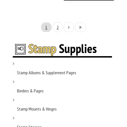
1
2
Stamp Albums & Supplement Pages
Binders & Pages
Stamp Mounts & Hinges