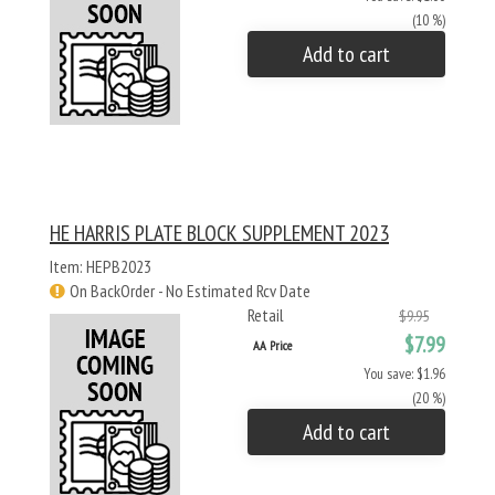
(10 %)
Add to cart
HE HARRIS PLATE BLOCK SUPPLEMENT 2023
Item: HEPB2023
On BackOrder - No Estimated Rcv Date
Retail
$9.95
$7.99
AA Price
You save: $1.96
(20 %)
Add to cart