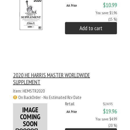
$10.99
AA Price
You save: $1.96
(15 %)
Add to cart
2020 HE HARRIS MASTER WORLDWIDE
SUPPLEMENT
Item: HEMSTR2020
On BackOrder - No Estimated Rcv Date
Retail
$24.95
$19.96
AA Price
You save: $4.99
(20 %)