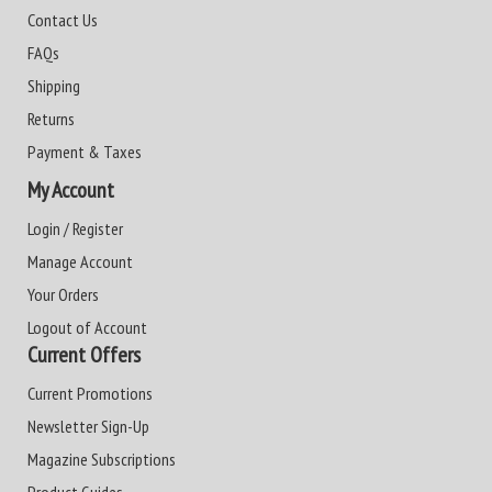
Contact Us
FAQs
Shipping
Returns
Payment & Taxes
My Account
Login / Register
Manage Account
Your Orders
Logout of Account
Current Offers
Current Promotions
Newsletter Sign-Up
Magazine Subscriptions