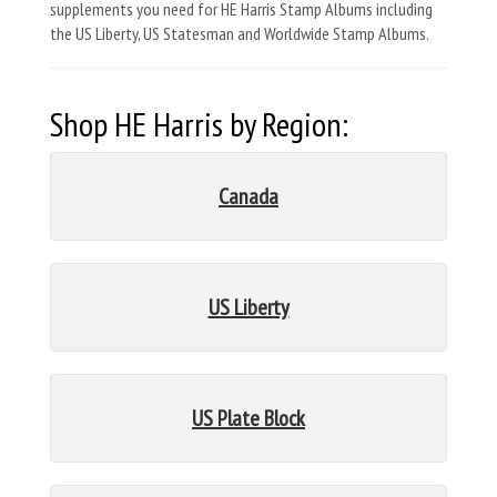
supplements you need for HE Harris Stamp Albums including
the US Liberty, US Statesman and Worldwide Stamp Albums.
Shop HE Harris by Region:
Canada
US Liberty
US Plate Block