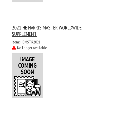
2021 HE HARRIS MASTER WORLDWIDE
SUPPLEMENT
Item: HEMSTR2021
No Longer Available