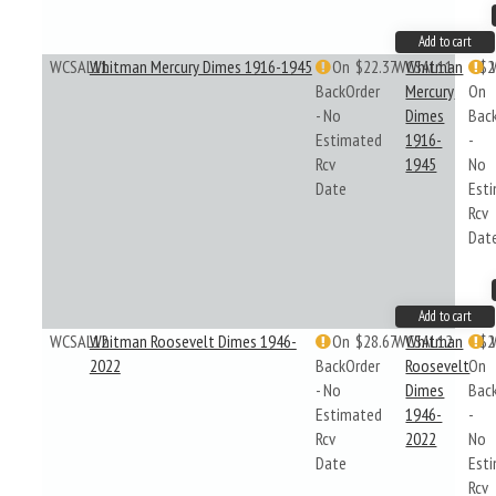
Add to cart
WCSAL11
Whitman Mercury Dimes 1916-1945
On
$22.37
WCSAL11
Whitman
$2
BackOrder
Mercury
On
- No
Dimes
Bac
Estimated
1916-
-
Rcv
1945
No
Date
Est
Rcv
Dat
Add to cart
WCSAL12
Whitman Roosevelt Dimes 1946-
On
$28.67
WCSAL12
Whitman
$2
2022
BackOrder
Roosevelt
On
- No
Dimes
Bac
Estimated
1946-
-
Rcv
2022
No
Date
Est
Rcv