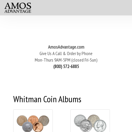
AmosAdvantage.com
Give Us A Call & Order by Phone
Mon-Thurs 9AM-5PM (closed Fri-Sun)
(800) 572-6885
Whitman Coin Albums