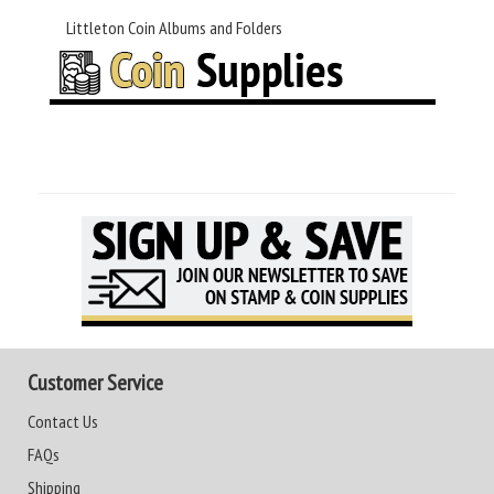
Littleton Coin Albums and Folders
Customer Service
Contact Us
FAQs
Shipping