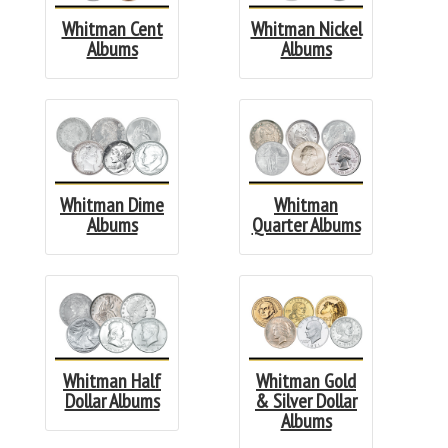
Whitman Cent
Whitman Nickel
Albums
Albums
Whitman Dime
Whitman
Albums
Quarter Albums
Whitman Half
Whitman Gold
Dollar Albums
& Silver Dollar
Albums