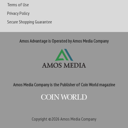
Terms of Use
Privacy Policy
Secure Shopping Guarantee
Amos Advantage is Operated by Amos Media Company
Amos Media Company is the Publisher of Coin World magazine
Copyright ©2026
Amos Media Company