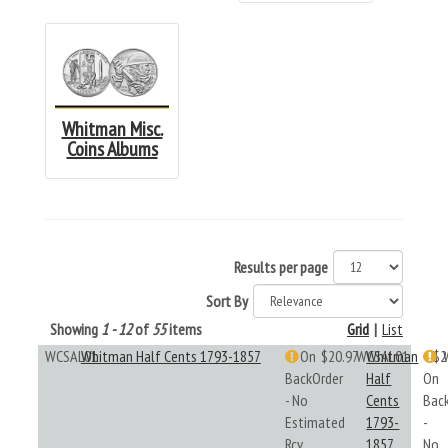
Whitman Misc.
Coins Albums
Results per page
Sort By
Showing
1 - 12
of
55
items
Grid
|
List
WCSAL01
Whitman Half Cents 1793-1857
On
$20.97
WCSAL01
Whitman
$2
BackOrder
Half
On
- No
Cents
Bac
Estimated
1793-
-
Rcv
1857
No