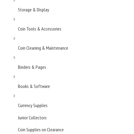
Storage & Display
Coin Tools & Accessories
Coin Cleaning & Maintenance
Binders & Pages
Books & Software
Currency Supplies
Junior Collectors
Coin Supplies on Clearance