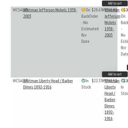
Add to cart
WCSAL09
Whitman Jefferson Nickels 1938-
On
$28.67
WCSAL09
Whitman
$2
2003
BackOrder
Jefferson
On
- No
Nickels
Bac
Estimated
1938-
-
Rcv
2003
No
Date
Est
Rcv
Dat
Add to cart
WCSAL10
Whitman Liberty Head / Barber
In
$22.37
WCSAL10
Whitman
$2
Dimes 1892-1916
Stock
Liberty
In
Head /
Sto
Barber
Dimes
1892-
1916