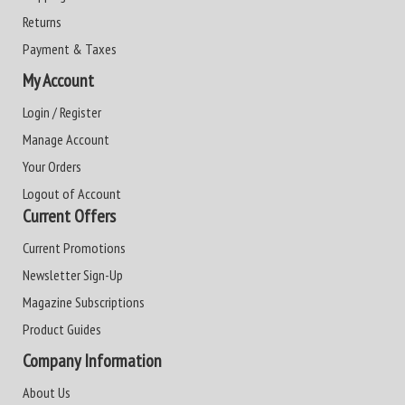
Returns
Payment & Taxes
My Account
Login / Register
Manage Account
Your Orders
Logout of Account
Current Offers
Current Promotions
Newsletter Sign-Up
Magazine Subscriptions
Product Guides
Company Information
About Us