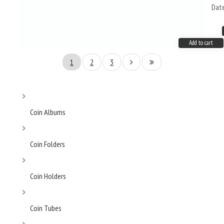
Dat
Add to cart
1
2
3
Coin Albums
Coin Folders
Coin Holders
Coin Tubes