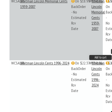
WCSAL05
Whitman Lincoln Memorial Cents
On
$18.99
WCSAL05
Whitman
$1
1959-2007
BackOrder
Lincoln
On
- No
Memorial
Bac
Estimated
Cents
-
Rcv
1959-
No
Date
2007
Est
Rcv
Dat
Add to cart
WCSAL06
Whitman Lincoln Cents 1996-2024
On
$22.37
WCSAL06
Whitman
$2
BackOrder
Lincoln
On
- No
Cents
Bac
Estimated
1996-
-
Rcv
2024
No
Date
Est
Rcv
Dat