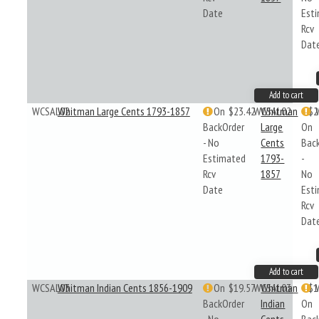
Date
Est
Rcv
Dat
Add to cart
WCSAL02
Whitman Large Cents 1793-1857
On
$23.42
WCSAL02
Whitman
$2
BackOrder
Large
On
- No
Cents
Bac
Estimated
1793-
-
Rcv
1857
No
Date
Est
Rcv
Dat
Add to cart
WCSAL03
Whitman Indian Cents 1856-1909
On
$19.57
WCSAL03
Whitman
$1
BackOrder
Indian
On