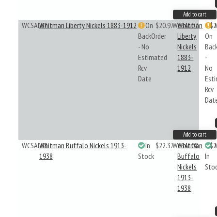
Add to cart
WCSAL07
Whitman Liberty Nickels 1883-1912
On
$20.97
WCSAL07
Whitman
$2
BackOrder
Liberty
On
- No
Nickels
Bac
Estimated
1883-
-
Rcv
1912
No
Date
Est
Rcv
Dat
Add to cart
WCSAL08
Whitman Buffalo Nickels 1913-
In
$22.37
WCSAL08
Whitman
$2
1938
Stock
Buffalo
In
Nickels
Sto
1913-
1938