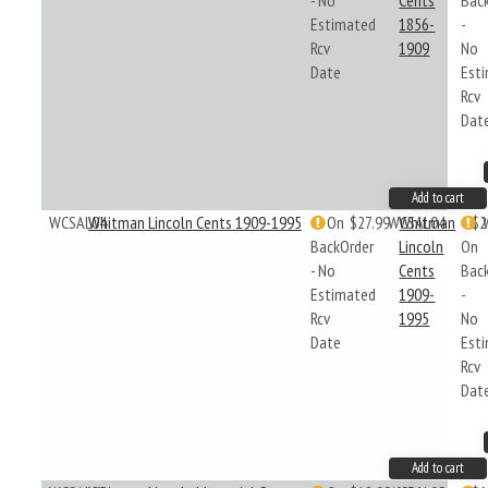
- No
Cents
Bac
Estimated
1856-
-
Rcv
1909
No
Date
Est
Rcv
Dat
Add to cart
WCSAL04
Whitman Lincoln Cents 1909-1995
On
$27.99
WCSAL04
Whitman
$2
BackOrder
Lincoln
On
- No
Cents
Bac
Estimated
1909-
-
Rcv
1995
No
Date
Est
Rcv
Dat
Add to cart