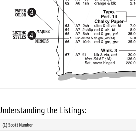
Understanding the Listings:
(1) Scott Number