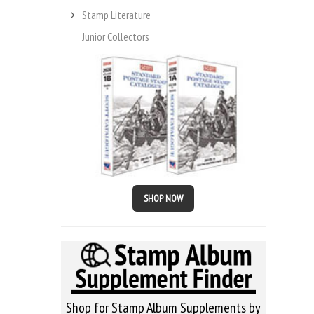
Stamp Literature
Junior Collectors
SHOP NOW
Shop for Stamp Album Supplements by