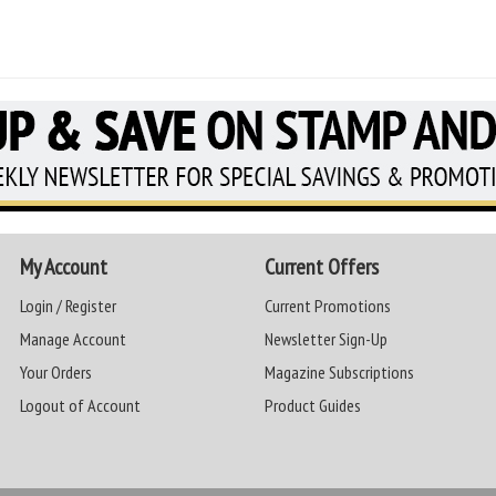
My Account
Current Offers
Login / Register
Current Promotions
Manage Account
Newsletter Sign-Up
Your Orders
Magazine Subscriptions
Logout of Account
Product Guides