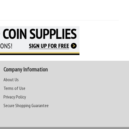
Company Information
About Us
Terms of Use
Privacy Policy
Secure Shopping Guarantee