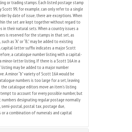
ling or trading stamps. Each listed postage stamp
Scott 99, for example, can only refer to a single
rder by date of issue, there are exceptions. When
thin the set are kept together without regard to
 in their natural sets. When a country issues a
s is reserved for the stamps in that set, as
 such as “A” or “B,” may be added to existing
capital-letter suffix indicates a major Scott
refore, a catalogue number listing with a capital-
minor-letter listing. If there is a Scott 16A in a
a” listing may be added to a major number
ive. A minor “b” variety of Scott 16A would be
talogue numbers is too large for a set, leaving
the catalogue editors move an item’s listing
ttempt to account for every possible number, but
t numbers designating regular postage normally
, semi-postal, postal tax, postage due,
rs or a combination of numerals and capital