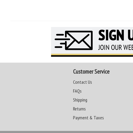
Customer Service
Contact Us
FAQs
Shipping
Returns
Payment & Taxes