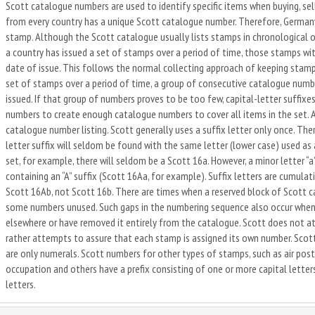
Scott catalogue numbers are used to identify specific items when buying, sel
from every country has a unique Scott catalogue number. Therefore, Germany 
stamp. Although the Scott catalogue usually lists stamps in chronological o
a country has issued a set of stamps over a period of time, those stamps wi
date of issue. This follows the normal collecting approach of keeping stamps
set of stamps over a period of time, a group of consecutive catalogue number
issued. If that group of numbers proves to be too few, capital-letter suffixes,
numbers to create enough catalogue numbers to cover all items in the set. A 
catalogue number listing. Scott generally uses a suffix letter only once. The
letter suffix will seldom be found with the same letter (lower case) used as a 
set, for example, there will seldom be a Scott 16a. However, a minor letter “
containing an “A” suffix (Scott 16Aa, for example). Suffix letters are cumulat
Scott 16Ab, not Scott 16b. There are times when a reserved block of Scott ca
some numbers unused. Such gaps in the numbering sequence also occur when 
elsewhere or have removed it entirely from the catalogue. Scott does not a
rather attempts to assure that each stamp is assigned its own number. Scot
are only numerals. Scott numbers for other types of stamps, such as air post
occupation and others have a prefix consisting of one or more capital lette
letters.