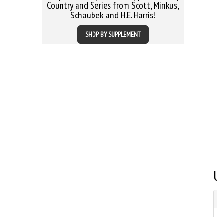
Country and Series from Scott, Minkus,
Schaubek and H.E. Harris!
SHOP BY SUPPLEMENT