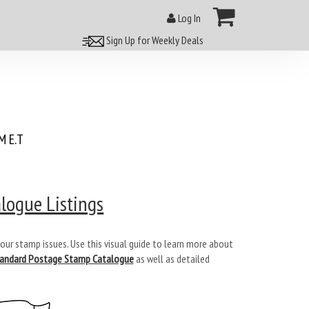
Log In
Sign Up for Weekly Deals
 E.T
logue Listings
our stamp issues. Use this visual guide to learn more about
tandard Postage Stamp Catalogue
as well as detailed