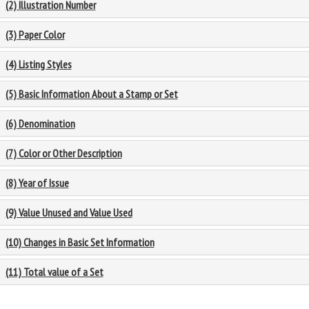
(2) Illustration Number
(3) Paper Color
(4) Listing Styles
(5) Basic Information About a Stamp or Set
(6) Denomination
(7) Color or Other Description
(8) Year of Issue
(9) Value Unused and Value Used
(10) Changes in Basic Set Information
(11) Total value of a Set