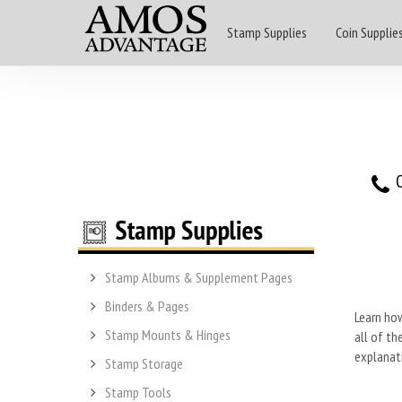
Stamp Supplies
Coin Supplie
O
Stamp Albums & Supplement Pages
Binders & Pages
Learn how
Stamp Mounts & Hinges
all of th
explanati
Stamp Storage
Stamp Tools