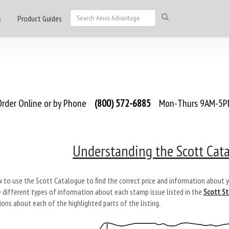
s
Product Guides
rder Online or by Phone
(800) 572-6885
Mon-Thurs 9AM-5PM
Understanding the Scott Cata
 to use the Scott Catalogue to find the correct price and information about y
e different types of information about each stamp issue listed in the
Scott S
ons about each of the highlighted parts of the listing.