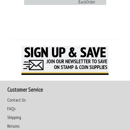
BackOrder
Customer Service
Contact Us
FAQs
Shipping
Returns