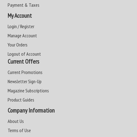
Payment & Taxes
My Account
Login / Register
Manage Account
Your Orders
Logout of Account
Current Offers
Current Promotions
Newsletter Sign-Up
Magazine Subscriptions
Product Guides
Company Information
About Us
Terms of Use