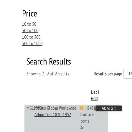
Price
10 to 50
50 to 100
100 to 500
500 to 1000
Search Results
Showing
1 - 2
of
2
results
Results per page
List
|
Grid
MGL1952
Minkus Global Worldwide
$451.33
Add to cart
Album Set 1840-1952
Contains
Items
On