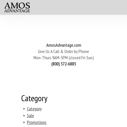
AmosAdvantage.com
Give Us A Call & Order by Phone
Mon-Thurs 9AM-5PM (closed Fri-Sun)
(800) 572-6885
Category
+
Category
+
Sale
+
Promotions