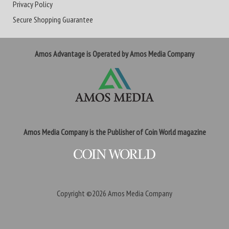
Privacy Policy
Secure Shopping Guarantee
Amos Advantage is Operated by Amos Media Company
Amos Media Company is the Publisher of Coin World magazine
Copyright ©2026
Amos Media Company