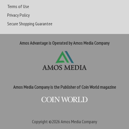
Terms of Use
Privacy Policy
Secure Shopping Guarantee
Amos Advantage is Operated by Amos Media Company
Amos Media Company is the Publisher of Coin World magazine
Copyright ©2026
Amos Media Company