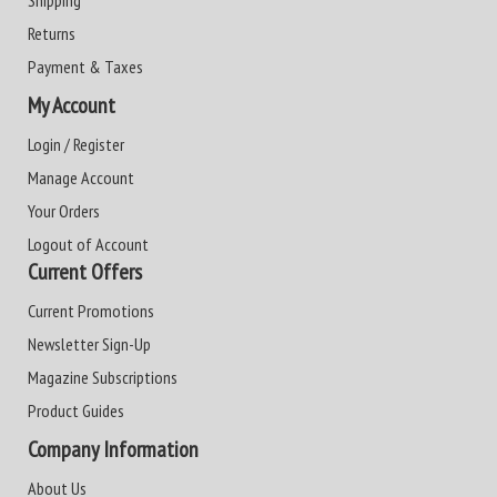
Shipping
Returns
Payment & Taxes
My Account
Login / Register
Manage Account
Your Orders
Logout of Account
Current Offers
Current Promotions
Newsletter Sign-Up
Magazine Subscriptions
Product Guides
Company Information
About Us