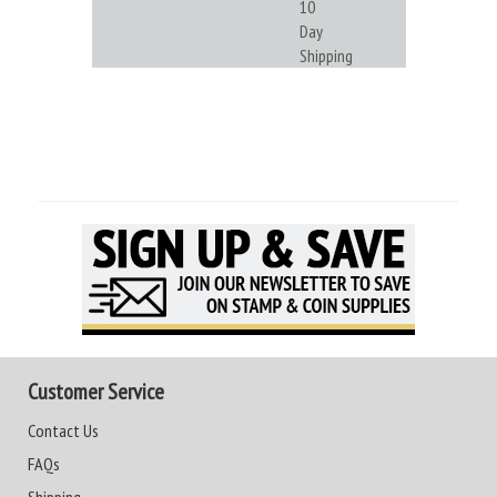
10
Day
Shipping
Customer Service
Contact Us
FAQs