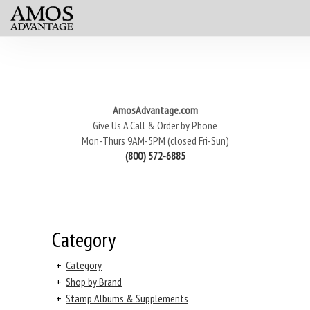
AmosAdvantage.com
Give Us A Call & Order by Phone
Mon-Thurs 9AM-5PM (closed Fri-Sun)
(800) 572-6885
Category
+
Category
+
Shop by Brand
+
Stamp Albums & Supplements