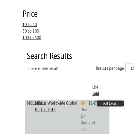
Price
10 to 50
50 to 100
100 to 500
Search Results
There is
one
result
Results per page
List
|
Grid
MGL213
Minkus Worldwide Global
$147.40
Add to cart
Part 2: 2013
Print
On
Demand
- 7-