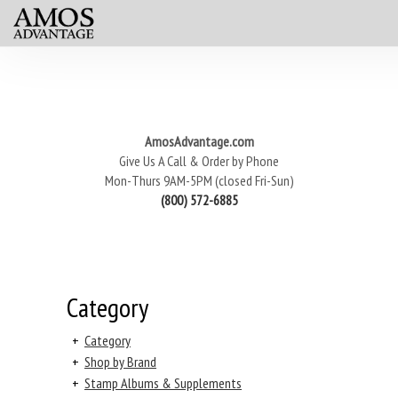
AmosAdvantage.com
Give Us A Call & Order by Phone
Mon-Thurs 9AM-5PM (closed Fri-Sun)
(800) 572-6885
Category
+
Category
+
Shop by Brand
+
Stamp Albums & Supplements