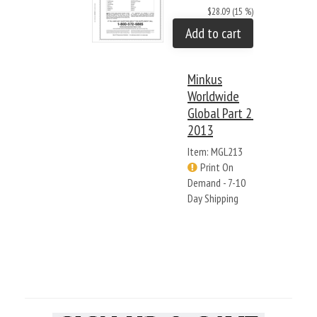
$28.09 (15 %)
Add to cart
Minkus
Worldwide
Global Part 2:
2013
Item: MGL213
Print On
Demand - 7-10
Day Shipping