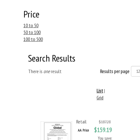
Price
10 to 50
50 to 100
100 to 500
Search Results
There is
one
result
Results per page
List
|
Grid
Retail
$187.28
$159.19
AA Price
You save: