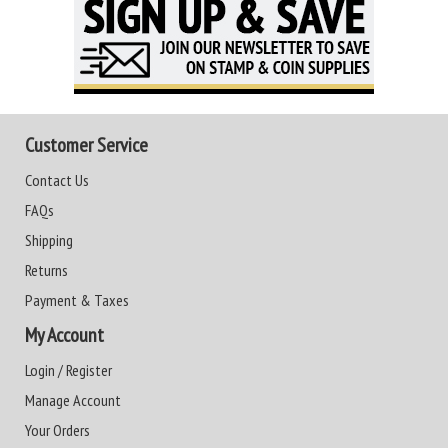
Customer Service
Contact Us
FAQs
Shipping
Returns
Payment & Taxes
My Account
Login / Register
Manage Account
Your Orders