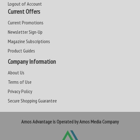
Logout of Account
Current Offers
Current Promotions
Newsletter Sign-Up
Magazine Subscriptions
Product Guides
Company Information
About Us
Terms of Use
Privacy Policy
Secure Shopping Guarantee
Amos Advantage is Operated by Amos Media Company