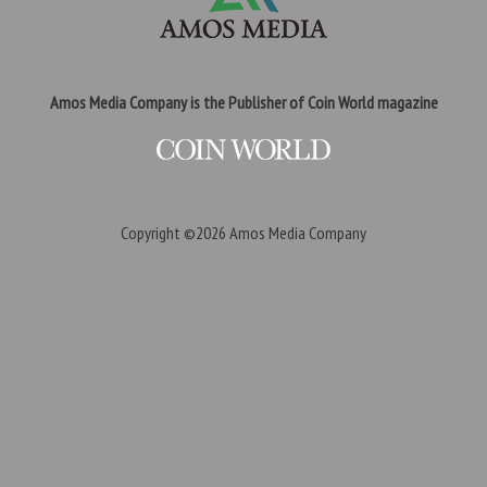
Amos Media Company is the Publisher of Coin World magazine
Copyright ©2026
Amos Media Company