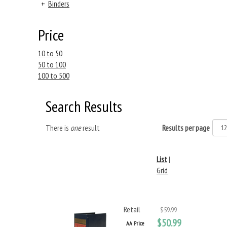
+
Binders
Price
10 to 50
50 to 100
100 to 500
Search Results
There is
one
result
Results per page
List
|
Grid
Retail
$59.99
$50.99
AA Price