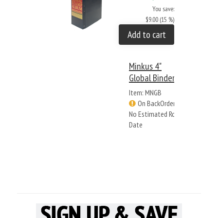
You save:
$9.00 (15 %)
Add to cart
Minkus 4"
Global Binder
Item: MNGB
On BackOrder -
No Estimated Rcv
Date