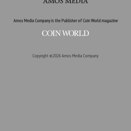
Amos Media Company is the Publisher of Coin World magazine
Copyright ©2026
Amos Media Company