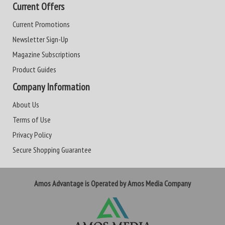
Current Offers
Current Promotions
Newsletter Sign-Up
Magazine Subscriptions
Product Guides
Company Information
About Us
Terms of Use
Privacy Policy
Secure Shopping Guarantee
Amos Advantage is Operated by Amos Media Company