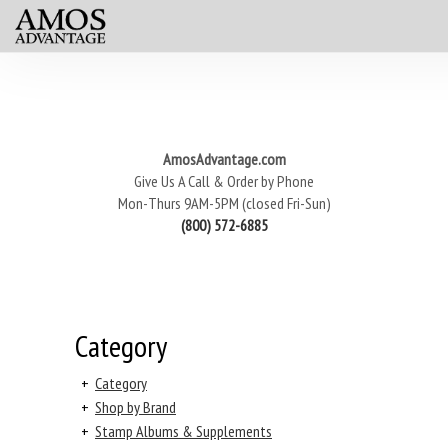
AmosAdvantage.com
Give Us A Call & Order by Phone
Mon-Thurs 9AM-5PM (closed Fri-Sun)
(800) 572-6885
Category
+
Category
+
Shop by Brand
+
Stamp Albums & Supplements