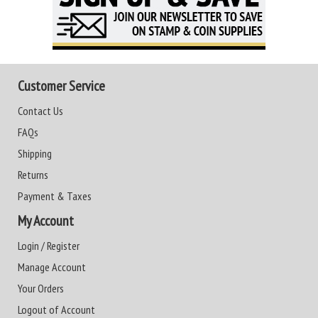
Customer Service
Contact Us
FAQs
Shipping
Returns
Payment & Taxes
My Account
Login / Register
Manage Account
Your Orders
Logout of Account