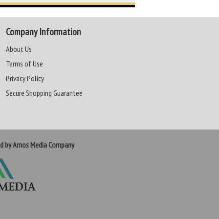
Company Information
About Us
Terms of Use
Privacy Policy
Secure Shopping Guarantee
ed by Amos Media Company