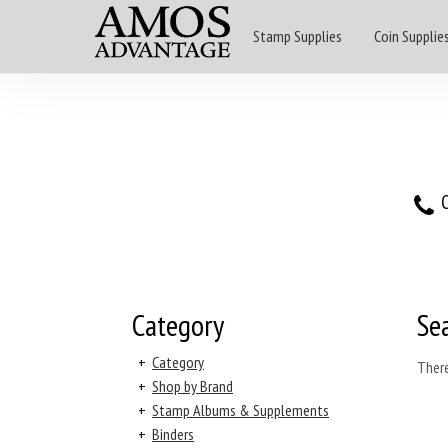
Stamp Supplies
Coin Supplie
O
Category
Se
+
Category
There
+
Shop by Brand
+
Stamp Albums & Supplements
+
Binders