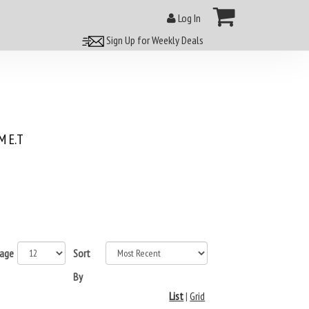
Log In
Sign Up for Weekly Deals
 E.T
page
Sort
By
List
|
Grid