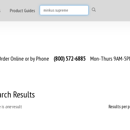
s
Product Guides
rder Online or by Phone
(800) 572-6885
Mon-Thurs 9AM-5PM
arch Results
 is
one
result
Results per 