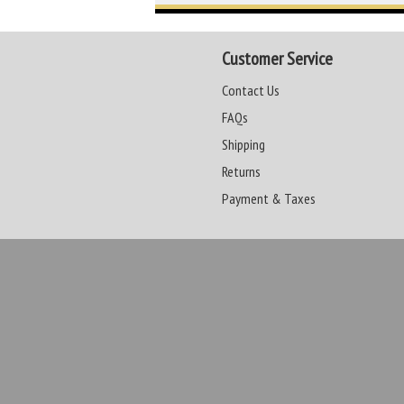
Customer Service
Contact Us
FAQs
Shipping
Returns
Payment & Taxes