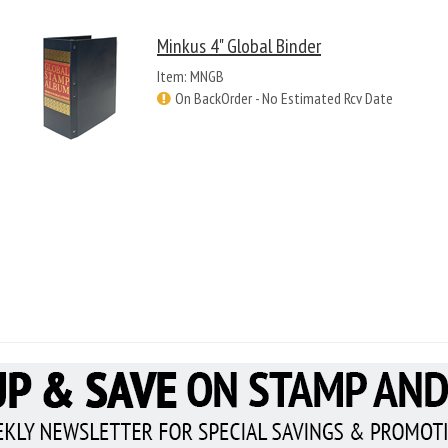
Minkus 4" Global Binder
Item: MNGB
On BackOrder - No Estimated Rcv Date