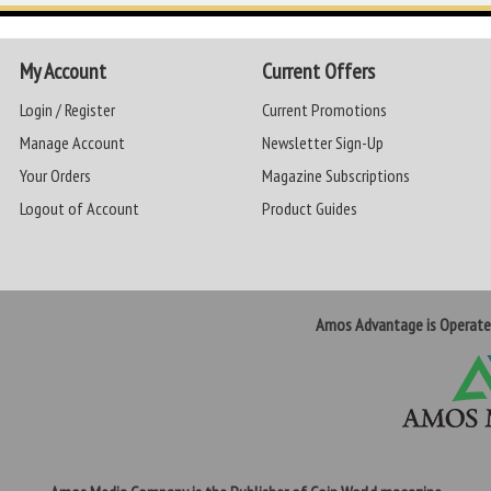
My Account
Current Offers
Login / Register
Current Promotions
Manage Account
Newsletter Sign-Up
Your Orders
Magazine Subscriptions
Logout of Account
Product Guides
Amos Advantage is Operat