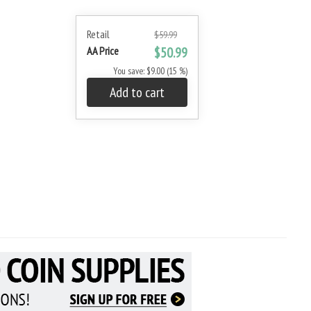
Retail
$59.99
AA Price
$50.99
You save: $9.00 (15 %)
Add to cart