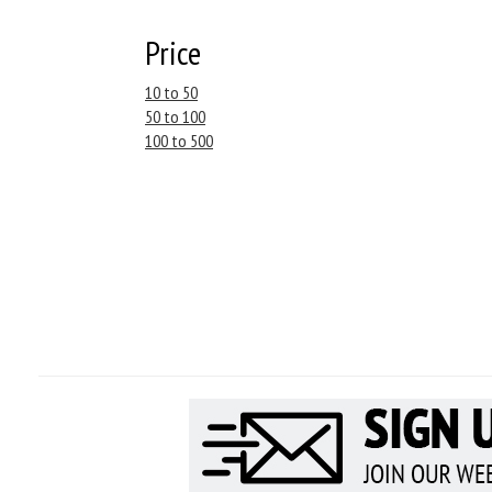
Price
10 to 50
50 to 100
100 to 500