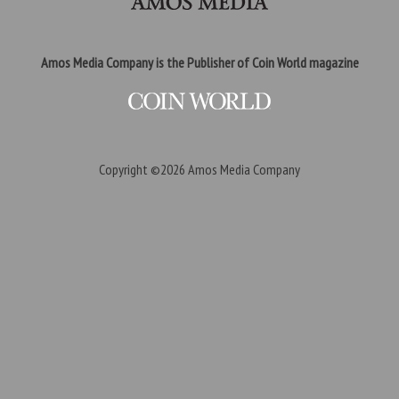
Amos Media Company is the Publisher of Coin World magazine
Copyright ©2026
Amos Media Company