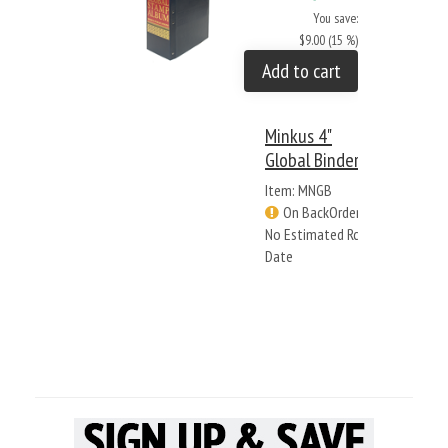
You save:
$9.00 (15 %)
Add to cart
Minkus 4"
Global Binder
Item: MNGB
On BackOrder -
No Estimated Rcv
Date