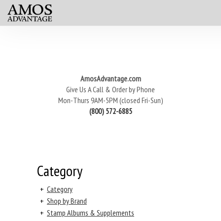
AmosAdvantage.com
Give Us A Call & Order by Phone
Mon-Thurs 9AM-5PM (closed Fri-Sun)
(800) 572-6885
Category
+
Category
+
Shop by Brand
+
Stamp Albums & Supplements