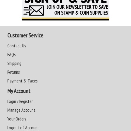
Customer Service
Contact Us
FAQs
Shipping
Returns
Payment & Taxes
My Account
Login / Register
Manage Account
Your Orders
Logout of Account