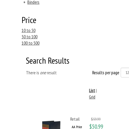
+
Binders
Price
10 to 50
50 to 100
100 to 500
Search Results
There is
one
result
Results per page
List
|
Grid
Retail
$59.99
$50.99
AA Price