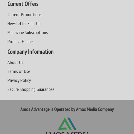
Current Offers
Current Promotions
Newsletter Sign-Up
Magazine Subscriptions
Product Guides
Company Information
About Us
Terms of Use
Privacy Policy
Secure Shopping Guarantee
Amos Advantage is Operated by Amos Media Company