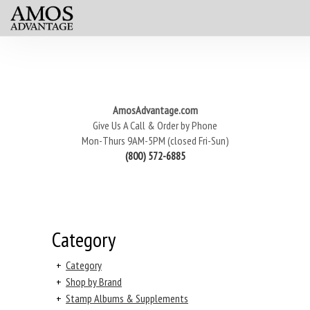
AmosAdvantage.com
Give Us A Call & Order by Phone
Mon-Thurs 9AM-5PM (closed Fri-Sun)
(800) 572-6885
Category
+
Category
+
Shop by Brand
+
Stamp Albums & Supplements