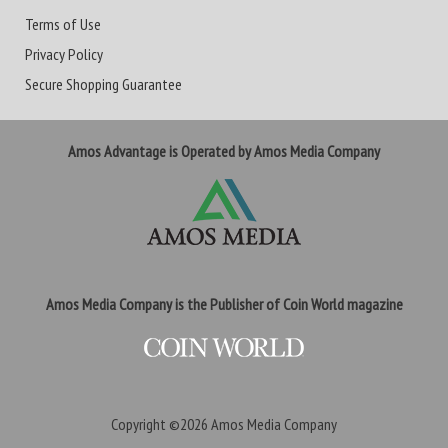
Terms of Use
Privacy Policy
Secure Shopping Guarantee
Amos Advantage is Operated by Amos Media Company
Amos Media Company is the Publisher of Coin World magazine
Copyright ©2026
Amos Media Company