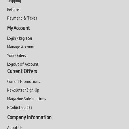
Shipping
Returns
Payment & Taxes
My Account
Login / Register
Manage Account
Your Orders
Logout of Account
Current Offers
Current Promotions
Newsletter Sign-Up
Magazine Subscriptions
Product Guides
Company Information
About Us