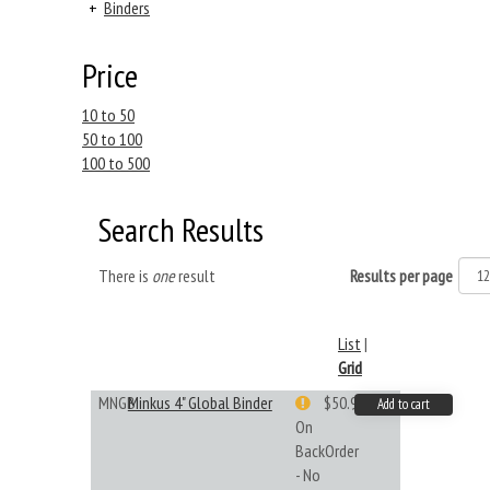
+
Binders
Price
10 to 50
50 to 100
100 to 500
Search Results
There is
one
result
Results per page
List
|
Grid
MNGB
Minkus 4" Global Binder
$50.99
Add to cart
On
BackOrder
- No