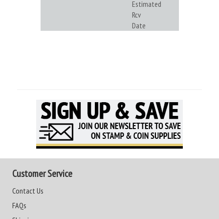
Estimated
Rcv
Date
Customer Service
Contact Us
FAQs