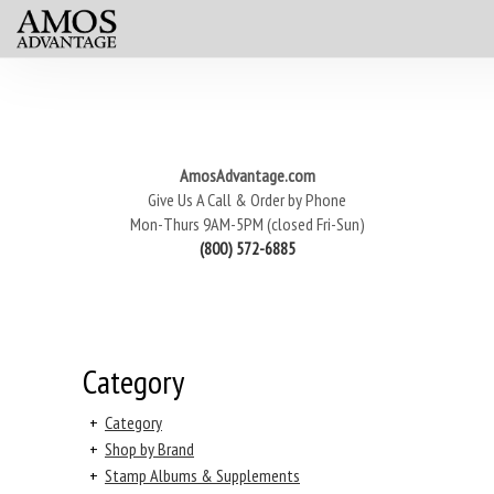
AmosAdvantage.com
Give Us A Call & Order by Phone
Mon-Thurs 9AM-5PM (closed Fri-Sun)
(800) 572-6885
Category
+
Category
+
Shop by Brand
+
Stamp Albums & Supplements