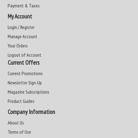
Payment & Taxes
My Account
Login / Register
Manage Account
Your Orders
Logout of Account
Current Offers
Current Promotions
Newsletter Sign-Up
Magazine Subscriptions
Product Guides
Company Information
About Us
Terms of Use