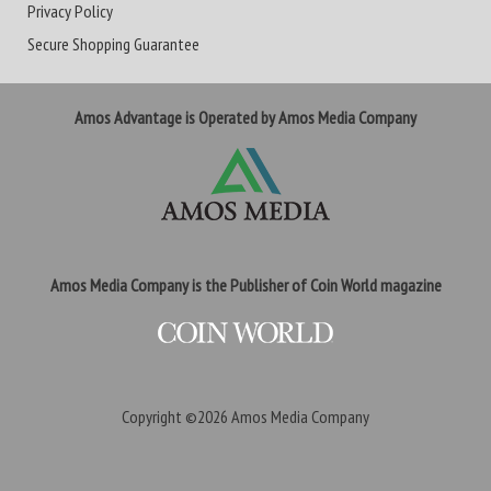
Privacy Policy
Secure Shopping Guarantee
Amos Advantage is Operated by Amos Media Company
Amos Media Company is the Publisher of Coin World magazine
Copyright ©2026
Amos Media Company