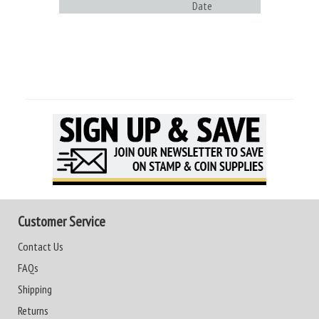
Date
Customer Service
Contact Us
FAQs
Shipping
Returns