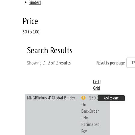
+
Binders
Price
50 to 100
Search Results
Showing
1 - 2
of
2
results
Results per page
List
|
Grid
MNGB
Minkus 4" Global Binder
$50.99
Add to cart
On
BackOrder
- No
Estimated
Rcv