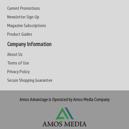
Current Promotions
Newsletter Sign-Up
Magazine Subscriptions
Product Guides
Company Information
About Us
Terms of Use
Privacy Policy
Secure Shopping Guarantee
Amos Advantage is Operated by Amos Media Company