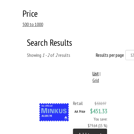
Price
500 to 1000
Search Results
Showing
1 - 2
of
2
results
Results per page
List
|
Grid
Retail
$530.97
$451.33
AA Price
You save:
$79.64 (15 %)