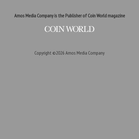
Amos Media Company is the Publisher of Coin World magazine
Copyright ©2026
Amos Media Company