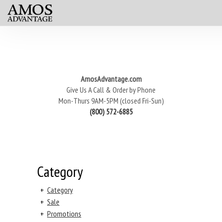
AmosAdvantage.com
Give Us A Call & Order by Phone
Mon-Thurs 9AM-5PM (closed Fri-Sun)
(800) 572-6885
Category
+
Category
+
Sale
+
Promotions