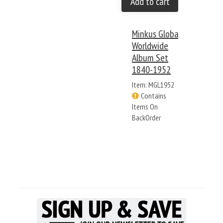
Add to cart
Minkus Global
Worldwide
Album Set
1840-1952
Item: MGL1952
Contains
Items On
BackOrder