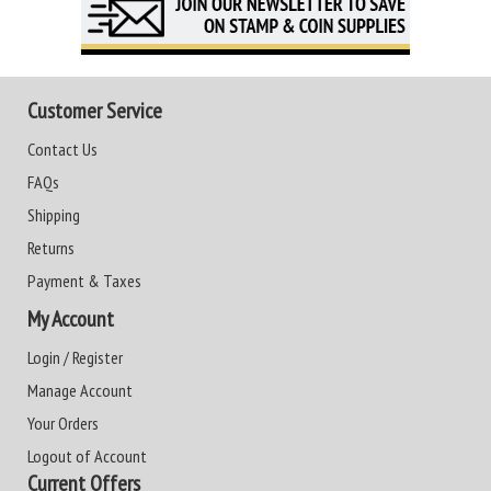
Customer Service
Contact Us
FAQs
Shipping
Returns
Payment & Taxes
My Account
Login / Register
Manage Account
Your Orders
Logout of Account
Current Offers