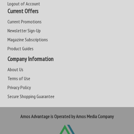
Logout of Account
Current Offers
Current Promotions
Newsletter Sign-Up
Magazine Subscriptions
Product Guides
Company Information
About Us
Terms of Use
Privacy Policy
Secure Shopping Guarantee
Amos Advantage is Operated by Amos Media Company