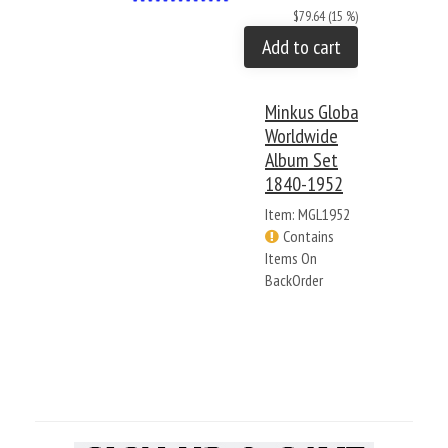
$79.64 (15 %)
Add to cart
Minkus Global
Worldwide
Album Set
1840-1952
Item: MGL1952
Contains
Items On
BackOrder