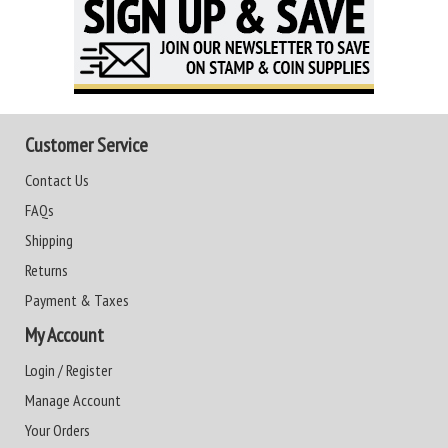
Customer Service
Contact Us
FAQs
Shipping
Returns
Payment & Taxes
My Account
Login / Register
Manage Account
Your Orders