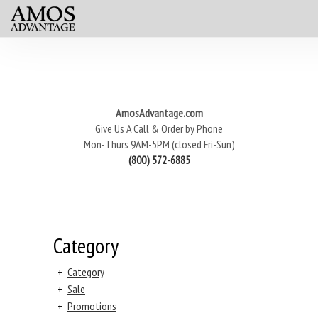
AmosAdvantage.com
Give Us A Call & Order by Phone
Mon-Thurs 9AM-5PM (closed Fri-Sun)
(800) 572-6885
Category
+
Category
+
Sale
+
Promotions