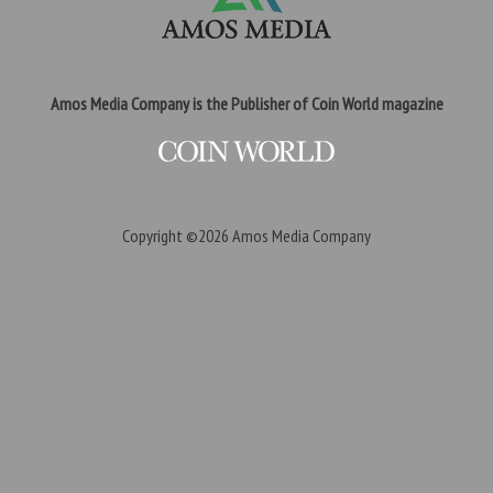
Amos Media Company is the Publisher of Coin World magazine
Copyright ©2026
Amos Media Company