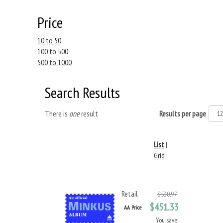
Price
10 to 50
100 to 500
500 to 1000
Search Results
There is
one
result
Results per page
List
|
Grid
Retail
$530.97
$451.33
AA Price
You save: