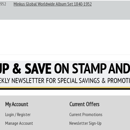
952
Minkus Global Worldwide Album Set 1840-1952
My Account
Current Offers
Login / Register
Current Promotions
Manage Account
Newsletter Sign-Up