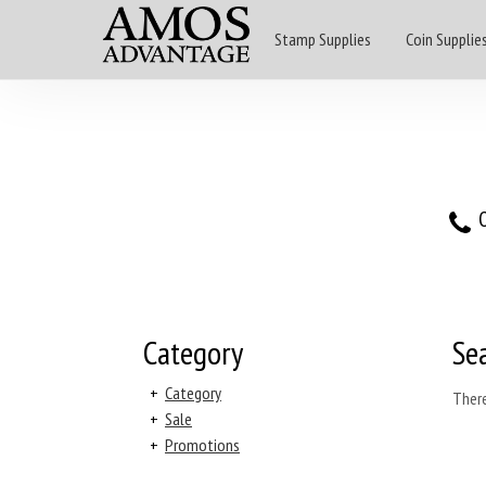
Stamp Supplies
Coin Supplie
O
Category
Se
+
Category
There
+
Sale
+
Promotions