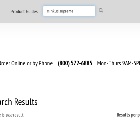
s
Product Guides
rder Online or by Phone
(800) 572-6885
Mon-Thurs 9AM-5PM
arch Results
 is
one
result
Results per 