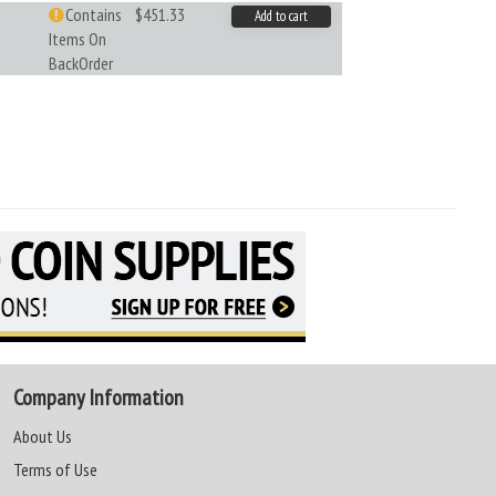
Contains
$451.33
Add to cart
Items On
BackOrder
Company Information
About Us
Terms of Use