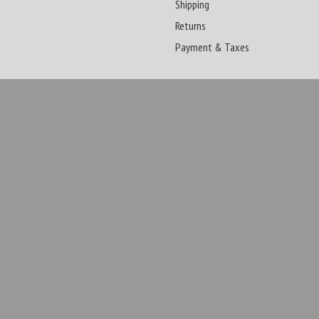
Shipping
Returns
Payment & Taxes