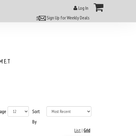
Log In
Sign Up for Weekly Deals
 E.T
page
Sort
By
List
|
Grid