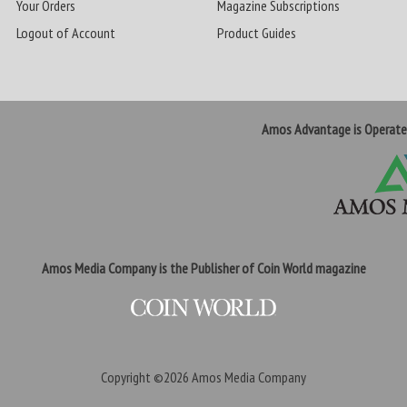
Your Orders
Magazine Subscriptions
Logout of Account
Product Guides
Amos Advantage is Operat
Amos Media Company is the Publisher of Coin World magazine
Copyright ©2026
Amos Media Company