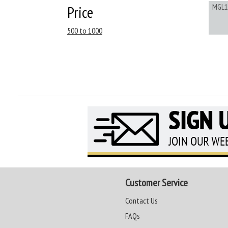
MGL1
Price
500 to 1000
Customer Service
Contact Us
FAQs