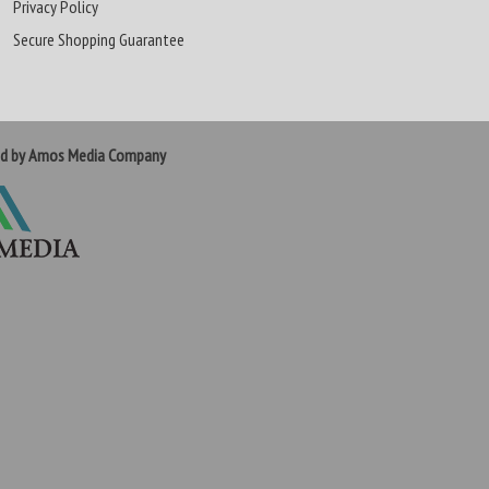
Privacy Policy
Secure Shopping Guarantee
ed by Amos Media Company