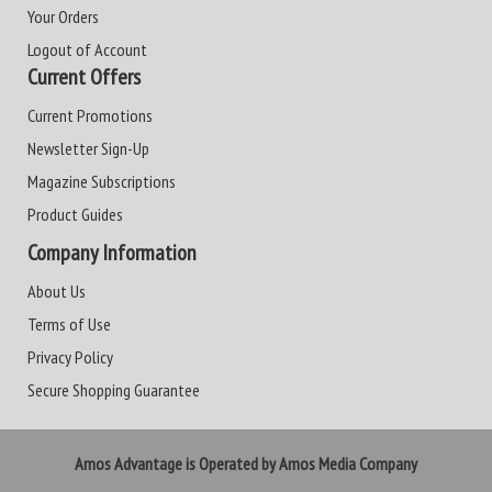
Your Orders
Logout of Account
Current Offers
Current Promotions
Newsletter Sign-Up
Magazine Subscriptions
Product Guides
Company Information
About Us
Terms of Use
Privacy Policy
Secure Shopping Guarantee
Amos Advantage is Operated by Amos Media Company