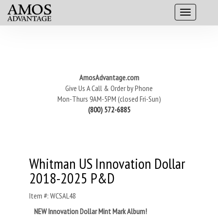
AmosAdvantage.com
Give Us A Call & Order by Phone
Mon-Thurs 9AM-5PM (closed Fri-Sun)
(800) 572-6885
Whitman US Innovation Dollar
2018-2025 P&D
Item #: WCSAL48
NEW Innovation Dollar Mint Mark Album!