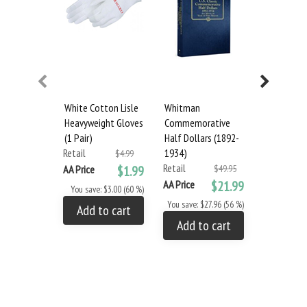
White Cotton Lisle
Whitman
Whitman
Heavyweight Gloves
Commemorative
Presidenti
(1 Pair)
Half Dollars (1892-
Medals
Retail
1934)
Retail
$4.99
Retail
AA Price
$1.99
$49.95
AA Price
AA Price
$21.99
You save: $3.00 (60 %)
You save: $
You save: $27.96 (56 %)
Add to cart
Add to
Add to cart