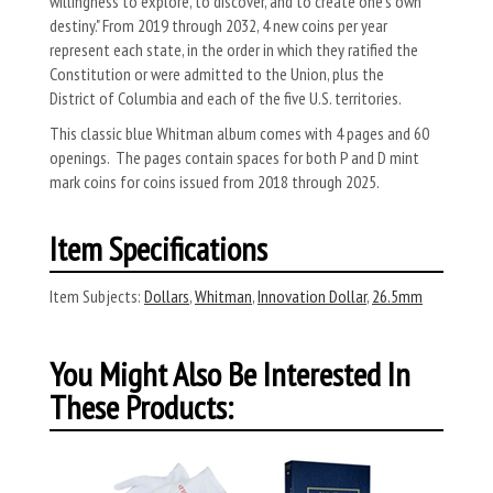
willingness to explore, to discover, and to create one's own
destiny." From 2019 through 2032, 4 new coins per year
represent each state, in the order in which they ratified the
Constitution or were admitted to the Union, plus the
District of Columbia and each of the five U.S. territories.
This classic blue Whitman album comes with 4 pages and 60
openings. The pages contain spaces for both P and D mint
mark coins for coins issued from 2018 through 2025.
Item Specifications
Item Subjects:
Dollars
,
Whitman
,
Innovation Dollar
,
26.5mm
You Might Also Be Interested In
These Products: