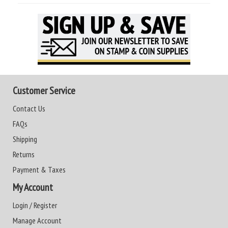
Customer Service
Contact Us
FAQs
Shipping
Returns
Payment & Taxes
My Account
Login / Register
Manage Account