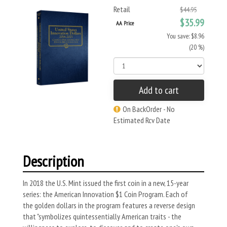
Retail
$44.95
$35.99
AA Price
You save: $8.96
(20 %)
Add to cart
On BackOrder - No
Estimated Rcv Date
Description
In 2018 the U.S. Mint issued the first coin in a new, 15-year
series: the American Innovation $1 Coin Program. Each of
the golden dollars in the program features a reverse design
that "symbolizes quintessentially American traits - the