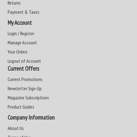
Returns
Payment & Taxes
My Account
Login / Register
Manage Account
Your Orders
Logout of Account
Current Offers
Current Promotions
Newsletter Sign-Up
Magazine Subscriptions
Product Guides
Company Information
About Us