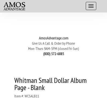
AmosAdvantage.com
Give Us A Call & Order by Phone
Mon-Thurs 9AM-5PM (closed Fri-Sun)
(800) 572-6885
Whitman Small Dollar Album
Page - Blank
Item #: WCSALB11