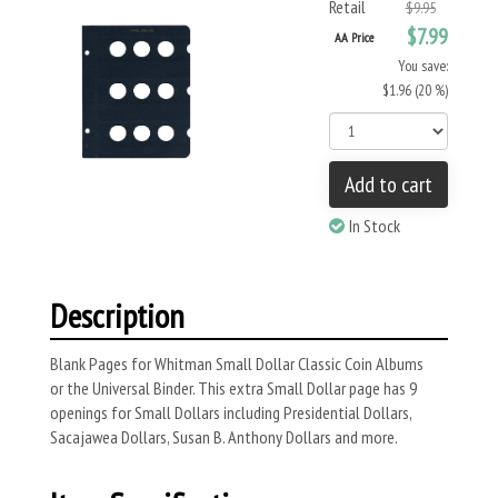
Retail
$9.95
$7.99
AA Price
You save:
$1.96 (20 %)
Add to cart
In Stock
Description
Blank Pages for Whitman Small Dollar Classic Coin Albums
or the Universal Binder. This extra Small Dollar page has 9
openings for Small Dollars including Presidential Dollars,
Sacajawea Dollars, Susan B. Anthony Dollars and more.