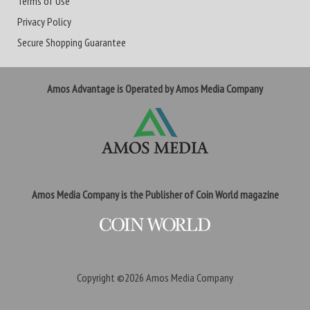
Terms of Use
Privacy Policy
Secure Shopping Guarantee
Amos Advantage is Operated by Amos Media Company
Amos Media Company is the Publisher of Coin World magazine
Copyright ©2026
Amos Media Company