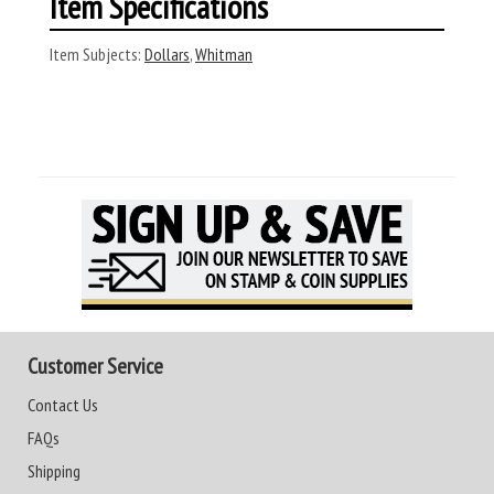
Item Specifications
Item Subjects:
Dollars
,
Whitman
Customer Service
Contact Us
FAQs
Shipping