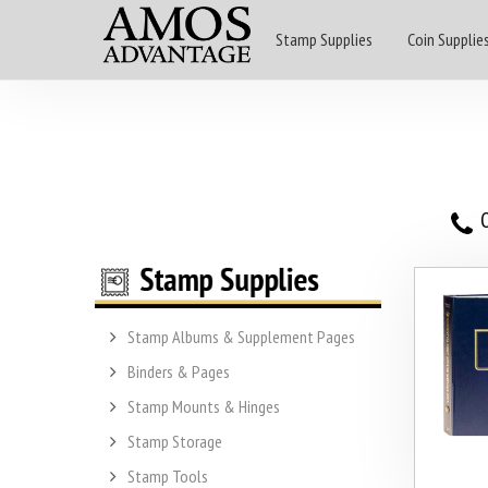
Stamp Supplies
Coin Supplie
O
Stamp Albums & Supplement Pages
Binders & Pages
Stamp Mounts & Hinges
Stamp Storage
Stamp Tools