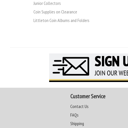
Junior Collectors
Coin Supplies on Clearance
Littleton Coin Albums and Folders
Customer Service
Contact Us
FAQs
Shipping