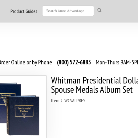
s
Product Guides
rder Online or by Phone
(800) 572-6885
Mon-Thurs 9AM-5PM
Whitman Presidential Doll
Spouse Medals Album Set
Item #: WCSALPRES