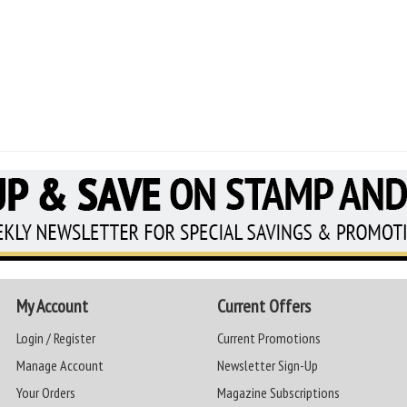
My Account
Current Offers
Login / Register
Current Promotions
Manage Account
Newsletter Sign-Up
Your Orders
Magazine Subscriptions