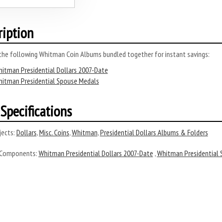
ription
 the following Whitman Coin Albums bundled together for instant savings:
itman Presidential Dollars 2007-Date
itman Presidential Spouse Medals
Specifications
ects:
Dollars
,
Misc. Coins
,
Whitman
,
Presidential Dollars Albums & Folders
 Components:
Whitman Presidential Dollars 2007-Date
,
Whitman Presidential