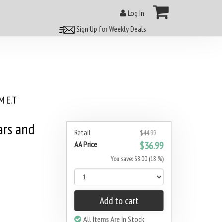
Log In
Sign Up for Weekly Deals
 E.T
ars and
Retail
$44.99
AA Price
$36.99
You save: $8.00 (18 %)
Add to cart
All Items Are In Stock