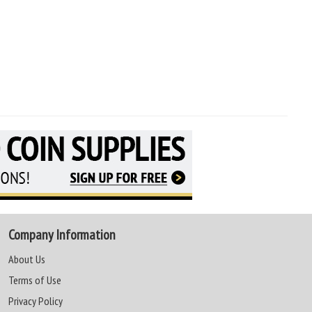
Company Information
About Us
Terms of Use
Privacy Policy