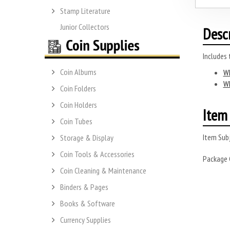
Stamp Literature
Junior Collectors
Desc
Includes
Coin Albums
Wh
Wh
Coin Folders
Coin Holders
Item 
Coin Tubes
Item Subj
Storage & Display
Coin Tools & Accessories
Package
Coin Cleaning & Maintenance
Binders & Pages
Books & Software
Currency Supplies