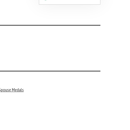
 Spouse Medals