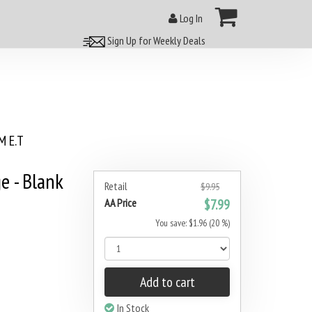
Log In
Sign Up for Weekly Deals
 E.T
e - Blank
Retail
$9.95
AA Price
$7.99
You save: $1.96 (20 %)
Add to cart
In Stock