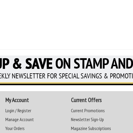
My Account
Current Offers
Login / Register
Current Promotions
Manage Account
Newsletter Sign-Up
Your Orders
Magazine Subscriptions