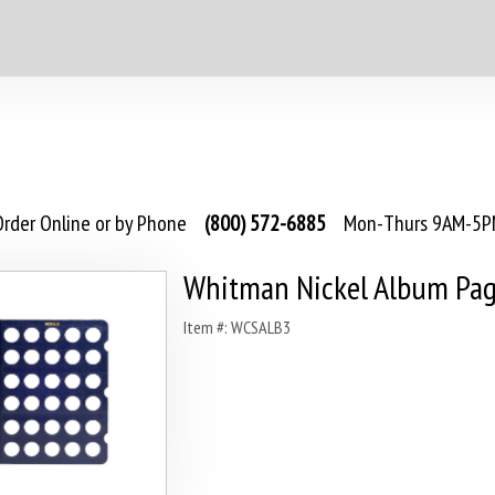
rder Online or by Phone
(800) 572-6885
Mon-Thurs 9AM-5PM
Whitman Nickel Album Pag
Item #: WCSALB3