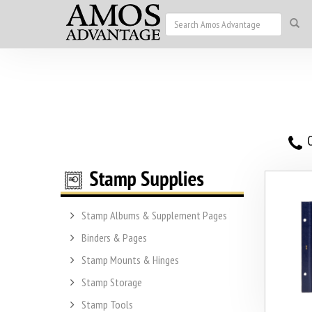
O
Stamp Albums & Supplement Pages
Binders & Pages
Stamp Mounts & Hinges
Stamp Storage
Stamp Tools