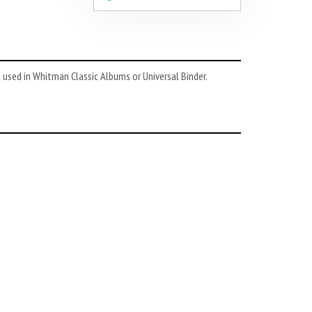
 used in Whitman Classic Albums or Universal Binder.