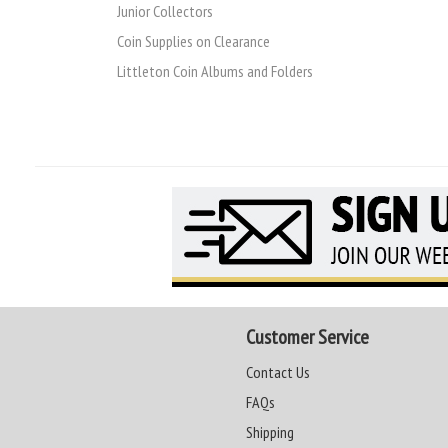
Junior Collectors
Coin Supplies on Clearance
Littleton Coin Albums and Folders
Customer Service
Contact Us
FAQs
Shipping