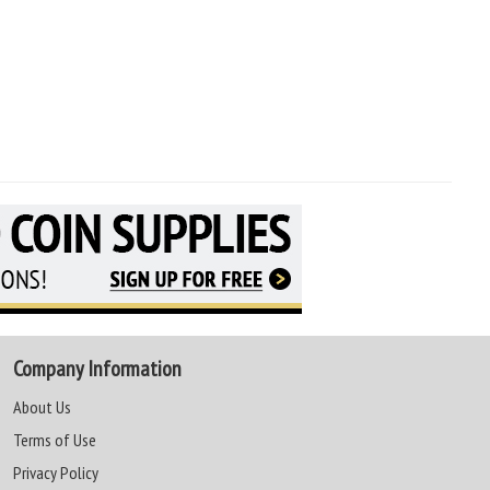
Company Information
About Us
Terms of Use
Privacy Policy