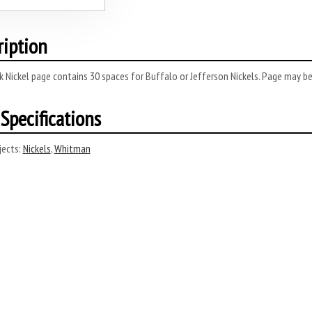
ription
 Nickel page contains 30 spaces for Buffalo or Jefferson Nickels. Page may be
Specifications
ects:
Nickels
,
Whitman