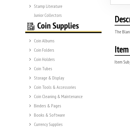
Stamp Literature
Junior Collectors
Desc
The Blank
Coin Albums
Item 
Coin Folders
Coin Holders
Item Subj
Coin Tubes
Storage & Display
Coin Tools & Accessories
Coin Cleaning & Maintenance
Binders & Pages
Books & Software
Currency Supplies