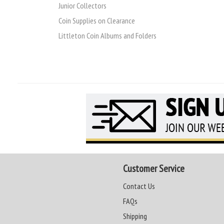
Junior Collectors
Coin Supplies on Clearance
Littleton Coin Albums and Folders
Customer Service
Contact Us
FAQs
Shipping