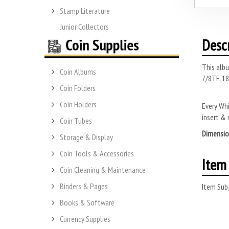
Stamp Literature
Junior Collectors
Desc
This albu
Coin Albums
7/8TF, 18
Coin Folders
Coin Holders
Every Whi
insert & 
Coin Tubes
Dimensio
Storage & Display
Coin Tools & Accessories
Item 
Coin Cleaning & Maintenance
Binders & Pages
Item Subj
Books & Software
Currency Supplies