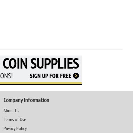
Company Information
About Us
Terms of Use
Privacy Policy