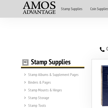
Stamp Supplies
Coin Supplie
O
Stamp Albums & Supplement Pages
Binders & Pages
Stamp Mounts & Hinges
Stamp Storage
Stamp Tools