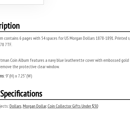
ription
m contains 6 pages with 54 spaces for US Morgan Dollars 1878-1891. Printed s
78 7TF.
tman Coin Album features a navy blue leatherette cover with embossed gold l
remove the protective clear window.
ns
: 9" (H) x 7.25" (W)
Specifications
ects:
Dollars
,
Morgan Dollar
,
Coin Collector Gifts Under $30