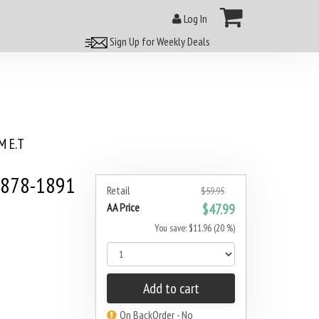
Log In
Sign Up for Weekly Deals
 E.T
1878-1891
Retail
$59.95
AA Price
$47.99
You save: $11.96 (20 %)
Add to cart
On BackOrder - No