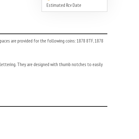
Estimated Rcv Date
paces are provided for the following coins: 1878 8TF, 1878
ettering. They are designed with thumb notches to easily