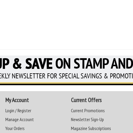
My Account
Current Offers
Login / Register
Current Promotions
Manage Account
Newsletter Sign-Up
Your Orders
Magazine Subscriptions