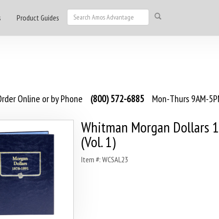
s
Product Guides
rder Online or by Phone
(800) 572-6885
Mon-Thurs 9AM-5PM
Whitman Morgan Dollars 
(Vol. 1)
Item #: WCSAL23