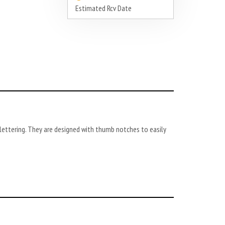
Estimated Rcv Date
ettering. They are designed with thumb notches to easily