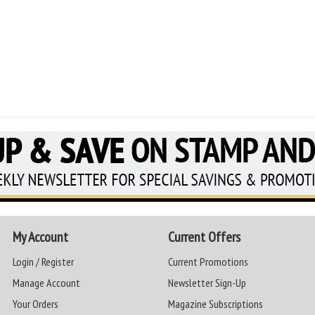
My Account
Current Offers
Login / Register
Current Promotions
Manage Account
Newsletter Sign-Up
Your Orders
Magazine Subscriptions