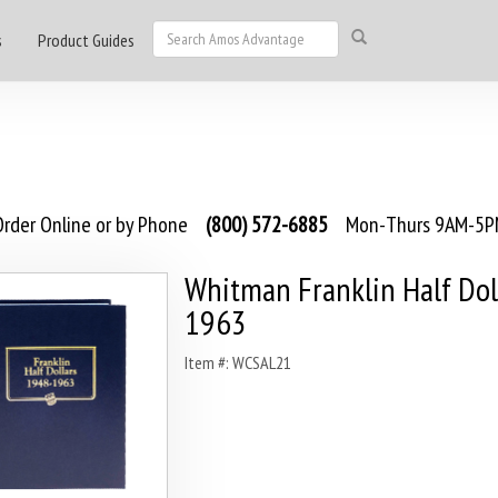
s
Product Guides
rder Online or by Phone
(800) 572-6885
Mon-Thurs 9AM-5PM
Whitman Franklin Half Dol
1963
Item #: WCSAL21