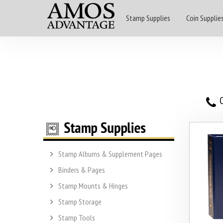
Stamp Supplies
Coin Supplie
O
Stamp Albums & Supplement Pages
Binders & Pages
Stamp Mounts & Hinges
Stamp Storage
Stamp Tools