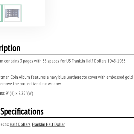
ription
m contains 3 pages with 36 spaces for US Franklin Half Dollars 1948-1963.
tman Coin Album features a navy blue leatherette cover with embossed gold l
remove the protective clear window.
ns
: 9" (H) x 7.25" (W)
Specifications
ects:
Half Dollars
,
Franklin Half Dollar