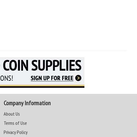
Company Information
About Us
Terms of Use
Privacy Policy