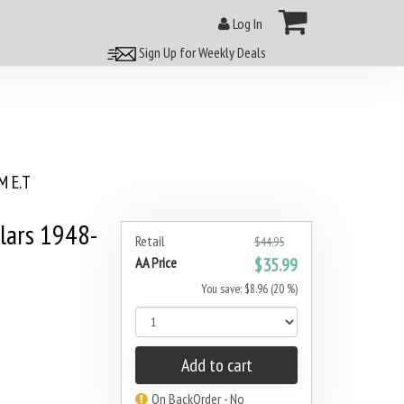
Log In
Sign Up for Weekly Deals
 E.T
lars 1948-
Retail
$44.95
AA Price
$35.99
You save: $8.96 (20 %)
Add to cart
On BackOrder - No