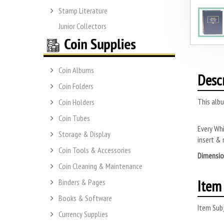
Stamp Literature
Junior Collectors
Coin Albums
Desc
Coin Folders
This albu
Coin Holders
Coin Tubes
Every Whi
Storage & Display
insert & 
Coin Tools & Accessories
Dimensio
Coin Cleaning & Maintenance
Item 
Binders & Pages
Books & Software
Item Subj
Currency Supplies