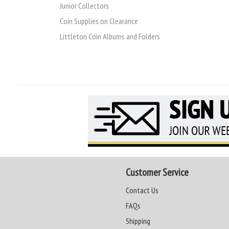
Junior Collectors
Coin Supplies on Clearance
Littleton Coin Albums and Folders
Customer Service
Contact Us
FAQs
Shipping