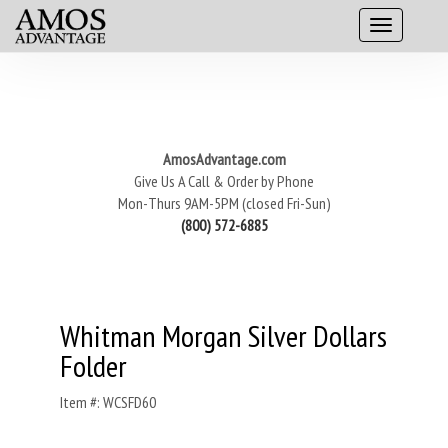
AmosAdvantage.com
Give Us A Call & Order by Phone
Mon-Thurs 9AM-5PM (closed Fri-Sun)
(800) 572-6885
Whitman Morgan Silver Dollars
Folder
Item #: WCSFD60