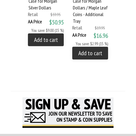
Case for Morgan
Case for Morgan
Dollars 1
Silver Dollars
Dollars / Maple Leaf
(Vol. 1)
Retail
Coins - Additional
Retail
$59.95
Tray
AA Price
$50.95
AA Price
Retail
$19.95
You save: $9.00 (15 %)
You save: $
AA Price
$16.96
Add to cart
Add to
You save: $2.99 (15 %)
Add to cart