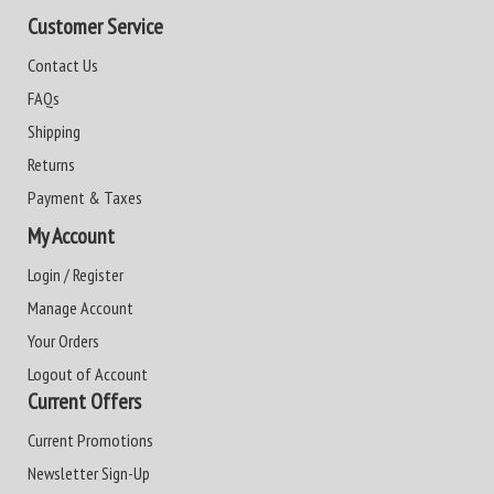
Customer Service
Contact Us
FAQs
Shipping
Returns
Payment & Taxes
My Account
Login / Register
Manage Account
Your Orders
Logout of Account
Current Offers
Current Promotions
Newsletter Sign-Up