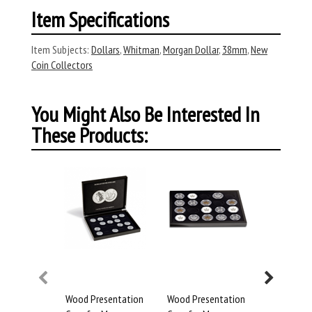
Item Specifications
Item Subjects:
Dollars
,
Whitman
,
Morgan Dollar
,
38mm
,
New
Coin Collectors
You Might Also Be Interested In
These Products:
Wood Presentation
Wood Presentation
Whitman 