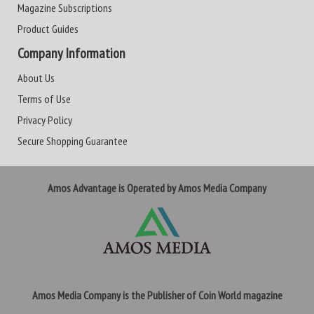
Magazine Subscriptions
Product Guides
Company Information
About Us
Terms of Use
Privacy Policy
Secure Shopping Guarantee
Amos Advantage is Operated by Amos Media Company
Amos Media Company is the Publisher of Coin World magazine