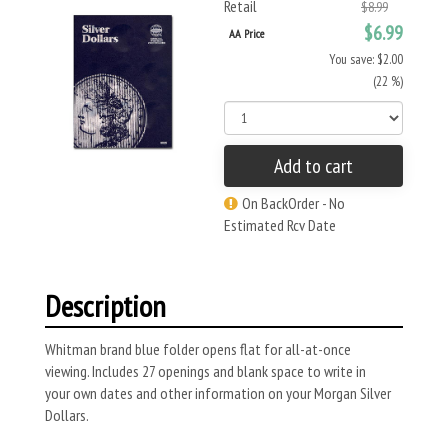
Retail
$8.99
$6.99
AA Price
You save: $2.00
(22 %)
Add to cart
On BackOrder - No
Estimated Rcv Date
Description
Whitman brand blue folder opens flat for all-at-once
viewing. Includes 27 openings and blank space to write in
your own dates and other information on your Morgan Silver
Dollars.