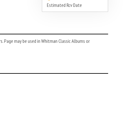
Estimated Rcv Date
rs. Page may be used in Whitman Classic Albums or