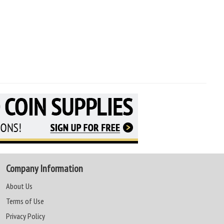
Company Information
About Us
Terms of Use
Privacy Policy