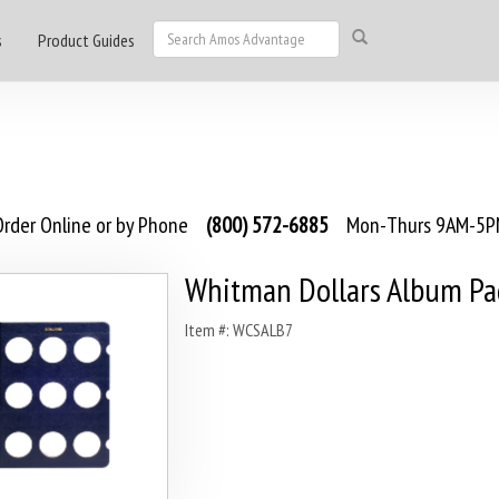
s
Product Guides
rder Online or by Phone
(800) 572-6885
Mon-Thurs 9AM-5PM
Whitman Dollars Album Pag
Item #: WCSALB7