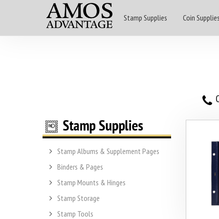
Stamp Supplies
Coin Supplie
O
Stamp Albums & Supplement Pages
Binders & Pages
Stamp Mounts & Hinges
Stamp Storage
Stamp Tools