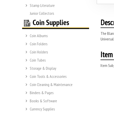
Stamp Literature
Junior Collectors
Desc
The Blank
Coin Albums
Universal
Coin Folders
Item 
Coin Holders
Coin Tubes
Item Subj
Storage & Display
Coin Tools & Accessories
Coin Cleaning & Maintenance
Binders & Pages
Books & Software
Currency Supplies