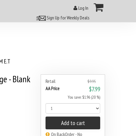
Log In
Sign Up for Weekly Deals
 E.T
e - Blank
Retail
$9.95
AA Price
$7.99
You save: $1.96 (20 %)
Add to cart
On BackOrder - No