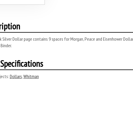
ription
 Silver Dollar page contains 9 spaces for Morgan, Peace and Eisenhower Dolla
 Binder.
Specifications
ects:
Dollars
,
Whitman