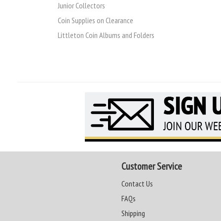
Junior Collectors
Coin Supplies on Clearance
Littleton Coin Albums and Folders
Customer Service
Contact Us
FAQs
Shipping