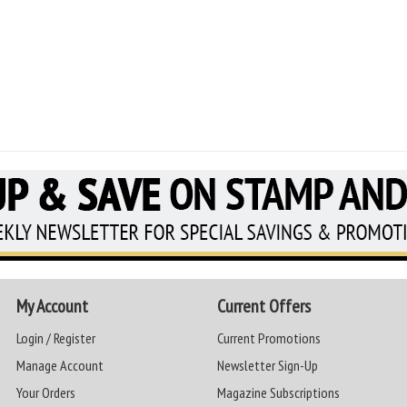
My Account
Current Offers
Login / Register
Current Promotions
Manage Account
Newsletter Sign-Up
Your Orders
Magazine Subscriptions