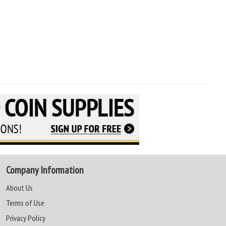
Company Information
About Us
Terms of Use
Privacy Policy