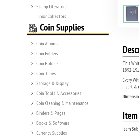
Stamp Literature
Junior Collectors
Coin Albums
Desc
Coin Folders
This Whit
Coin Holders
1892-191
Coin Tubes
Every Whi
Storage & Display
insert & 
Coin Tools & Accessories
Dimensio
Coin Cleaning & Maintenance
Item 
Binders & Pages
Books & Software
Item Subj
Currency Supplies