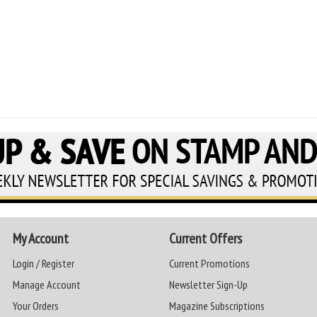
My Account
Current Offers
Login / Register
Current Promotions
Manage Account
Newsletter Sign-Up
Your Orders
Magazine Subscriptions