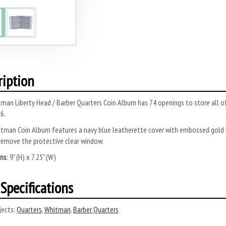
ription
man Liberty Head / Barber Quarters Coin Album has 74 openings to store all o
6.
tman Coin Album features a navy blue leatherette cover with embossed gold l
remove the protective clear window.
ns
: 9" (H) x 7.25" (W)
Specifications
ects:
Quarters
,
Whitman
,
Barber Quarters