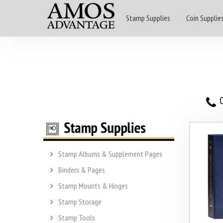
Stamp Supplies
Coin Supplie
O
Stamp Albums & Supplement Pages
Binders & Pages
Stamp Mounts & Hinges
Stamp Storage
Stamp Tools