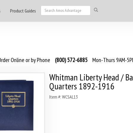
s
Product Guides
rder Online or by Phone
(800) 572-6885
Mon-Thurs 9AM-5PM
Whitman Liberty Head / Ba
Quarters 1892-1916
Item #: WCSAL13