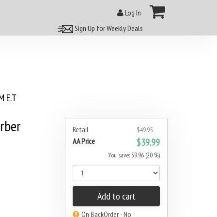
Log In
Sign Up for Weekly Deals
 E.T
rber
Retail
$49.95
AA Price
$39.99
You save: $9.96 (20 %)
Add to cart
On BackOrder - No