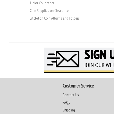
Junior Collectors
Coin Supplies on Clearance
Littleton Coin Albums and Folders
Customer Service
Contact Us
FAQs
Shipping