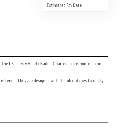
Estimated Rcv Date
f the US Liberty Head / Barber Quarters coins minted from
ettering. They are designed with thumb notches to easily