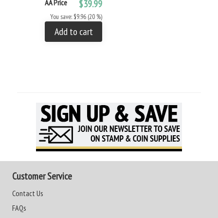
AA Price
$39.99
You save: $9.96 (20 %)
Add to cart
Customer Service
Contact Us
FAQs