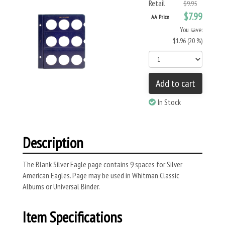
Retail
$9.95
$7.99
AA Price
You save:
$1.96 (20 %)
Add to cart
In Stock
Description
The Blank Silver Eagle page contains 9 spaces for Silver
American Eagles. Page may be used in Whitman Classic
Albums or Universal Binder.
Item Specifications