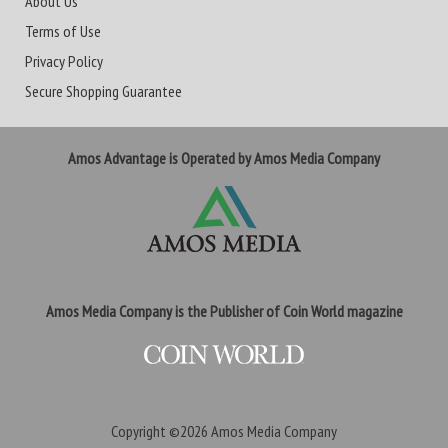
About Us
Terms of Use
Privacy Policy
Secure Shopping Guarantee
Amos Advantage is Operated by Amos Media Company
Amos Media Company is the Publisher of Coin World magazine
Copyright ©2026
Amos Media Company