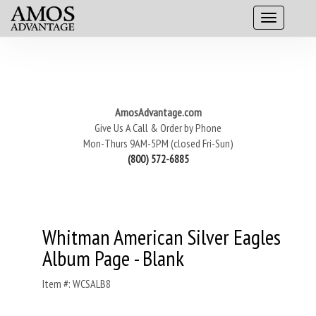
AmosAdvantage.com
Give Us A Call & Order by Phone
Mon-Thurs 9AM-5PM (closed Fri-Sun)
(800) 572-6885
Whitman American Silver Eagles
Album Page - Blank
Item #: WCSALB8