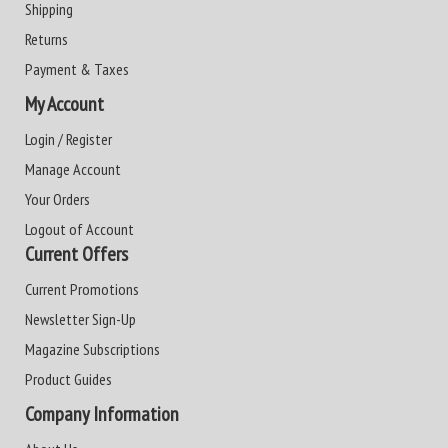
Shipping
Returns
Payment & Taxes
My Account
Login / Register
Manage Account
Your Orders
Logout of Account
Current Offers
Current Promotions
Newsletter Sign-Up
Magazine Subscriptions
Product Guides
Company Information