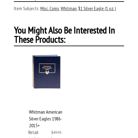
Item Subjects:
Misc. Coins
,
Whitman
,
$1 Silver Eagle (1 oz.)
You Might Also Be Interested In
These Products:
Whitman American
Silver Eagles 1986-
2015+
Retail
$49.95