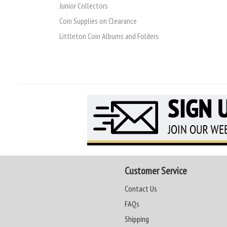
Junior Collectors
Coin Supplies on Clearance
Littleton Coin Albums and Folders
Customer Service
Contact Us
FAQs
Shipping