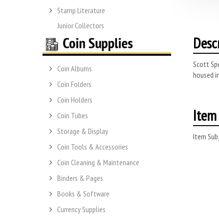
Stamp Literature
Junior Collectors
Desc
Scott Spe
Coin Albums
housed in
Coin Folders
Coin Holders
Item 
Coin Tubes
Storage & Display
Item Subj
Coin Tools & Accessories
Coin Cleaning & Maintenance
Binders & Pages
Books & Software
Currency Supplies