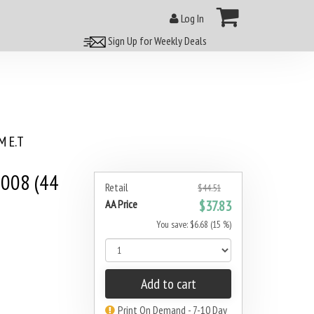
Log In
Sign Up for Weekly Deals
 E.T
008 (44
Retail
$44.51
AA Price
$37.83
You save: $6.68 (15 %)
Add to cart
Print On Demand - 7-10 Day