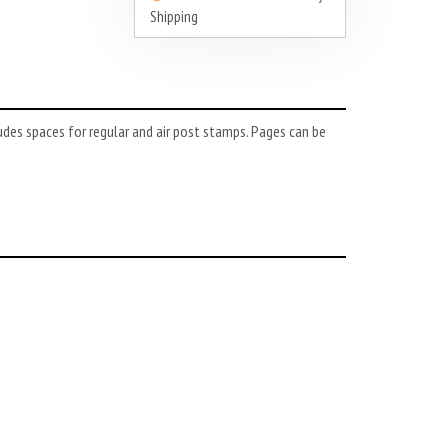
Shipping
udes spaces for regular and air post stamps. Pages can be