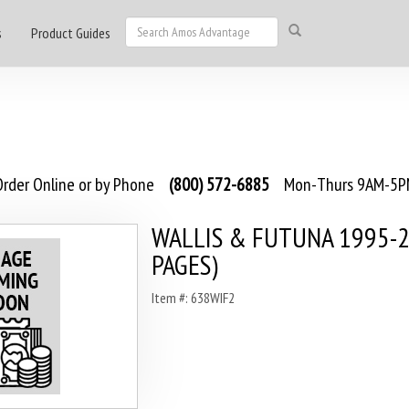
s
Product Guides
rder Online or by Phone
(800) 572-6885
Mon-Thurs 9AM-5PM
WALLIS & FUTUNA 1995-2
PAGES)
Item #: 638WIF2