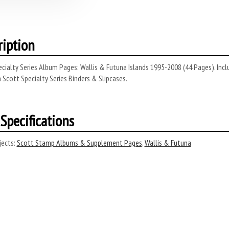
ription
cialty Series Album Pages: Wallis & Futuna Islands 1995-2008 (44 Pages). Incl
 Scott Specialty Series Binders & Slipcases.
Specifications
ects:
Scott Stamp Albums & Supplement Pages
,
Wallis & Futuna