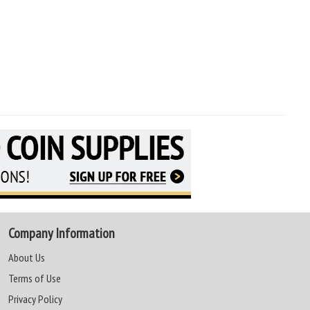
Company Information
About Us
Terms of Use
Privacy Policy