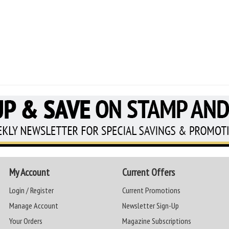
My Account
Current Offers
Login / Register
Current Promotions
Manage Account
Newsletter Sign-Up
Your Orders
Magazine Subscriptions