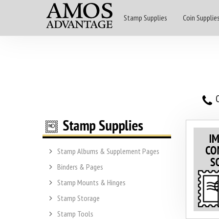
Stamp Supplies
Coin Supplie
O
Stamp Albums & Supplement Pages
Binders & Pages
Stamp Mounts & Hinges
Stamp Storage
Stamp Tools