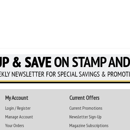
My Account
Current Offers
Login / Register
Current Promotions
Manage Account
Newsletter Sign-Up
Your Orders
Magazine Subscriptions