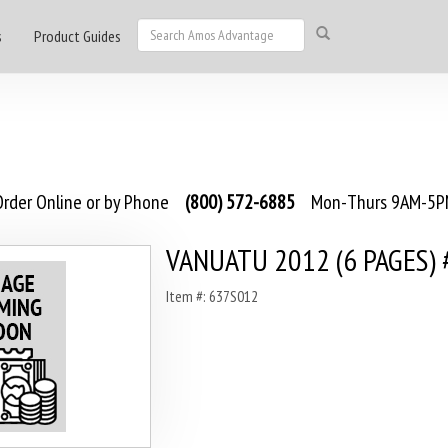
s
Product Guides
rder Online or by Phone
(800) 572-6885
Mon-Thurs 9AM-5PM
VANUATU 2012 (6 PAGES) 
Item #: 637S012