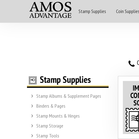
Stamp Supplies
Coin Supplie
O
Stamp Albums & Supplement Pages
Binders & Pages
Stamp Mounts & Hinges
Stamp Storage
Stamp Tools