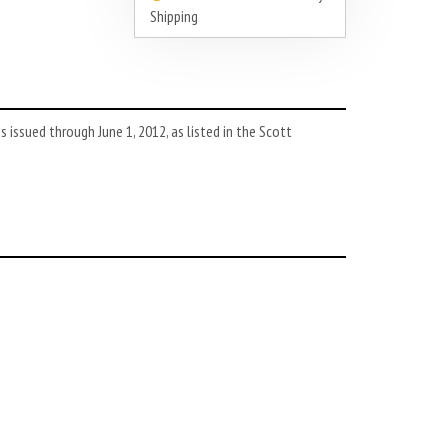
Shipping
issued through June 1, 2012, as listed in the Scott