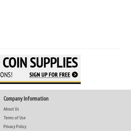
Company Information
About Us
Terms of Use
Privacy Policy