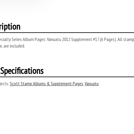
ription
cialty Series Album Pages: Vanuatu 2012 Supplement #17 (6 Pages). All stamps 
, are included.
Specifications
ects:
Scott Stamp Albums & Supplement Pages
,
Vanuatu