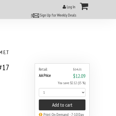
Log In
Sign Up for Weekly Deals
 E.T
#17
Retail
$14.21
AA Price
$12.09
You save: $2.12 (15 %)
Add to cart
Print On Demand - 7-10 Day