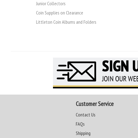
Junior Collectors
Coin Supplies on Clearance
Littleton Coin Albums and Folders
Customer Service
Contact Us
FAQs
Shipping