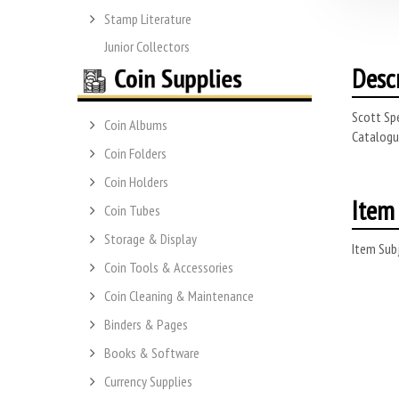
Stamp Literature
Junior Collectors
Desc
Scott Spe
Coin Albums
Catalogue
Coin Folders
Coin Holders
Item 
Coin Tubes
Storage & Display
Item Subj
Coin Tools & Accessories
Coin Cleaning & Maintenance
Binders & Pages
Books & Software
Currency Supplies