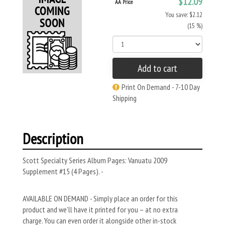
$12.09
AA Price
You save: $2.12
(15 %)
Add to cart
Print On Demand - 7-10 Day
Shipping
Description
Scott Specialty Series Album Pages: Vanuatu 2009
Supplement #15 (4 Pages). -
AVAILABLE ON DEMAND - Simply place an order for this
product and we’ll have it printed for you – at no extra
charge. You can even order it alongside other in-stock