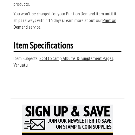
products.
You won’t be charged for your Print on Demand item until it
ships (always within 15 days). Learn more about our
Print on
Demand
service.
Item Specifications
Item Subjects:
Scott Stamp Albums & Supplement Pages
,
Vanuatu