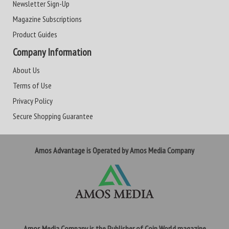
Newsletter Sign-Up
Magazine Subscriptions
Product Guides
Company Information
About Us
Terms of Use
Privacy Policy
Secure Shopping Guarantee
Amos Advantage is Operated by Amos Media Company
Amos Media Company is the Publisher of Coin World magazine