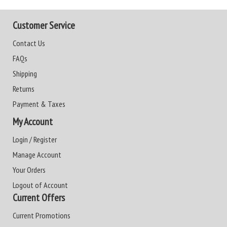
Customer Service
Contact Us
FAQs
Shipping
Returns
Payment & Taxes
My Account
Login / Register
Manage Account
Your Orders
Logout of Account
Current Offers
Current Promotions