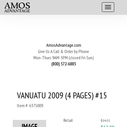
AmosAdvantage.com
Give Us A Call & Order by Phone
Mon-Thurs 9AM-5PM (closed Fri-Sun)
(800) 572-6885
VANUATU 2009 (4 PAGES) #15
Item #: 637S009
Retail
$14.21