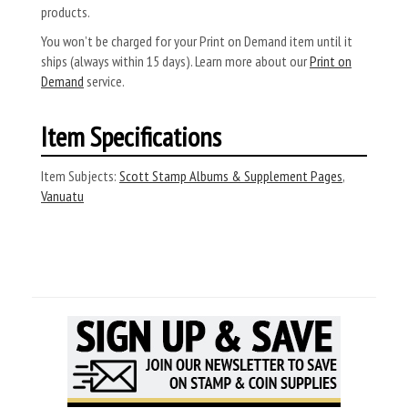
products.
You won’t be charged for your Print on Demand item until it
ships (always within 15 days). Learn more about our
Print on
Demand
service.
Item Specifications
Item Subjects:
Scott Stamp Albums & Supplement Pages
,
Vanuatu