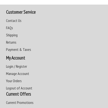
Customer Service
Contact Us
FAQs
Shipping
Returns
Payment & Taxes
My Account
Login / Register
Manage Account
Your Orders
Logout of Account
Current Offers
Current Promotions