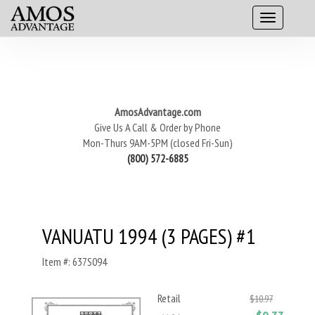
AmosAdvantage.com
Give Us A Call & Order by Phone
Mon-Thurs 9AM-5PM (closed Fri-Sun)
(800) 572-6885
VANUATU 1994 (3 PAGES) #1
Item #: 637S094
Retail
$10.97