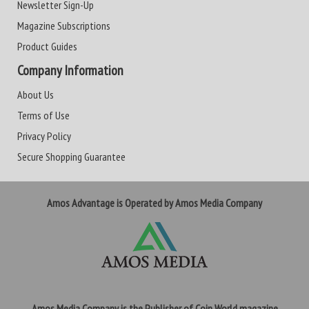
Newsletter Sign-Up
Magazine Subscriptions
Product Guides
Company Information
About Us
Terms of Use
Privacy Policy
Secure Shopping Guarantee
Amos Advantage is Operated by Amos Media Company
Amos Media Company is the Publisher of Coin World magazine