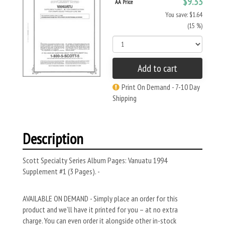
$9.33
AA Price
You save: $1.64
(15 %)
Add to cart
Print On Demand - 7-10 Day
Shipping
Description
Scott Specialty Series Album Pages: Vanuatu 1994
Supplement #1 (3 Pages). -
AVAILABLE ON DEMAND - Simply place an order for this
product and we’ll have it printed for you – at no extra
charge. You can even order it alongside other in-stock